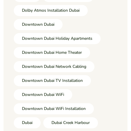
Dolby Atmos Installation Dubai
Downtown Dubai
Downtown Dubai Holiday Apartments
Downtown Dubai Home Theater
Downtown Dubai Network Cabling
Downtown Dubai TV Installation
Downtown Dubai WiFi
Downtown Dubai WiFi Installation
Dubai
Dubai Creek Harbour