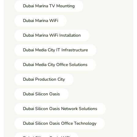
Dubai Marina TV Mounting
Dubai Marina WiFi
Dubai Marina WiFi Installation
Dubai Media City IT Infrastructure
Dubai Media City Office Solutions
Dubai Production City
Dubai Silicon Oasis
Dubai Silicon Oasis Network Solutions
Dubai Silicon Oasis Office Technology