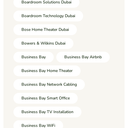
Boardroom Solutions Dubai
Boardroom Technology Dubai
Bose Home Theater Dubai
Bowers & Wilkins Dubai
Business Bay
Business Bay Airbnb
Business Bay Home Theater
Business Bay Network Cabling
Business Bay Smart Office
Business Bay TV Installation
Business Bay WiFi