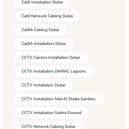
Cat6 Installation Dubai
Cat6 Network Cabling Dubai
Cat6A Cabling Dubai
Cat6A Installation Dubai
CCTV Camera Installation Dubai
CCTV Installation DAMAC Lagoons
CCTV Installation Dubai
CCTV Installation Nad Al Sheba Gardens
CCTV Installation Sobha Elwood
CCTV Network Cabling Dubai