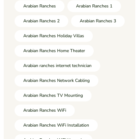
Arabian Ranches
Arabian Ranches 1
Arabian Ranches 2
Arabian Ranches 3
Arabian Ranches Holiday Villas
Arabian Ranches Home Theater
Arabian ranches internet technician
Arabian Ranches Network Cabling
Arabian Ranches TV Mounting
Arabian Ranches WiFi
Arabian Ranches WiFi Installation