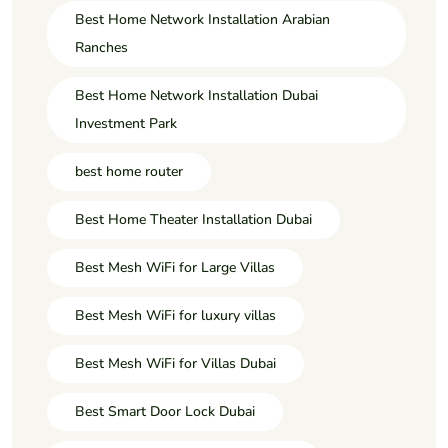
Best Home Network Installation Arabian
Ranches
Best Home Network Installation Dubai
Investment Park
best home router
Best Home Theater Installation Dubai
Best Mesh WiFi for Large Villas
Best Mesh WiFi for luxury villas
Best Mesh WiFi for Villas Dubai
Best Smart Door Lock Dubai