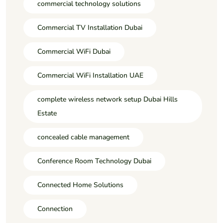
commercial technology solutions
Commercial TV Installation Dubai
Commercial WiFi Dubai
Commercial WiFi Installation UAE
complete wireless network setup Dubai Hills
Estate
concealed cable management
Conference Room Technology Dubai
Connected Home Solutions
Connection