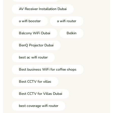
AV Receiver Installation Dubai
a wifi booster
a wifi router
Balcony WiFi Dubai
Belkin
BenQ Projector Dubai
best ac wifi router
Best business WiFi for coffee shops
Best CCTV for villas
Best CCTV for Villas Dubai
best coverage wifi router