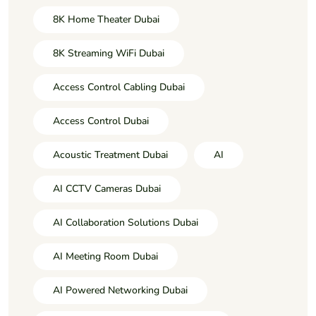
8K Home Theater Dubai
8K Streaming WiFi Dubai
Access Control Cabling Dubai
Access Control Dubai
Acoustic Treatment Dubai
AI
AI CCTV Cameras Dubai
AI Collaboration Solutions Dubai
AI Meeting Room Dubai
AI Powered Networking Dubai