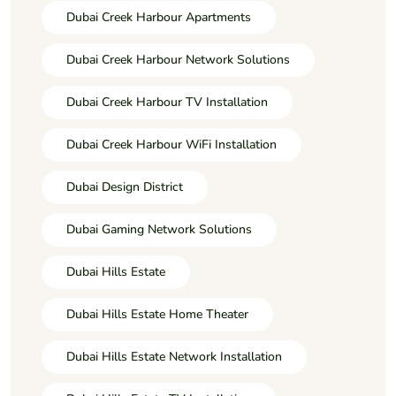
Dubai Creek Harbour Apartments
Dubai Creek Harbour Network Solutions
Dubai Creek Harbour TV Installation
Dubai Creek Harbour WiFi Installation
Dubai Design District
Dubai Gaming Network Solutions
Dubai Hills Estate
Dubai Hills Estate Home Theater
Dubai Hills Estate Network Installation