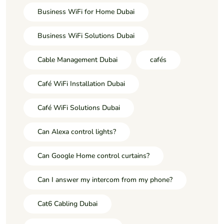
Business WiFi for Home Dubai
Business WiFi Solutions Dubai
Cable Management Dubai
cafés
Café WiFi Installation Dubai
Café WiFi Solutions Dubai
Can Alexa control lights?
Can Google Home control curtains?
Can I answer my intercom from my phone?
Cat6 Cabling Dubai