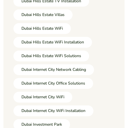
Dubai Hills Estate TV Installation
Dubai Hills Estate Villas
Dubai Hills Estate WiFi
Dubai Hills Estate WiFi Installation
Dubai Hills Estate WiFi Solutions
Dubai Internet City Network Cabling
Dubai Internet City Office Solutions
Dubai Internet City WiFi
Dubai Internet City WiFi Installation
Dubai Investment Park