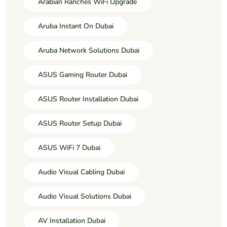
Arabian Ranches WiFi Upgrade
Aruba Instant On Dubai
Aruba Network Solutions Dubai
ASUS Gaming Router Dubai
ASUS Router Installation Dubai
ASUS Router Setup Dubai
ASUS WiFi 7 Dubai
Audio Visual Cabling Dubai
Audio Visual Solutions Dubai
AV Installation Dubai