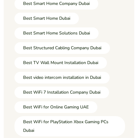
Best Smart Home Company Dubai
Best Smart Home Dubai
Best Smart Home Solutions Dubai
Best Structured Cabling Company Dubai
Best TV Wall Mount Installation Dubai
Best video intercom installation in Dubai
Best WiFi 7 Installation Company Dubai
Best WiFi for Online Gaming UAE
Best WiFi for PlayStation Xbox Gaming PCs
Dubai