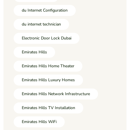
du Internet Configuration
du internet technician
Electronic Door Lock Dubai
Emirates Hills
Emirates Hills Home Theater
Emirates Hills Luxury Homes
Emirates Hills Network Infrastructure
Emirates Hills TV Installation
Emirates Hills WiFi