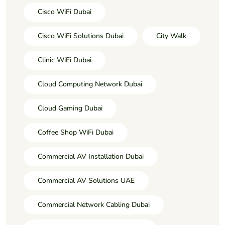
Cisco WiFi Dubai
Cisco WiFi Solutions Dubai
City Walk
Clinic WiFi Dubai
Cloud Computing Network Dubai
Cloud Gaming Dubai
Coffee Shop WiFi Dubai
Commercial AV Installation Dubai
Commercial AV Solutions UAE
Commercial Network Cabling Dubai