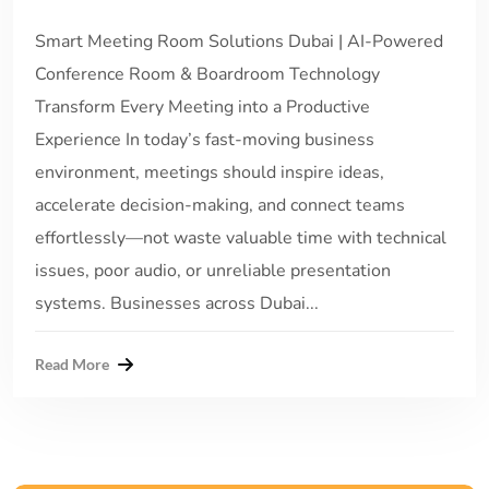
Smart Meeting Room Solutions Dubai | AI-Powered
Conference Room & Boardroom Technology
Transform Every Meeting into a Productive
Experience In today’s fast-moving business
environment, meetings should inspire ideas,
accelerate decision-making, and connect teams
effortlessly—not waste valuable time with technical
issues, poor audio, or unreliable presentation
systems. Businesses across Dubai...
Read More