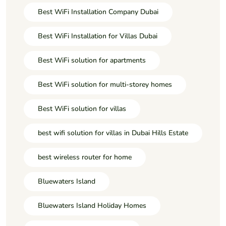
Best WiFi Installation Company Dubai
Best WiFi Installation for Villas Dubai
Best WiFi solution for apartments
Best WiFi solution for multi-storey homes
Best WiFi solution for villas
best wifi solution for villas in Dubai Hills Estate
best wireless router for home
Bluewaters Island
Bluewaters Island Holiday Homes