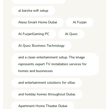
al barsha wifi setup
Alexa Smart Home Dubai
Al Furjan
Al FurjanGaming PC
Al Quoz
Al Quoz Business Technology
and a clean entertainment setup. The image
represents expert TV installation services for
homes and businesses
and entertainment solutions for villas
and holiday homes throughout Dubai.
Apartment Home Theater Dubai