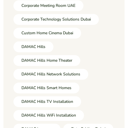
Corporate Meeting Room UAE
Corporate Technology Solutions Dubai
Custom Home Cinema Dubai
DAMAC Hills
DAMAC Hills Home Theater
DAMAC Hills Network Solutions
DAMAC Hills Smart Homes
DAMAC Hills TV Installation
DAMAC Hills WiFi Installation