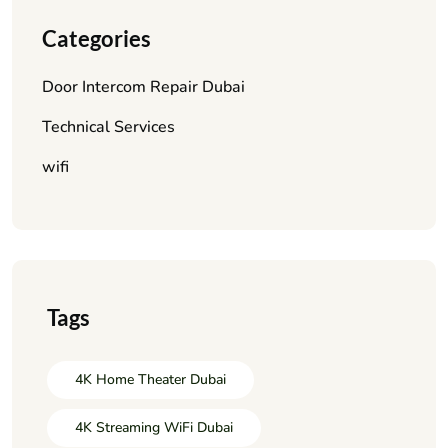
Categories
Door Intercom Repair Dubai
Technical Services
wifi
Tags
4K Home Theater Dubai
4K Streaming WiFi Dubai