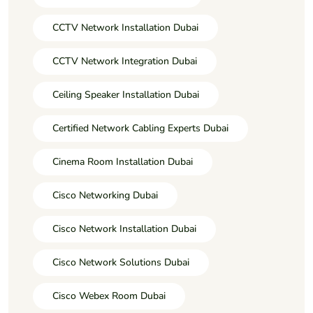
CCTV Network Installation Dubai
CCTV Network Integration Dubai
Ceiling Speaker Installation Dubai
Certified Network Cabling Experts Dubai
Cinema Room Installation Dubai
Cisco Networking Dubai
Cisco Network Installation Dubai
Cisco Network Solutions Dubai
Cisco Webex Room Dubai