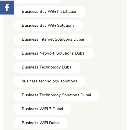
Business Bay WiFi Installation
Business Bay WiFi Solutions
Business Internet Solutions Dubai
Business Network Solutions Dubai
Business Technology Dubai
business technology solutions
Business Technology Solutions Dubai
Business WiFi 7 Dubai
Business WiFi Dubai