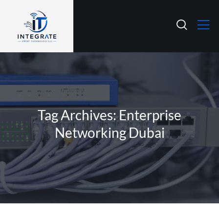
Tag Archives: Enterprise
Networking Dubai