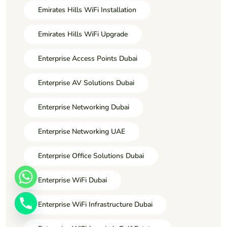
Emirates Hills WiFi Installation
Emirates Hills WiFi Upgrade
Enterprise Access Points Dubai
Enterprise AV Solutions Dubai
Enterprise Networking Dubai
Enterprise Networking UAE
Enterprise Office Solutions Dubai
Enterprise WiFi Dubai
Enterprise WiFi Infrastructure Dubai