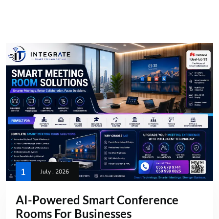
1
July , 2026
AI-Powered Smart Conference
Rooms For Businesses