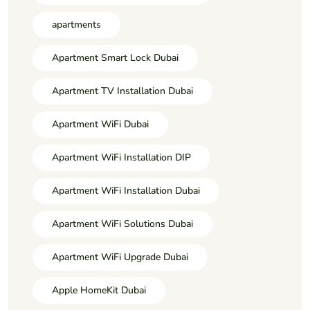
apartments
Apartment Smart Lock Dubai
Apartment TV Installation Dubai
Apartment WiFi Dubai
Apartment WiFi Installation DIP
Apartment WiFi Installation Dubai
Apartment WiFi Solutions Dubai
Apartment WiFi Upgrade Dubai
Apple HomeKit Dubai