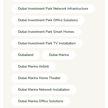
Dubai Investment Park Network Infrastructure
Dubai Investment Park Office Solutions
Dubai Investment Park Smart Homes
Dubai Investment Park TV Installation
Dubailand
Dubai Marina
Dubai Marina Airbnb
Dubai Marina Home Theater
Dubai Marina Network Installation
Dubai Marina Office Solutions