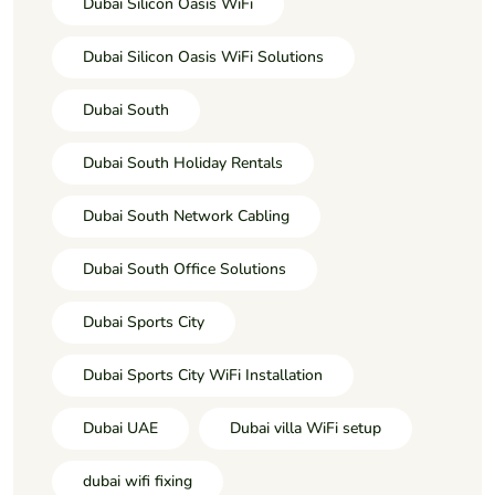
Dubai Silicon Oasis WiFi
Dubai Silicon Oasis WiFi Solutions
Dubai South
Dubai South Holiday Rentals
Dubai South Network Cabling
Dubai South Office Solutions
Dubai Sports City
Dubai Sports City WiFi Installation
Dubai UAE
Dubai villa WiFi setup
dubai wifi fixing