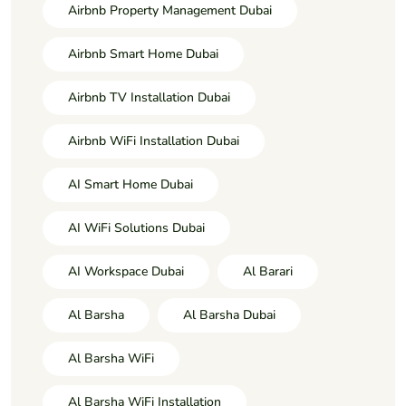
Airbnb Property Management Dubai
Airbnb Smart Home Dubai
Airbnb TV Installation Dubai
Airbnb WiFi Installation Dubai
AI Smart Home Dubai
AI WiFi Solutions Dubai
AI Workspace Dubai
Al Barari
Al Barsha
Al Barsha Dubai
Al Barsha WiFi
Al Barsha WiFi Installation