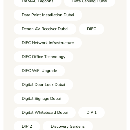
DAMAC Lagoons
Data Cabling Dubai
Data Point Installation Dubai
Denon AV Receiver Dubai
DIFC
DIFC Network Infrastructure
DIFC Office Technology
DIFC WiFi Upgrade
Digital Door Lock Dubai
Digital Signage Dubai
Digital Whiteboard Dubai
DIP 1
DIP 2
Discovery Gardens