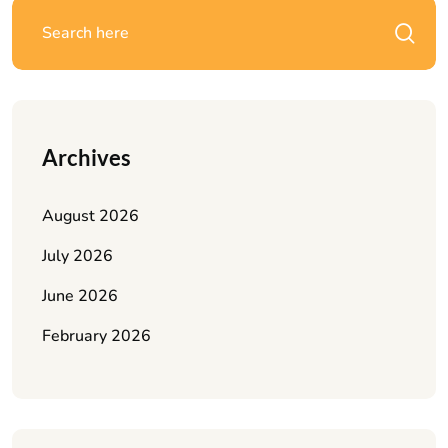
Archives
August 2026
July 2026
June 2026
February 2026