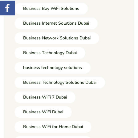
Business Bay WiFi Solutions
Business Internet Solutions Dubai
Business Network Solutions Dubai
Business Technology Dubai
business technology solutions
Business Technology Solutions Dubai
Business WiFi 7 Dubai
Business WiFi Dubai
Business WiFi for Home Dubai