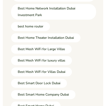
Best Home Network Installation Dubai
Investment Park
best home router
Best Home Theater Installation Dubai
Best Mesh WiFi for Large Villas
Best Mesh WiFi for luxury villas
Best Mesh WiFi for Villas Dubai
Best Smart Door Lock Dubai
Best Smart Home Company Dubai
Best Smart Home Dubai