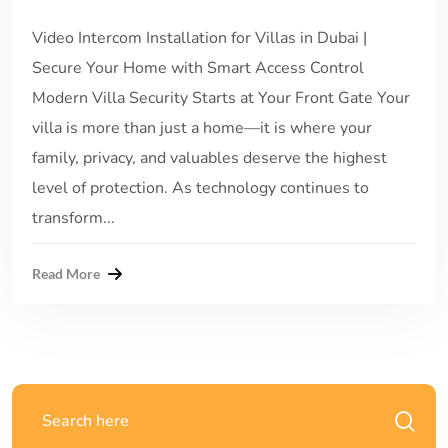
Video Intercom Installation for Villas in Dubai |
Secure Your Home with Smart Access Control
Modern Villa Security Starts at Your Front Gate Your
villa is more than just a home—it is where your
family, privacy, and valuables deserve the highest
level of protection. As technology continues to
transform...
Read More