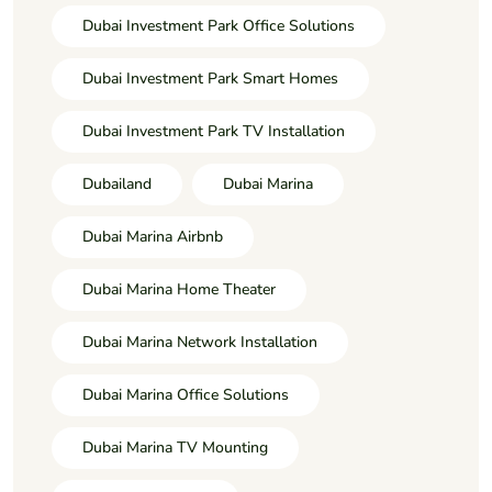
Dubai Investment Park Office Solutions
Dubai Investment Park Smart Homes
Dubai Investment Park TV Installation
Dubailand
Dubai Marina
Dubai Marina Airbnb
Dubai Marina Home Theater
Dubai Marina Network Installation
Dubai Marina Office Solutions
Dubai Marina TV Mounting