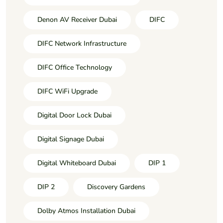
Denon AV Receiver Dubai
DIFC
DIFC Network Infrastructure
DIFC Office Technology
DIFC WiFi Upgrade
Digital Door Lock Dubai
Digital Signage Dubai
Digital Whiteboard Dubai
DIP 1
DIP 2
Discovery Gardens
Dolby Atmos Installation Dubai