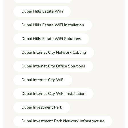
Dubai Hills Estate WiFi
Dubai Hills Estate WiFi Installation
Dubai Hills Estate WiFi Solutions
Dubai Internet City Network Cabling
Dubai Internet City Office Solutions
Dubai Internet City WiFi
Dubai Internet City WiFi Installation
Dubai Investment Park
Dubai Investment Park Network Infrastructure