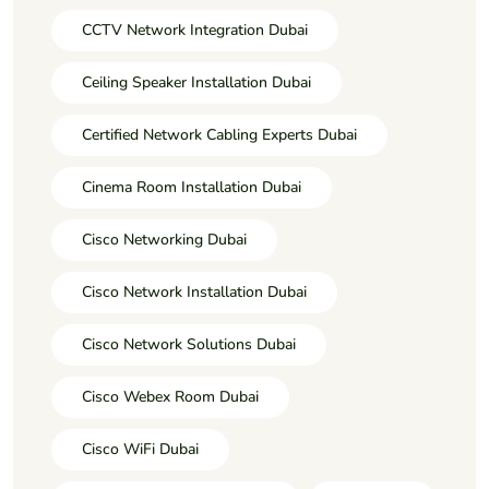
CCTV Network Integration Dubai
Ceiling Speaker Installation Dubai
Certified Network Cabling Experts Dubai
Cinema Room Installation Dubai
Cisco Networking Dubai
Cisco Network Installation Dubai
Cisco Network Solutions Dubai
Cisco Webex Room Dubai
Cisco WiFi Dubai