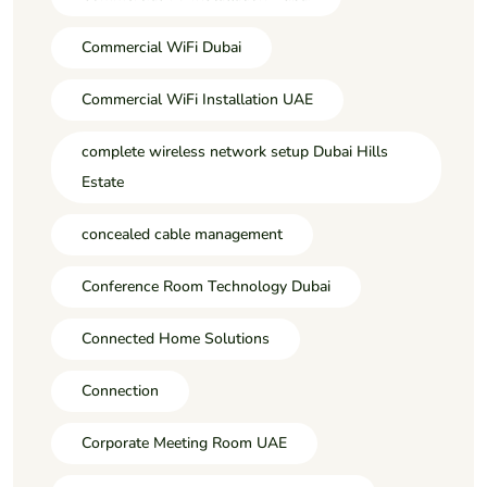
Commercial WiFi Dubai
Commercial WiFi Installation UAE
complete wireless network setup Dubai Hills
Estate
concealed cable management
Conference Room Technology Dubai
Connected Home Solutions
Connection
Corporate Meeting Room UAE