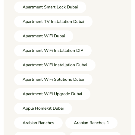
Apartment Smart Lock Dubai
Apartment TV Installation Dubai
Apartment WiFi Dubai
Apartment WiFi Installation DIP
Apartment WiFi Installation Dubai
Apartment WiFi Solutions Dubai
Apartment WiFi Upgrade Dubai
Apple HomeKit Dubai
Arabian Ranches
Arabian Ranches 1