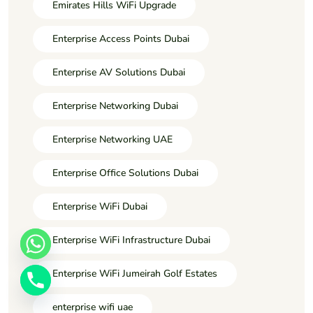
Emirates Hills WiFi Upgrade
Enterprise Access Points Dubai
Enterprise AV Solutions Dubai
Enterprise Networking Dubai
Enterprise Networking UAE
Enterprise Office Solutions Dubai
Enterprise WiFi Dubai
Enterprise WiFi Infrastructure Dubai
Enterprise WiFi Jumeirah Golf Estates
enterprise wifi uae