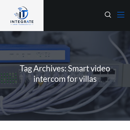
Tag Archives: Smart video
intercom for villas