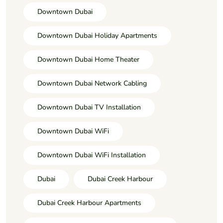
Downtown Dubai
Downtown Dubai Holiday Apartments
Downtown Dubai Home Theater
Downtown Dubai Network Cabling
Downtown Dubai TV Installation
Downtown Dubai WiFi
Downtown Dubai WiFi Installation
Dubai
Dubai Creek Harbour
Dubai Creek Harbour Apartments