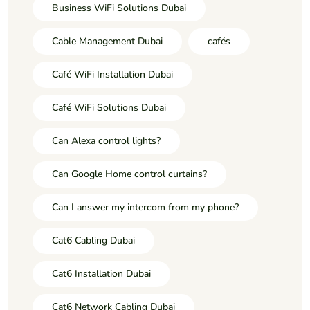
Business WiFi Solutions Dubai
Cable Management Dubai
cafés
Café WiFi Installation Dubai
Café WiFi Solutions Dubai
Can Alexa control lights?
Can Google Home control curtains?
Can I answer my intercom from my phone?
Cat6 Cabling Dubai
Cat6 Installation Dubai
Cat6 Network Cabling Dubai