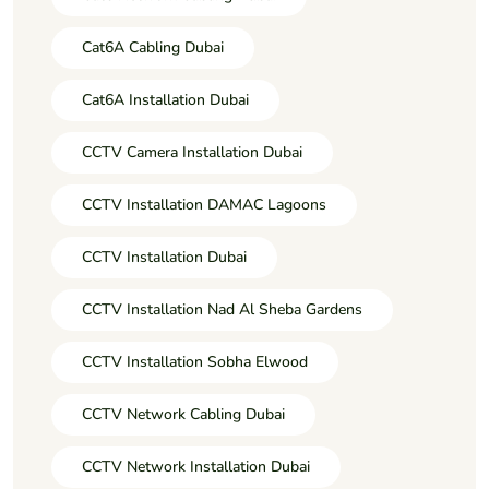
Cat6A Cabling Dubai
Cat6A Installation Dubai
CCTV Camera Installation Dubai
CCTV Installation DAMAC Lagoons
CCTV Installation Dubai
CCTV Installation Nad Al Sheba Gardens
CCTV Installation Sobha Elwood
CCTV Network Cabling Dubai
CCTV Network Installation Dubai