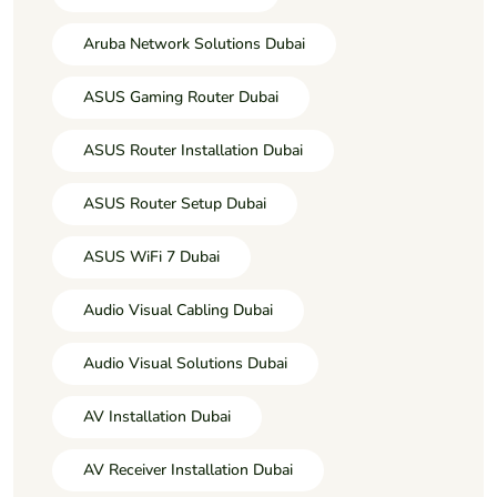
Aruba Network Solutions Dubai
ASUS Gaming Router Dubai
ASUS Router Installation Dubai
ASUS Router Setup Dubai
ASUS WiFi 7 Dubai
Audio Visual Cabling Dubai
Audio Visual Solutions Dubai
AV Installation Dubai
AV Receiver Installation Dubai