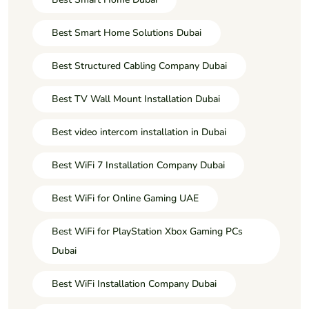
Best Smart Home Solutions Dubai
Best Structured Cabling Company Dubai
Best TV Wall Mount Installation Dubai
Best video intercom installation in Dubai
Best WiFi 7 Installation Company Dubai
Best WiFi for Online Gaming UAE
Best WiFi for PlayStation Xbox Gaming PCs
Dubai
Best WiFi Installation Company Dubai