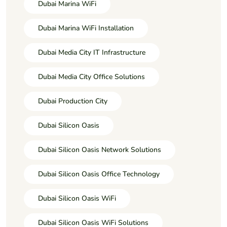
Dubai Marina WiFi
Dubai Marina WiFi Installation
Dubai Media City IT Infrastructure
Dubai Media City Office Solutions
Dubai Production City
Dubai Silicon Oasis
Dubai Silicon Oasis Network Solutions
Dubai Silicon Oasis Office Technology
Dubai Silicon Oasis WiFi
Dubai Silicon Oasis WiFi Solutions