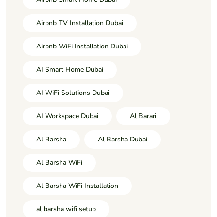
Airbnb TV Installation Dubai
Airbnb WiFi Installation Dubai
AI Smart Home Dubai
AI WiFi Solutions Dubai
AI Workspace Dubai
Al Barari
Al Barsha
Al Barsha Dubai
Al Barsha WiFi
Al Barsha WiFi Installation
al barsha wifi setup