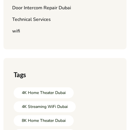
Door Intercom Repair Dubai
Technical Services
wifi
Tags
4K Home Theater Dubai
4K Streaming WiFi Dubai
8K Home Theater Dubai