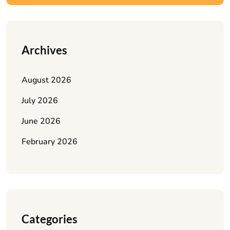
Archives
August 2026
July 2026
June 2026
February 2026
Categories