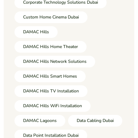
Corporate Technology Solutions Dubai
Custom Home Cinema Dubai
DAMAC Hills
DAMAC Hills Home Theater
DAMAC Hills Network Solutions
DAMAC Hills Smart Homes
DAMAC Hills TV Installation
DAMAC Hills WiFi Installation
DAMAC Lagoons
Data Cabling Dubai
Data Point Installation Dubai