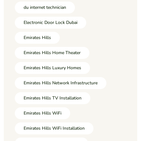
du internet technician
Electronic Door Lock Dubai
Emirates Hills
Emirates Hills Home Theater
Emirates Hills Luxury Homes
Emirates Hills Network Infrastructure
Emirates Hills TV Installation
Emirates Hills WiFi
Emirates Hills WiFi Installation