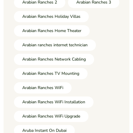
Arabian Ranches 2
Arabian Ranches 3
Arabian Ranches Holiday Villas
Arabian Ranches Home Theater
Arabian ranches internet technician
Arabian Ranches Network Cabling
Arabian Ranches TV Mounting
Arabian Ranches WiFi
Arabian Ranches WiFi Installation
Arabian Ranches WiFi Upgrade
Aruba Instant On Dubai