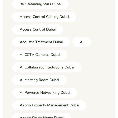
8K Streaming WiFi Dubai
Access Control Cabling Dubai
Access Control Dubai
Acoustic Treatment Dubai
AI
AI CCTV Cameras Dubai
AI Collaboration Solutions Dubai
AI Meeting Room Dubai
AI Powered Networking Dubai
Airbnb Property Management Dubai
Airbnb Smart Home Dubai