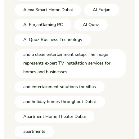
Alexa Smart Home Dubai
Al Furjan
Al FurjanGaming PC
Al Quoz
Al Quoz Business Technology
and a clean entertainment setup. The image
represents expert TV installation services for
homes and businesses
and entertainment solutions for villas
and holiday homes throughout Dubai.
Apartment Home Theater Dubai
apartments