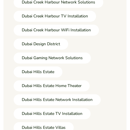
Dubai Creek Harbour Network Solutions
Dubai Creek Harbour TV Installation
Dubai Creek Harbour WiFi Installation
Dubai Design District
Dubai Gaming Network Solutions
Dubai Hills Estate
Dubai Hills Estate Home Theater
Dubai Hills Estate Network Installation
Dubai Hills Estate TV Installation
Dubai Hills Estate Villas