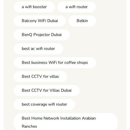
a wifi booster
a wifi router
Balcony WiFi Dubai
Belkin
BenQ Projector Dubai
best ac wifi router
Best business WiFi for coffee shops
Best CCTV for villas
Best CCTV for Villas Dubai
best coverage wifi router
Best Home Network Installation Arabian
Ranches