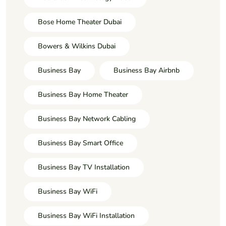
Bose Home Theater Dubai
Bowers & Wilkins Dubai
Business Bay
Business Bay Airbnb
Business Bay Home Theater
Business Bay Network Cabling
Business Bay Smart Office
Business Bay TV Installation
Business Bay WiFi
Business Bay WiFi Installation