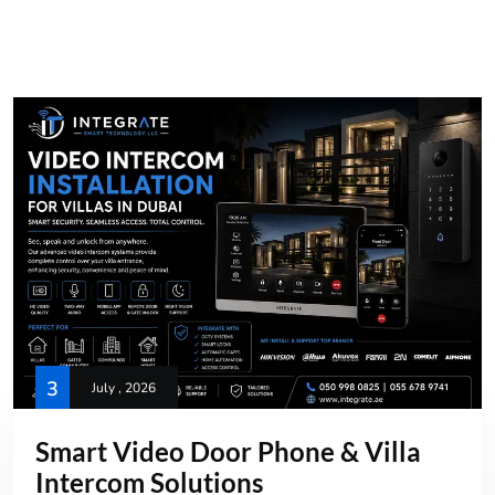
3
July , 2026
Smart Video Door Phone & Villa
Intercom Solutions