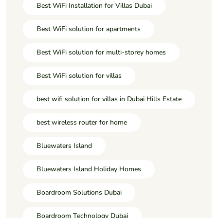
Best WiFi Installation for Villas Dubai
Best WiFi solution for apartments
Best WiFi solution for multi-storey homes
Best WiFi solution for villas
best wifi solution for villas in Dubai Hills Estate
best wireless router for home
Bluewaters Island
Bluewaters Island Holiday Homes
Boardroom Solutions Dubai
Boardroom Technology Dubai