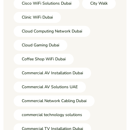
Cisco WiFi Solutions Dubai
City Walk
Clinic WiFi Dubai
Cloud Computing Network Dubai
Cloud Gaming Dubai
Coffee Shop WiFi Dubai
Commercial AV Installation Dubai
Commercial AV Solutions UAE
Commercial Network Cabling Dubai
commercial technology solutions
Commercial TV Installation Dubai