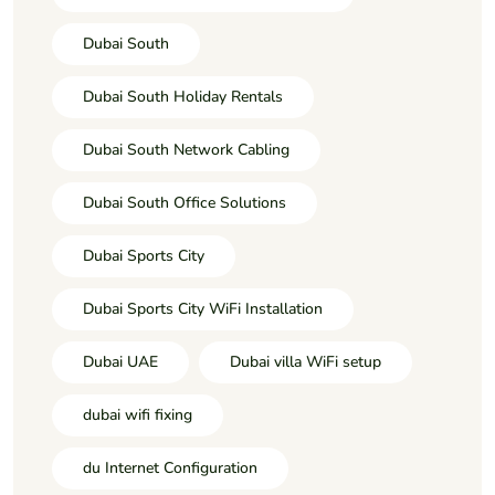
Dubai South
Dubai South Holiday Rentals
Dubai South Network Cabling
Dubai South Office Solutions
Dubai Sports City
Dubai Sports City WiFi Installation
Dubai UAE
Dubai villa WiFi setup
dubai wifi fixing
du Internet Configuration