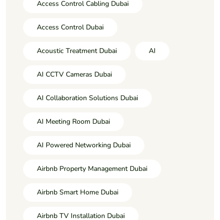
Access Control Cabling Dubai
Access Control Dubai
Acoustic Treatment Dubai
AI
AI CCTV Cameras Dubai
AI Collaboration Solutions Dubai
AI Meeting Room Dubai
AI Powered Networking Dubai
Airbnb Property Management Dubai
Airbnb Smart Home Dubai
Airbnb TV Installation Dubai