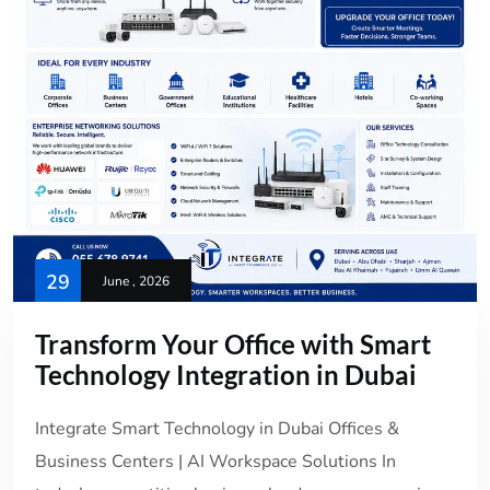
29
June , 2026
Transform Your Office with Smart
Technology Integration in Dubai
Integrate Smart Technology in Dubai Offices &
Business Centers | AI Workspace Solutions In