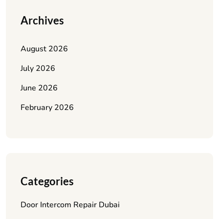
Archives
August 2026
July 2026
June 2026
February 2026
Categories
Door Intercom Repair Dubai