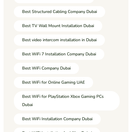
Best Structured Cabling Company Dubai
Best TV Wall Mount Installation Dubai
Best video intercom installation in Dubai
Best WiFi 7 Installation Company Dubai
Best WiFi Company Dubai
Best WiFi for Online Gaming UAE
Best WiFi for PlayStation Xbox Gaming PCs
Dubai
Best WiFi Installation Company Dubai