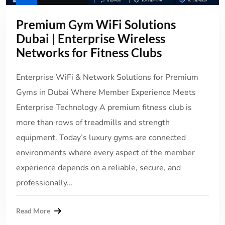
Premium Gym WiFi Solutions
Dubai | Enterprise Wireless
Networks for Fitness Clubs
Enterprise WiFi & Network Solutions for Premium
Gyms in Dubai Where Member Experience Meets
Enterprise Technology A premium fitness club is
more than rows of treadmills and strength
equipment. Today’s luxury gyms are connected
environments where every aspect of the member
experience depends on a reliable, secure, and
professionally...
Read More