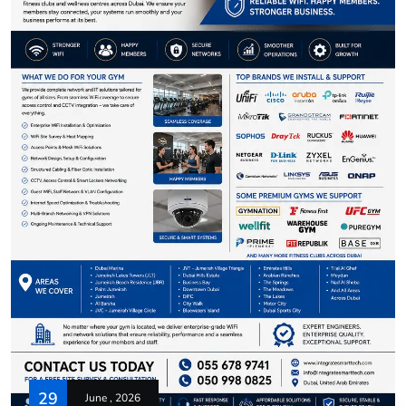
29
June , 2026