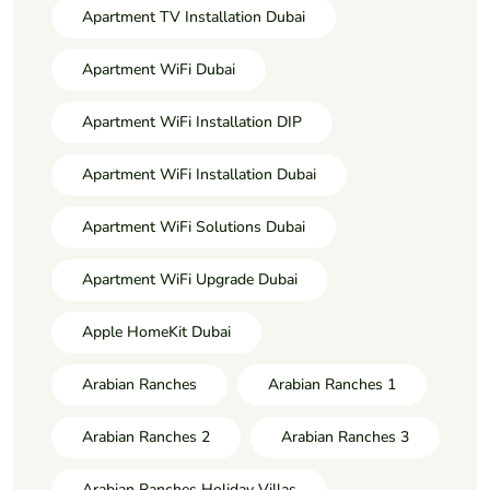
Apartment TV Installation Dubai
Apartment WiFi Dubai
Apartment WiFi Installation DIP
Apartment WiFi Installation Dubai
Apartment WiFi Solutions Dubai
Apartment WiFi Upgrade Dubai
Apple HomeKit Dubai
Arabian Ranches
Arabian Ranches 1
Arabian Ranches 2
Arabian Ranches 3
Arabian Ranches Holiday Villas