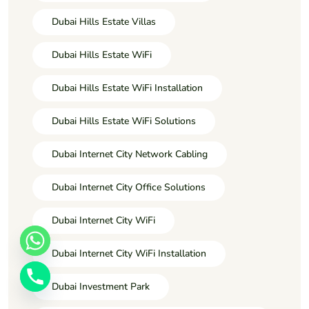
Dubai Hills Estate Villas
Dubai Hills Estate WiFi
Dubai Hills Estate WiFi Installation
Dubai Hills Estate WiFi Solutions
Dubai Internet City Network Cabling
Dubai Internet City Office Solutions
Dubai Internet City WiFi
Dubai Internet City WiFi Installation
Dubai Investment Park