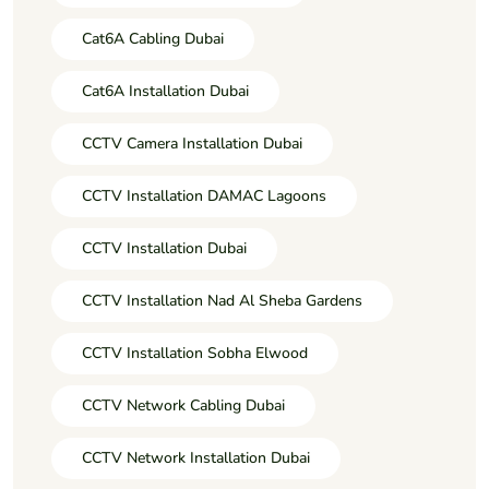
Cat6A Cabling Dubai
Cat6A Installation Dubai
CCTV Camera Installation Dubai
CCTV Installation DAMAC Lagoons
CCTV Installation Dubai
CCTV Installation Nad Al Sheba Gardens
CCTV Installation Sobha Elwood
CCTV Network Cabling Dubai
CCTV Network Installation Dubai