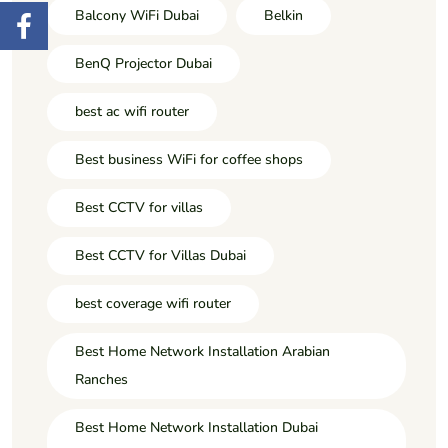
Balcony WiFi Dubai
Belkin
BenQ Projector Dubai
best ac wifi router
Best business WiFi for coffee shops
Best CCTV for villas
Best CCTV for Villas Dubai
best coverage wifi router
Best Home Network Installation Arabian
Ranches
Best Home Network Installation Dubai