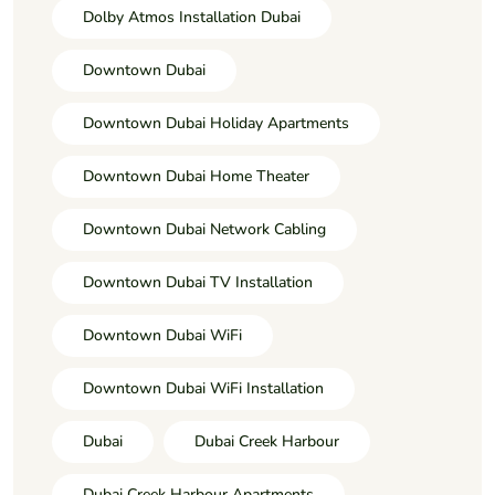
Dolby Atmos Installation Dubai
Downtown Dubai
Downtown Dubai Holiday Apartments
Downtown Dubai Home Theater
Downtown Dubai Network Cabling
Downtown Dubai TV Installation
Downtown Dubai WiFi
Downtown Dubai WiFi Installation
Dubai
Dubai Creek Harbour
Dubai Creek Harbour Apartments