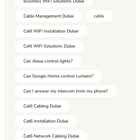
Business WiFi Solutions Dubai
Cable Management Dubai
cafés
Café WiFi Installation Dubai
Café WiFi Solutions Dubai
Can Alexa control lights?
Can Google Home control curtains?
Can I answer my intercom from my phone?
Cat6 Cabling Dubai
Cat6 Installation Dubai
Cat6 Network Cabling Dubai