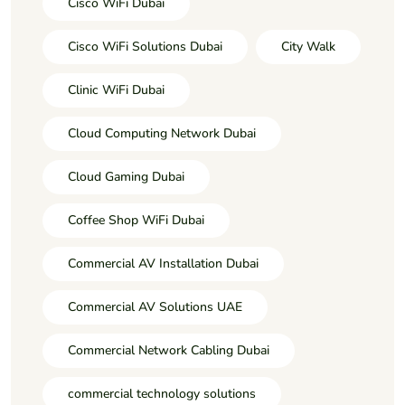
Cisco WiFi Dubai
Cisco WiFi Solutions Dubai
City Walk
Clinic WiFi Dubai
Cloud Computing Network Dubai
Cloud Gaming Dubai
Coffee Shop WiFi Dubai
Commercial AV Installation Dubai
Commercial AV Solutions UAE
Commercial Network Cabling Dubai
commercial technology solutions