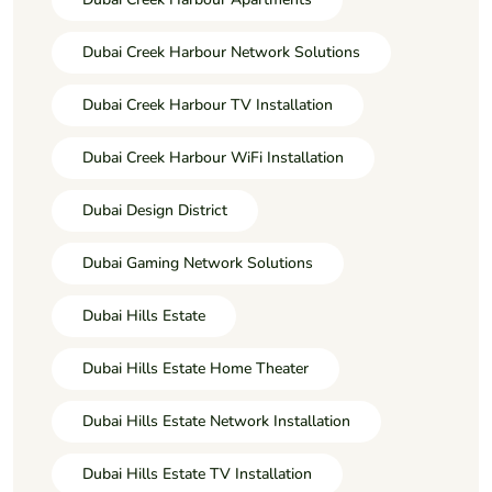
Dubai Creek Harbour Network Solutions
Dubai Creek Harbour TV Installation
Dubai Creek Harbour WiFi Installation
Dubai Design District
Dubai Gaming Network Solutions
Dubai Hills Estate
Dubai Hills Estate Home Theater
Dubai Hills Estate Network Installation
Dubai Hills Estate TV Installation