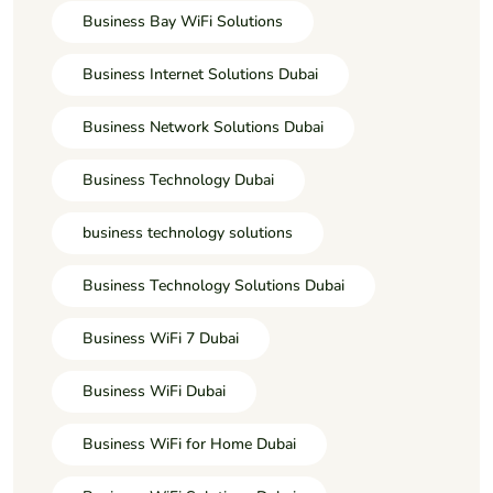
Business Bay WiFi Solutions
Business Internet Solutions Dubai
Business Network Solutions Dubai
Business Technology Dubai
business technology solutions
Business Technology Solutions Dubai
Business WiFi 7 Dubai
Business WiFi Dubai
Business WiFi for Home Dubai