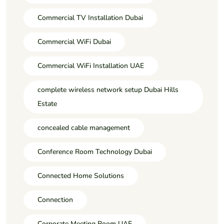
Commercial TV Installation Dubai
Commercial WiFi Dubai
Commercial WiFi Installation UAE
complete wireless network setup Dubai Hills
Estate
concealed cable management
Conference Room Technology Dubai
Connected Home Solutions
Connection
Corporate Meeting Room UAE