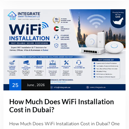
25
June , 2026
How Much Does WiFi Installation
Cost in Dubai?
How Much Does WiFi Installation Cost in Dubai? One