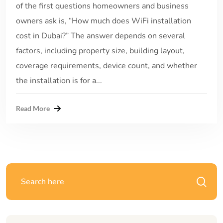
of the first questions homeowners and business
owners ask is, “How much does WiFi installation
cost in Dubai?” The answer depends on several
factors, including property size, building layout,
coverage requirements, device count, and whether
the installation is for a...
Read More