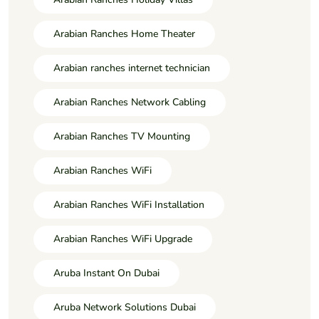
Arabian Ranches Home Theater
Arabian ranches internet technician
Arabian Ranches Network Cabling
Arabian Ranches TV Mounting
Arabian Ranches WiFi
Arabian Ranches WiFi Installation
Arabian Ranches WiFi Upgrade
Aruba Instant On Dubai
Aruba Network Solutions Dubai