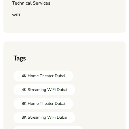
Technical Services
wifi
Tags
4K Home Theater Dubai
4K Streaming WiFi Dubai
8K Home Theater Dubai
8K Streaming WiFi Dubai