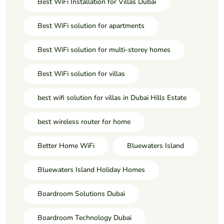
Best WiFi Installation for Villas Dubai
Best WiFi solution for apartments
Best WiFi solution for multi-storey homes
Best WiFi solution for villas
best wifi solution for villas in Dubai Hills Estate
best wireless router for home
Better Home WiFi
Bluewaters Island
Bluewaters Island Holiday Homes
Boardroom Solutions Dubai
Boardroom Technology Dubai