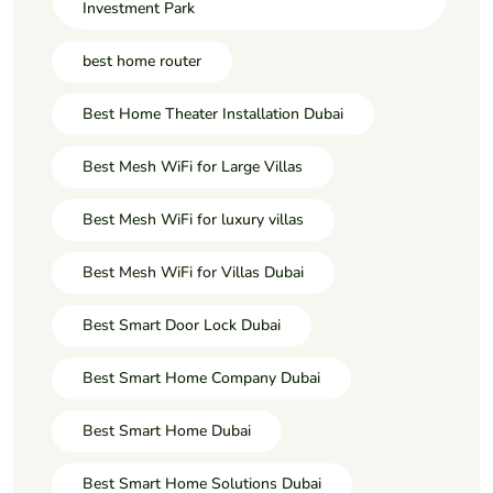
Investment Park
best home router
Best Home Theater Installation Dubai
Best Mesh WiFi for Large Villas
Best Mesh WiFi for luxury villas
Best Mesh WiFi for Villas Dubai
Best Smart Door Lock Dubai
Best Smart Home Company Dubai
Best Smart Home Dubai
Best Smart Home Solutions Dubai