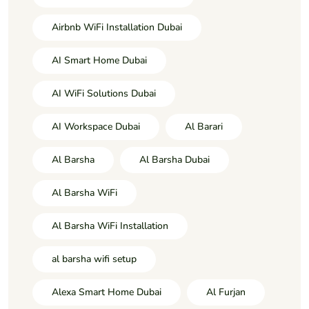
Airbnb WiFi Installation Dubai
AI Smart Home Dubai
AI WiFi Solutions Dubai
AI Workspace Dubai
Al Barari
Al Barsha
Al Barsha Dubai
Al Barsha WiFi
Al Barsha WiFi Installation
al barsha wifi setup
Alexa Smart Home Dubai
Al Furjan