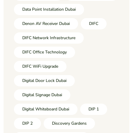
Data Point Installation Dubai
Denon AV Receiver Dubai
DIFC
DIFC Network Infrastructure
DIFC Office Technology
DIFC WiFi Upgrade
Digital Door Lock Dubai
Digital Signage Dubai
Digital Whiteboard Dubai
DIP 1
DIP 2
Discovery Gardens