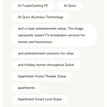
Al FurjanGaming PC
Al Quoz
Al Quoz Business Technology
and a clean entertainment setup. The image
represents expert TV installation services for
homes and businesses
and entertainment solutions for villas
and holiday homes throughout Dubai.
Apartment Home Theater Dubai
apartments
Apartment Smart Lock Dubai