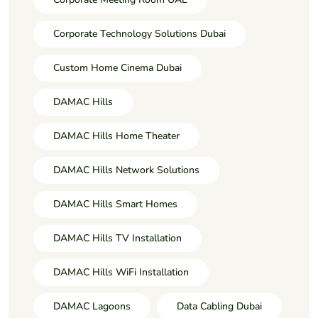
Corporate Technology Solutions Dubai
Custom Home Cinema Dubai
DAMAC Hills
DAMAC Hills Home Theater
DAMAC Hills Network Solutions
DAMAC Hills Smart Homes
DAMAC Hills TV Installation
DAMAC Hills WiFi Installation
DAMAC Lagoons
Data Cabling Dubai