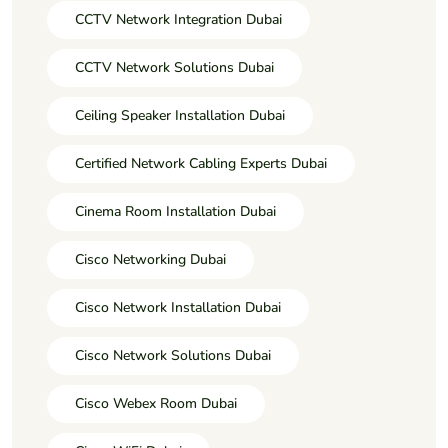
CCTV Network Integration Dubai
CCTV Network Solutions Dubai
Ceiling Speaker Installation Dubai
Certified Network Cabling Experts Dubai
Cinema Room Installation Dubai
Cisco Networking Dubai
Cisco Network Installation Dubai
Cisco Network Solutions Dubai
Cisco Webex Room Dubai