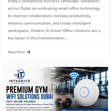
today’s competitive business landscape, companies
across Dubai are embracing smart office technology
to improve collaboration, increase productivity,
enhance communication, and create intelligent
workspaces. Modern AI Smart Office solutions are a
key factor in this transformation....
Read More