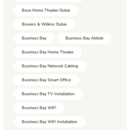
Bose Home Theater Dubai
Bowers & Wilkins Dubai
Business Bay
Business Bay Airbnb
Business Bay Home Theater
Business Bay Network Cabling
Business Bay Smart Office
Business Bay TV Installation
Business Bay WiFi
Business Bay WiFi Installation