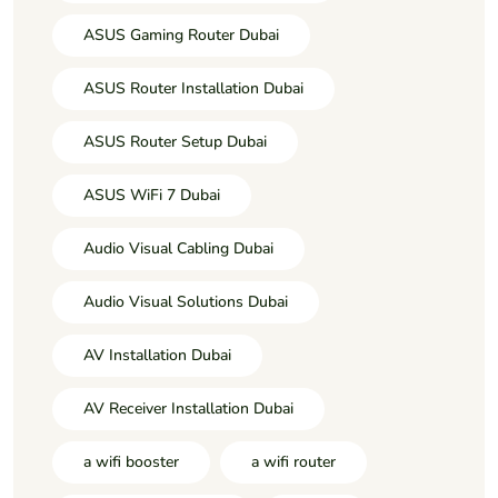
ASUS Gaming Router Dubai
ASUS Router Installation Dubai
ASUS Router Setup Dubai
ASUS WiFi 7 Dubai
Audio Visual Cabling Dubai
Audio Visual Solutions Dubai
AV Installation Dubai
AV Receiver Installation Dubai
a wifi booster
a wifi router