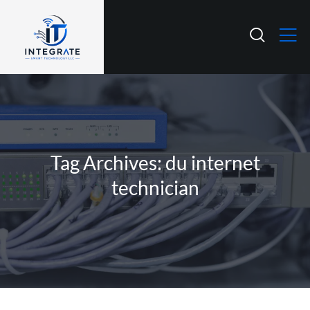
Tag Archives: du internet
technician