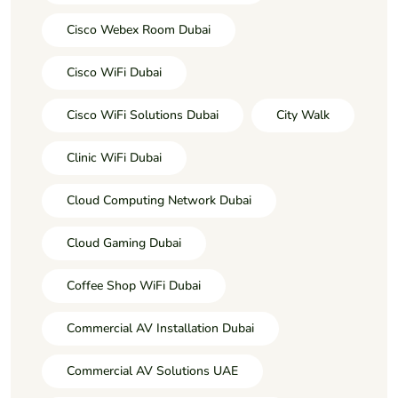
Cisco Webex Room Dubai
Cisco WiFi Dubai
Cisco WiFi Solutions Dubai
City Walk
Clinic WiFi Dubai
Cloud Computing Network Dubai
Cloud Gaming Dubai
Coffee Shop WiFi Dubai
Commercial AV Installation Dubai
Commercial AV Solutions UAE