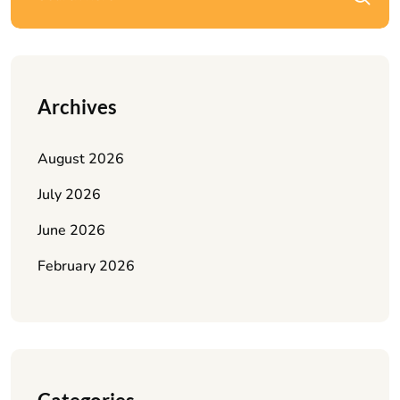
Archives
August 2026
July 2026
June 2026
February 2026