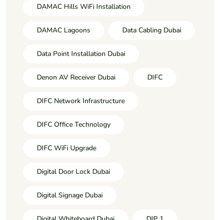
DAMAC Hills WiFi Installation
DAMAC Lagoons
Data Cabling Dubai
Data Point Installation Dubai
Denon AV Receiver Dubai
DIFC
DIFC Network Infrastructure
DIFC Office Technology
DIFC WiFi Upgrade
Digital Door Lock Dubai
Digital Signage Dubai
Digital Whiteboard Dubai
DIP 1