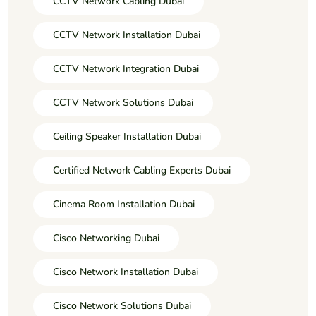
CCTV Network Cabling Dubai
CCTV Network Installation Dubai
CCTV Network Integration Dubai
CCTV Network Solutions Dubai
Ceiling Speaker Installation Dubai
Certified Network Cabling Experts Dubai
Cinema Room Installation Dubai
Cisco Networking Dubai
Cisco Network Installation Dubai
Cisco Network Solutions Dubai