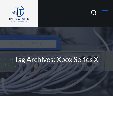
Tag Archives: Xbox Series X