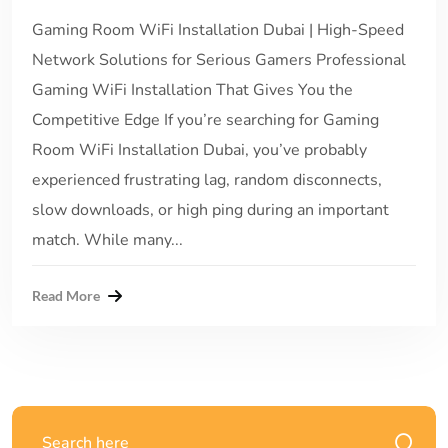
Gaming Room WiFi Installation Dubai | High-Speed
Network Solutions for Serious Gamers Professional
Gaming WiFi Installation That Gives You the
Competitive Edge If you’re searching for Gaming
Room WiFi Installation Dubai, you’ve probably
experienced frustrating lag, random disconnects,
slow downloads, or high ping during an important
match. While many...
Read More