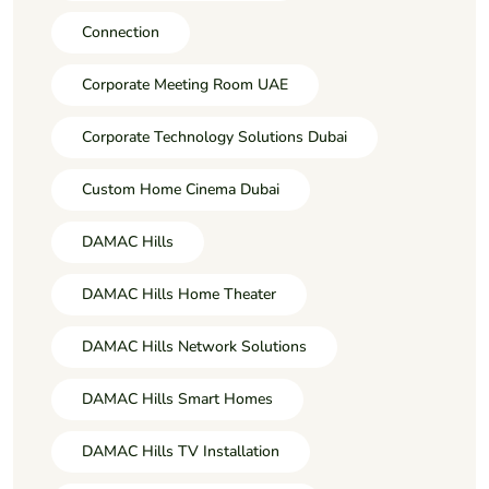
Connection
Corporate Meeting Room UAE
Corporate Technology Solutions Dubai
Custom Home Cinema Dubai
DAMAC Hills
DAMAC Hills Home Theater
DAMAC Hills Network Solutions
DAMAC Hills Smart Homes
DAMAC Hills TV Installation