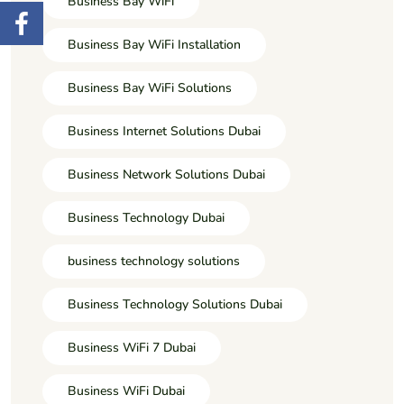
Business Bay WiFi
Business Bay WiFi Installation
Business Bay WiFi Solutions
Business Internet Solutions Dubai
Business Network Solutions Dubai
Business Technology Dubai
business technology solutions
Business Technology Solutions Dubai
Business WiFi 7 Dubai
Business WiFi Dubai