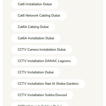
Cat6 Installation Dubai
Cat6 Network Cabling Dubai
Cat6A Cabling Dubai
Cat6A Installation Dubai
CCTV Camera Installation Dubai
CCTV Installation DAMAC Lagoons
CCTV Installation Dubai
CCTV Installation Nad Al Sheba Gardens
CCTV Installation Sobha Elwood