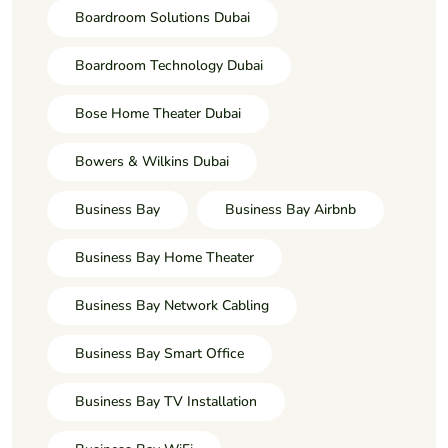
Boardroom Solutions Dubai
Boardroom Technology Dubai
Bose Home Theater Dubai
Bowers & Wilkins Dubai
Business Bay
Business Bay Airbnb
Business Bay Home Theater
Business Bay Network Cabling
Business Bay Smart Office
Business Bay TV Installation