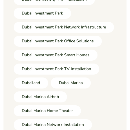
Dubai Investment Park
Dubai Investment Park Network Infrastructure
Dubai Investment Park Office Solutions
Dubai Investment Park Smart Homes
Dubai Investment Park TV Installation
Dubailand
Dubai Marina
Dubai Marina Airbnb
Dubai Marina Home Theater
Dubai Marina Network Installation