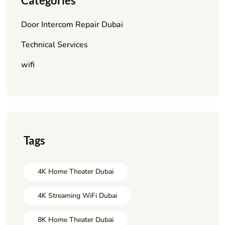
Categories
Door Intercom Repair Dubai
Technical Services
wifi
Tags
4K Home Theater Dubai
4K Streaming WiFi Dubai
8K Home Theater Dubai