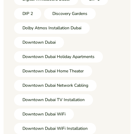
DIP 2
Discovery Gardens
Dolby Atmos Installation Dubai
Downtown Dubai
Downtown Dubai Holiday Apartments
Downtown Dubai Home Theater
Downtown Dubai Network Cabling
Downtown Dubai TV Installation
Downtown Dubai WiFi
Downtown Dubai WiFi Installation