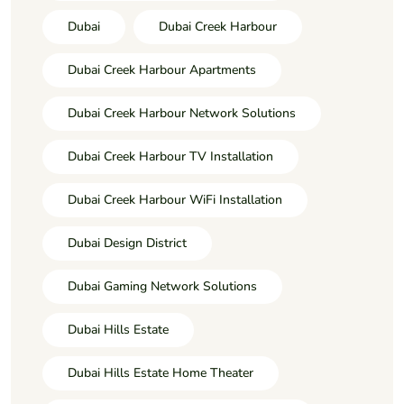
Dubai
Dubai Creek Harbour
Dubai Creek Harbour Apartments
Dubai Creek Harbour Network Solutions
Dubai Creek Harbour TV Installation
Dubai Creek Harbour WiFi Installation
Dubai Design District
Dubai Gaming Network Solutions
Dubai Hills Estate
Dubai Hills Estate Home Theater