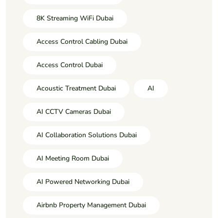
8K Streaming WiFi Dubai
Access Control Cabling Dubai
Access Control Dubai
Acoustic Treatment Dubai
AI
AI CCTV Cameras Dubai
AI Collaboration Solutions Dubai
AI Meeting Room Dubai
AI Powered Networking Dubai
Airbnb Property Management Dubai