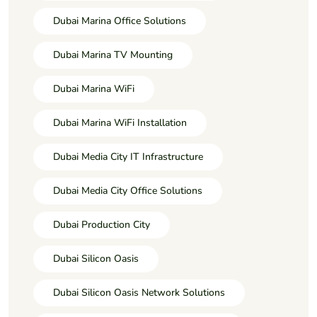
Dubai Marina Office Solutions
Dubai Marina TV Mounting
Dubai Marina WiFi
Dubai Marina WiFi Installation
Dubai Media City IT Infrastructure
Dubai Media City Office Solutions
Dubai Production City
Dubai Silicon Oasis
Dubai Silicon Oasis Network Solutions