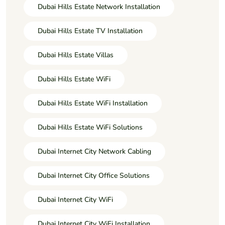
Dubai Hills Estate Network Installation
Dubai Hills Estate TV Installation
Dubai Hills Estate Villas
Dubai Hills Estate WiFi
Dubai Hills Estate WiFi Installation
Dubai Hills Estate WiFi Solutions
Dubai Internet City Network Cabling
Dubai Internet City Office Solutions
Dubai Internet City WiFi
Dubai Internet City WiFi Installation