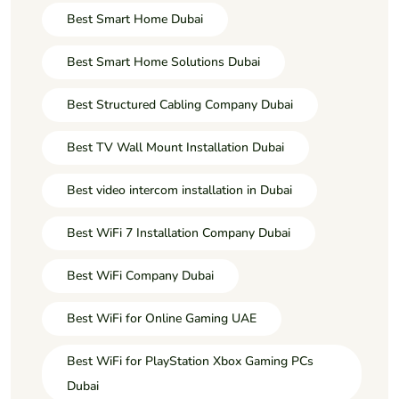
Best Smart Home Dubai
Best Smart Home Solutions Dubai
Best Structured Cabling Company Dubai
Best TV Wall Mount Installation Dubai
Best video intercom installation in Dubai
Best WiFi 7 Installation Company Dubai
Best WiFi Company Dubai
Best WiFi for Online Gaming UAE
Best WiFi for PlayStation Xbox Gaming PCs
Dubai