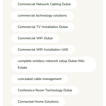
Commercial Network Cabling Dubai
commercial technology solutions
Commercial TV Installation Dubai
Commercial WiFi Dubai
Commercial WiFi Installation UAE
complete wireless network setup Dubai Hills
Estate
concealed cable management
Conference Room Technology Dubai
Connected Home Solutions