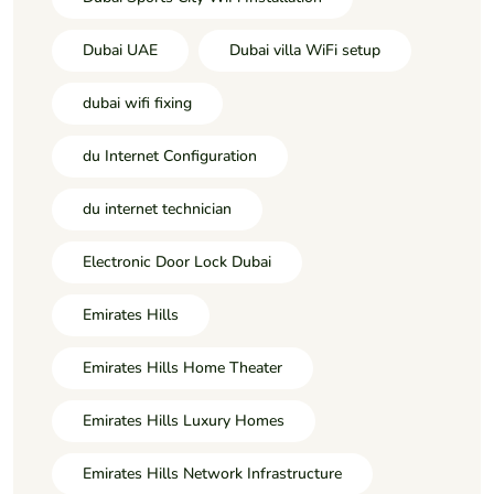
Dubai UAE
Dubai villa WiFi setup
dubai wifi fixing
du Internet Configuration
du internet technician
Electronic Door Lock Dubai
Emirates Hills
Emirates Hills Home Theater
Emirates Hills Luxury Homes
Emirates Hills Network Infrastructure