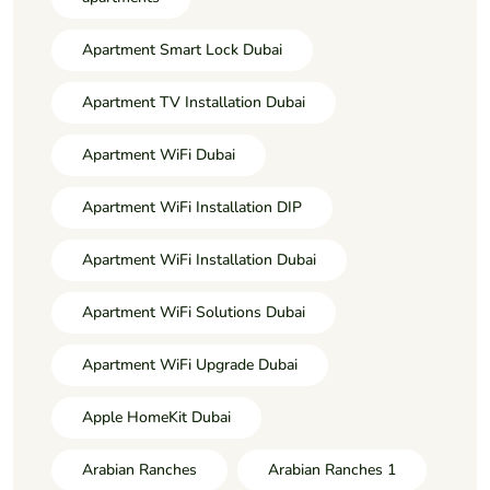
Apartment Smart Lock Dubai
Apartment TV Installation Dubai
Apartment WiFi Dubai
Apartment WiFi Installation DIP
Apartment WiFi Installation Dubai
Apartment WiFi Solutions Dubai
Apartment WiFi Upgrade Dubai
Apple HomeKit Dubai
Arabian Ranches
Arabian Ranches 1