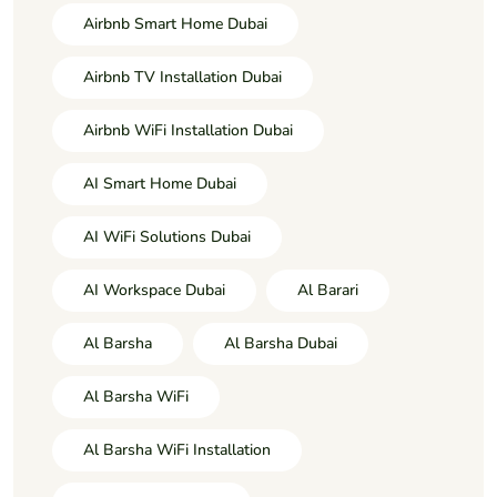
Airbnb Smart Home Dubai
Airbnb TV Installation Dubai
Airbnb WiFi Installation Dubai
AI Smart Home Dubai
AI WiFi Solutions Dubai
AI Workspace Dubai
Al Barari
Al Barsha
Al Barsha Dubai
Al Barsha WiFi
Al Barsha WiFi Installation