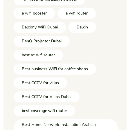
a wifi booster
a wifi router
Balcony WiFi Dubai
Belkin
BenQ Projector Dubai
best ac wifi router
Best business WiFi for coffee shops
Best CCTV for villas
Best CCTV for Villas Dubai
best coverage wifi router
Best Home Network Installation Arabian