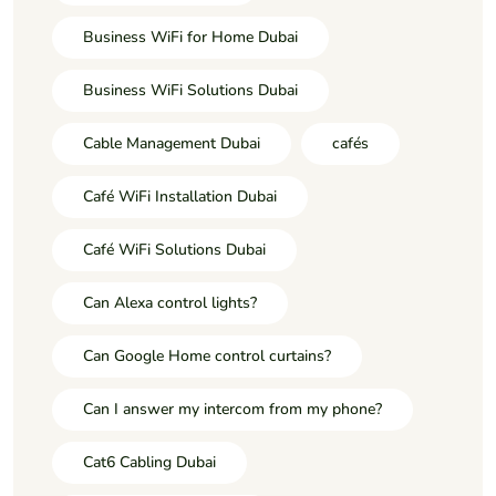
Business WiFi for Home Dubai
Business WiFi Solutions Dubai
Cable Management Dubai
cafés
Café WiFi Installation Dubai
Café WiFi Solutions Dubai
Can Alexa control lights?
Can Google Home control curtains?
Can I answer my intercom from my phone?
Cat6 Cabling Dubai