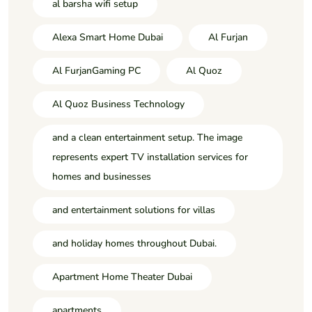
al barsha wifi setup
Alexa Smart Home Dubai
Al Furjan
Al FurjanGaming PC
Al Quoz
Al Quoz Business Technology
and a clean entertainment setup. The image
represents expert TV installation services for
homes and businesses
and entertainment solutions for villas
and holiday homes throughout Dubai.
Apartment Home Theater Dubai
apartments