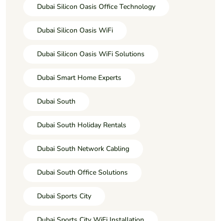
Dubai Silicon Oasis Office Technology
Dubai Silicon Oasis WiFi
Dubai Silicon Oasis WiFi Solutions
Dubai Smart Home Experts
Dubai South
Dubai South Holiday Rentals
Dubai South Network Cabling
Dubai South Office Solutions
Dubai Sports City
Dubai Sports City WiFi Installation