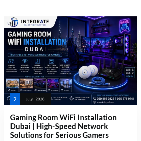
2
July , 2026
Gaming Room WiFi Installation
Dubai | High-Speed Network
Solutions for Serious Gamers