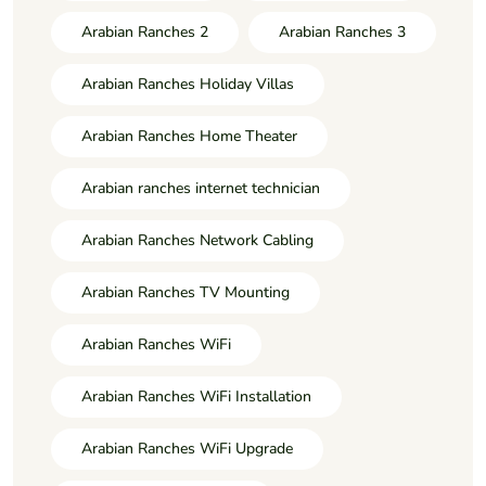
Arabian Ranches 2
Arabian Ranches 3
Arabian Ranches Holiday Villas
Arabian Ranches Home Theater
Arabian ranches internet technician
Arabian Ranches Network Cabling
Arabian Ranches TV Mounting
Arabian Ranches WiFi
Arabian Ranches WiFi Installation
Arabian Ranches WiFi Upgrade