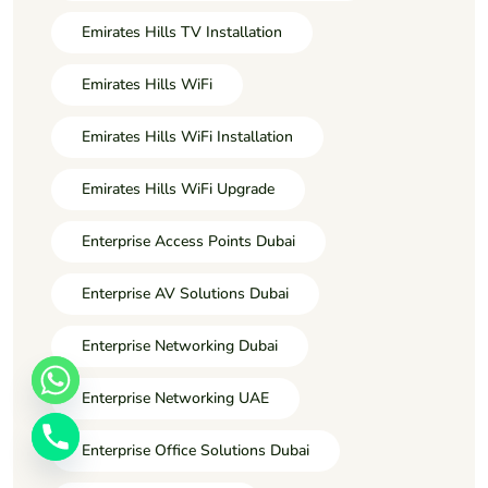
Emirates Hills TV Installation
Emirates Hills WiFi
Emirates Hills WiFi Installation
Emirates Hills WiFi Upgrade
Enterprise Access Points Dubai
Enterprise AV Solutions Dubai
Enterprise Networking Dubai
Enterprise Networking UAE
Enterprise Office Solutions Dubai