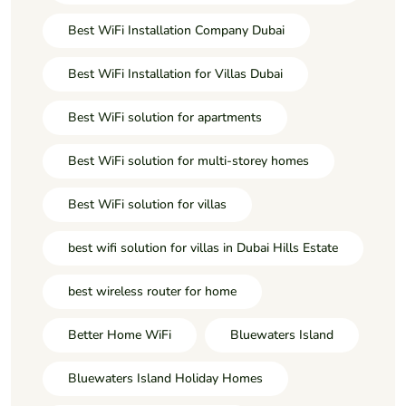
Best WiFi Installation Company Dubai
Best WiFi Installation for Villas Dubai
Best WiFi solution for apartments
Best WiFi solution for multi-storey homes
Best WiFi solution for villas
best wifi solution for villas in Dubai Hills Estate
best wireless router for home
Better Home WiFi
Bluewaters Island
Bluewaters Island Holiday Homes