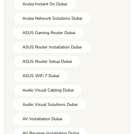
Aruba Instant On Dubai
Aruba Network Solutions Dubai
ASUS Gaming Router Dubai
ASUS Router Installation Dubai
ASUS Router Setup Dubai
ASUS WiFi 7 Dubai
Audio Visual Cabling Dubai
Audio Visual Solutions Dubai
AV Installation Dubai
AV Receiver Installation Dubai