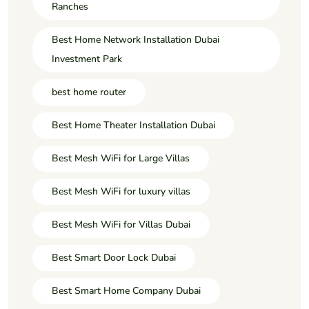
Ranches
Best Home Network Installation Dubai
Investment Park
best home router
Best Home Theater Installation Dubai
Best Mesh WiFi for Large Villas
Best Mesh WiFi for luxury villas
Best Mesh WiFi for Villas Dubai
Best Smart Door Lock Dubai
Best Smart Home Company Dubai