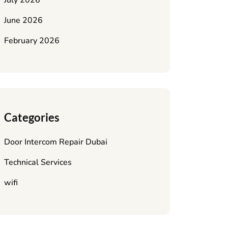
July 2026
June 2026
February 2026
Categories
Door Intercom Repair Dubai
Technical Services
wifi