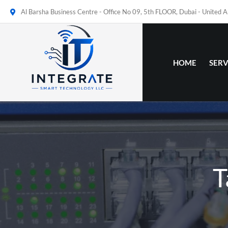
Al Barsha Business Centre - Office No 09, 5th FLOOR, Dubai - United 
HOME
SERV
T