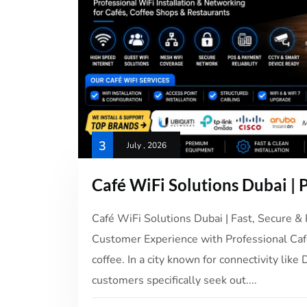
3
July , 2026
Café WiFi Solutions Dubai | P
Café WiFi Solutions Dubai | Fast, Secure & 
Customer Experience with Professional Caf
coffee. In a city known for connectivity li
customers specifically seek out....