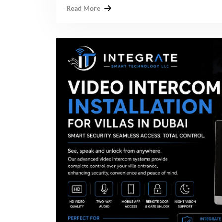
Read More