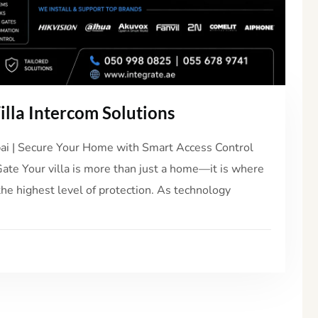
lla Intercom Solutions
ubai | Secure Your Home with Smart Access Control
Gate Your villa is more than just a home—it is where
the highest level of protection. As technology