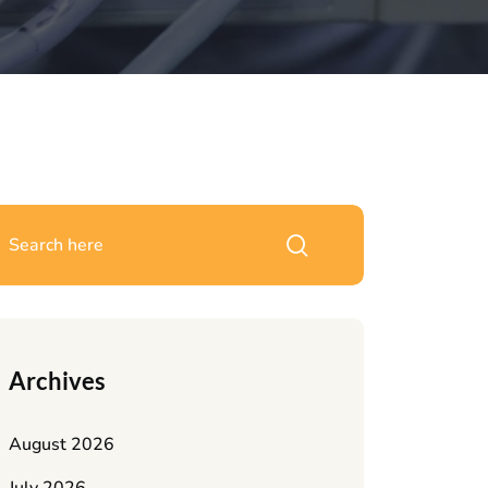
Archives
August 2026