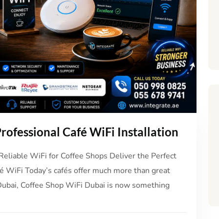
rofessional Café WiFi Installation
Reliable WiFi for Coffee Shops Deliver the Perfect
é WiFi Today’s cafés offer much more than great
ke Dubai, Coffee Shop WiFi Dubai is now something