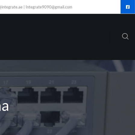
@integrate.ae | Integrate9090@gmail.com
ha