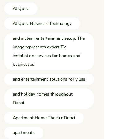
Al Quoz
Al Quoz Business Technology
and a clean entertainment setup. The
image represents expert TV
installation services for homes and
businesses
and entertainment solutions for villas
and holiday homes throughout
Dubai.
Apartment Home Theater Dubai
apartments