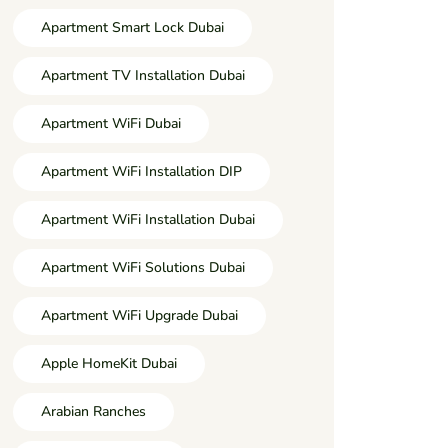
Apartment Smart Lock Dubai
Apartment TV Installation Dubai
Apartment WiFi Dubai
Apartment WiFi Installation DIP
Apartment WiFi Installation Dubai
Apartment WiFi Solutions Dubai
Apartment WiFi Upgrade Dubai
Apple HomeKit Dubai
Arabian Ranches