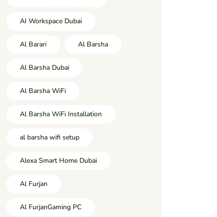
AI Workspace Dubai
Al Barari
Al Barsha
Al Barsha Dubai
Al Barsha WiFi
Al Barsha WiFi Installation
al barsha wifi setup
Alexa Smart Home Dubai
Al Furjan
Al FurjanGaming PC