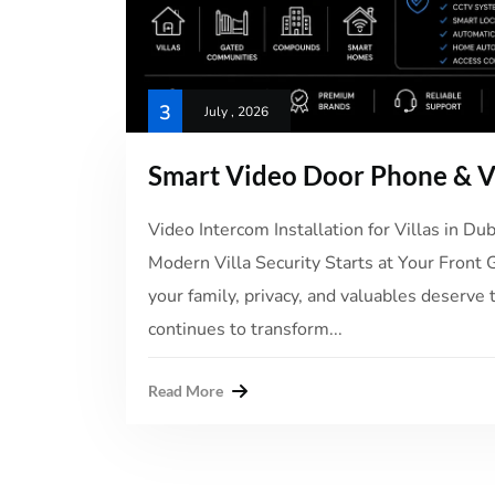
3
July , 2026
Smart Video Door Phone & Vi
Video Intercom Installation for Villas in D
Modern Villa Security Starts at Your Front 
your family, privacy, and valuables deserve 
continues to transform...
Read More