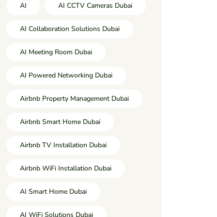
AI
AI CCTV Cameras Dubai
AI Collaboration Solutions Dubai
AI Meeting Room Dubai
AI Powered Networking Dubai
Airbnb Property Management Dubai
Airbnb Smart Home Dubai
Airbnb TV Installation Dubai
Airbnb WiFi Installation Dubai
AI Smart Home Dubai
AI WiFi Solutions Dubai