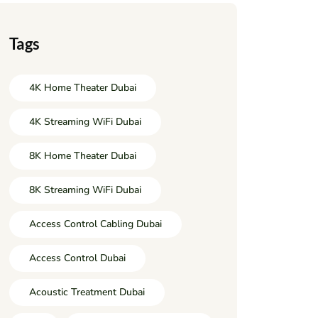
Tags
4K Home Theater Dubai
4K Streaming WiFi Dubai
8K Home Theater Dubai
8K Streaming WiFi Dubai
Access Control Cabling Dubai
Access Control Dubai
Acoustic Treatment Dubai