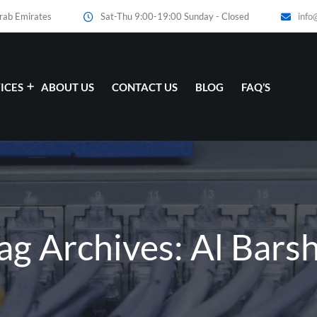
Arab Emirates
Sat-Thu 9:00-19:00 Sunday - Closed
info
ICES
ABOUT US
CONTACT US
BLOG
FAQ’S
ag Archives: Al Bars