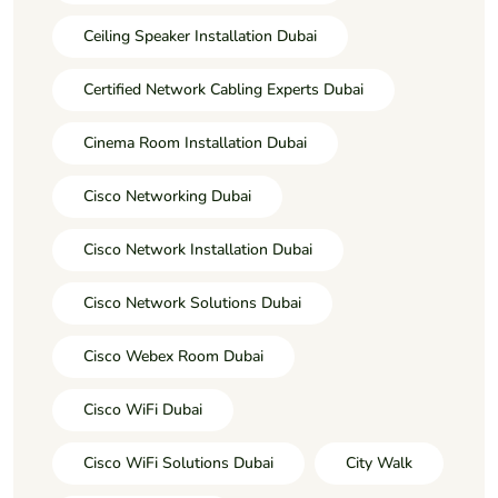
Ceiling Speaker Installation Dubai
Certified Network Cabling Experts Dubai
Cinema Room Installation Dubai
Cisco Networking Dubai
Cisco Network Installation Dubai
Cisco Network Solutions Dubai
Cisco Webex Room Dubai
Cisco WiFi Dubai
Cisco WiFi Solutions Dubai
City Walk