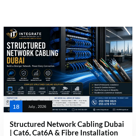
18
July , 2026
Structured Network Cabling Dubai
| Cat6, Cat6A & Fibre Installation