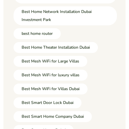
Best Home Network Installation Dubai
Investment Park
best home router
Best Home Theater Installation Dubai
Best Mesh WiFi for Large Villas
Best Mesh WiFi for luxury villas
Best Mesh WiFi for Villas Dubai
Best Smart Door Lock Dubai
Best Smart Home Company Dubai