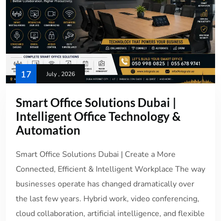
17
July , 2026
Smart Office Solutions Dubai |
Intelligent Office Technology &
Automation
Smart Office Solutions Dubai | Create a More
Connected, Efficient & Intelligent Workplace The way
businesses operate has changed dramatically over
the last few years. Hybrid work, video conferencing,
cloud collaboration, artificial intelligence, and flexible