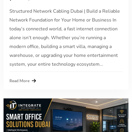
Structured Network Cabling Dubai | Build a Reliable
Network Foundation for Your Home or Business In
today’s connected world, a fast internet connection
alone isn’t enough. Whether you’re running a
modern office, building a smart villa, managing a
warehouse, or upgrading your home entertainment
system, your entire technology ecosystem...
Read More