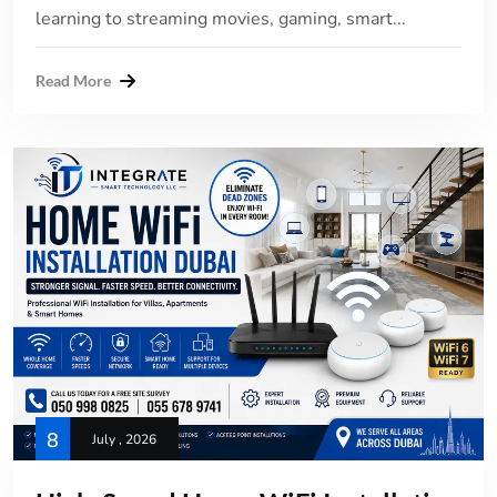
learning to streaming movies, gaming, smart...
Read More
8
July , 2026