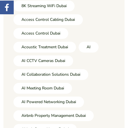
8K Streaming WiFi Dubai
Access Control Cabling Dubai
Access Control Dubai
Acoustic Treatment Dubai
AI
AI CCTV Cameras Dubai
AI Collaboration Solutions Dubai
AI Meeting Room Dubai
AI Powered Networking Dubai
Airbnb Property Management Dubai