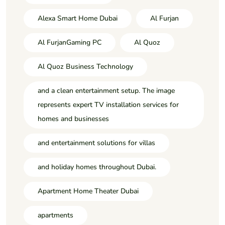
Alexa Smart Home Dubai
Al Furjan
Al FurjanGaming PC
Al Quoz
Al Quoz Business Technology
and a clean entertainment setup. The image
represents expert TV installation services for
homes and businesses
and entertainment solutions for villas
and holiday homes throughout Dubai.
Apartment Home Theater Dubai
apartments