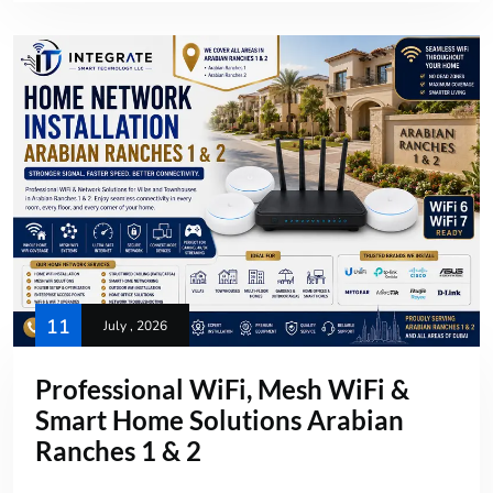
11
July , 2026
Professional WiFi, Mesh WiFi &
Smart Home Solutions Arabian
Ranches 1 & 2