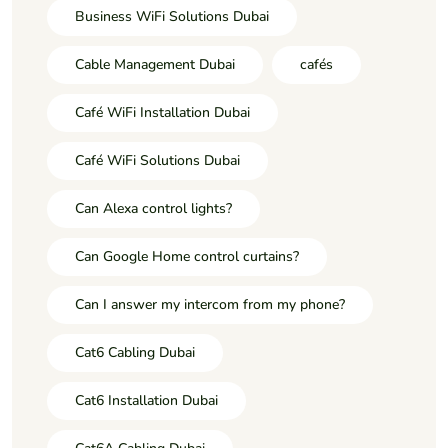
Business WiFi Solutions Dubai
Cable Management Dubai
cafés
Café WiFi Installation Dubai
Café WiFi Solutions Dubai
Can Alexa control lights?
Can Google Home control curtains?
Can I answer my intercom from my phone?
Cat6 Cabling Dubai
Cat6 Installation Dubai