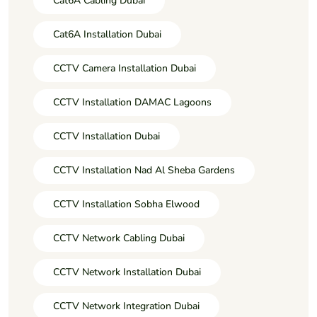
Cat6A Cabling Dubai
Cat6A Installation Dubai
CCTV Camera Installation Dubai
CCTV Installation DAMAC Lagoons
CCTV Installation Dubai
CCTV Installation Nad Al Sheba Gardens
CCTV Installation Sobha Elwood
CCTV Network Cabling Dubai
CCTV Network Installation Dubai
CCTV Network Integration Dubai