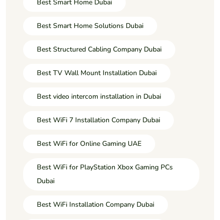
Best Smart Home Dubai
Best Smart Home Solutions Dubai
Best Structured Cabling Company Dubai
Best TV Wall Mount Installation Dubai
Best video intercom installation in Dubai
Best WiFi 7 Installation Company Dubai
Best WiFi for Online Gaming UAE
Best WiFi for PlayStation Xbox Gaming PCs
Dubai
Best WiFi Installation Company Dubai