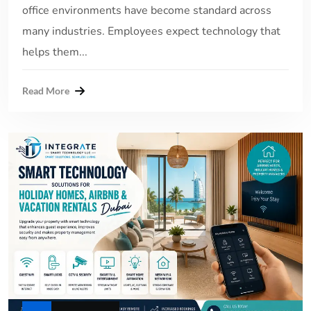
office environments have become standard across
many industries. Employees expect technology that
helps them...
Read More