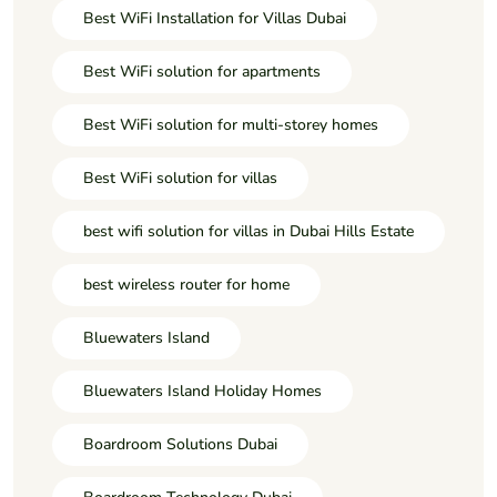
Best WiFi Installation for Villas Dubai
Best WiFi solution for apartments
Best WiFi solution for multi-storey homes
Best WiFi solution for villas
best wifi solution for villas in Dubai Hills Estate
best wireless router for home
Bluewaters Island
Bluewaters Island Holiday Homes
Boardroom Solutions Dubai