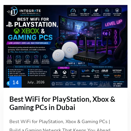
14
July , 2026
Best WiFi for PlayStation, Xbox &
Gaming PCs in Dubai
Best WiFi for PlayStation, Xbox & Gaming PCs |
Build a Gaming Network That Keeps You Ahead