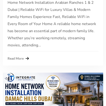
Home Network Installation Arabian Ranches 1 & 2
Dubai | Reliable WiFi for Luxury Villas & Modern
Family Homes Experience Fast, Reliable WiFi in
Every Room of Your Home A reliable home network
has become an essential part of modern family life.
Whether you’re working remotely, streaming
movies, attending...
Read More