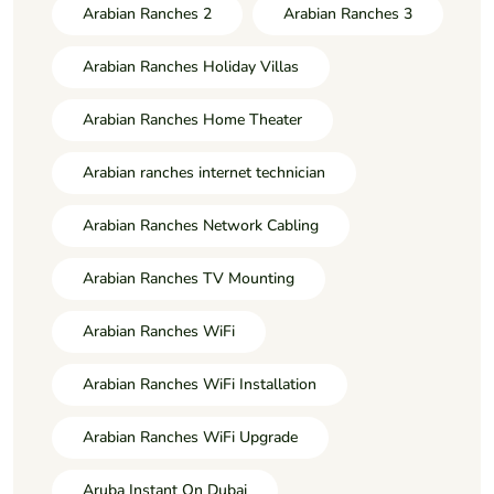
Arabian Ranches 2
Arabian Ranches 3
Arabian Ranches Holiday Villas
Arabian Ranches Home Theater
Arabian ranches internet technician
Arabian Ranches Network Cabling
Arabian Ranches TV Mounting
Arabian Ranches WiFi
Arabian Ranches WiFi Installation
Arabian Ranches WiFi Upgrade
Aruba Instant On Dubai