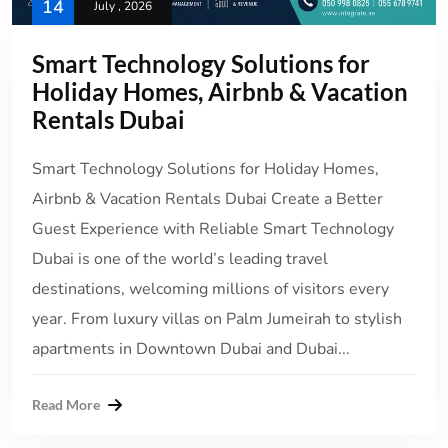
14
July , 2026
Smart Technology Solutions for
Holiday Homes, Airbnb & Vacation
Rentals Dubai
Smart Technology Solutions for Holiday Homes,
Airbnb & Vacation Rentals Dubai Create a Better
Guest Experience with Reliable Smart Technology
Dubai is one of the world’s leading travel
destinations, welcoming millions of visitors every
year. From luxury villas on Palm Jumeirah to stylish
apartments in Downtown Dubai and Dubai...
Read More