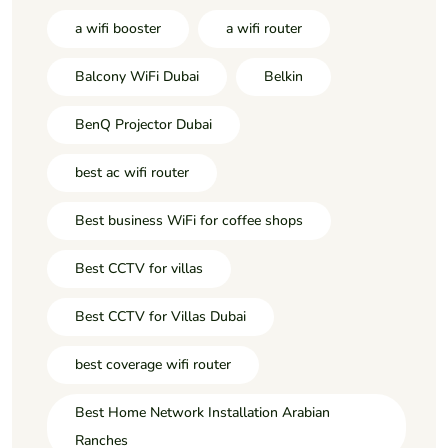
a wifi booster
a wifi router
Balcony WiFi Dubai
Belkin
BenQ Projector Dubai
best ac wifi router
Best business WiFi for coffee shops
Best CCTV for villas
Best CCTV for Villas Dubai
best coverage wifi router
Best Home Network Installation Arabian
Ranches