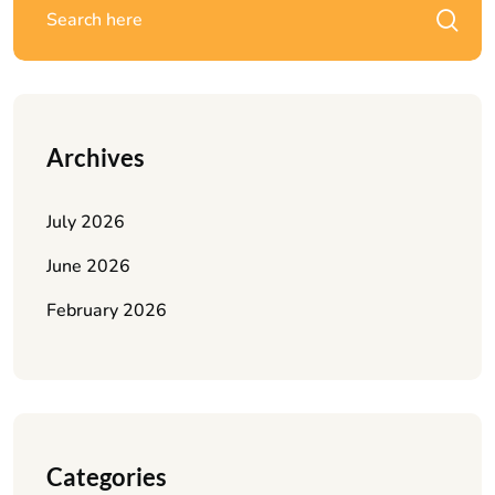
Archives
July 2026
June 2026
February 2026
Categories