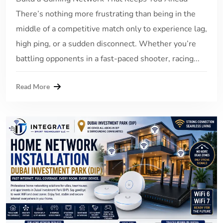
There’s nothing more frustrating than being in the
middle of a competitive match only to experience lag,
high ping, or a sudden disconnect. Whether you’re
battling opponents in a fast-paced shooter, racing...
Read More