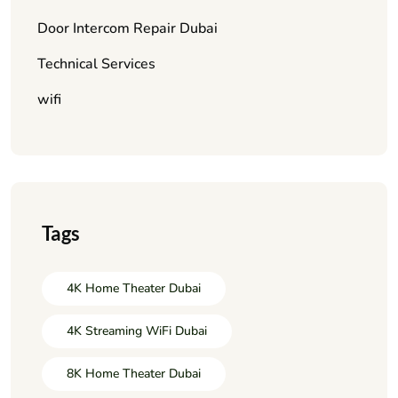
Door Intercom Repair Dubai
Technical Services
wifi
Tags
4K Home Theater Dubai
4K Streaming WiFi Dubai
8K Home Theater Dubai