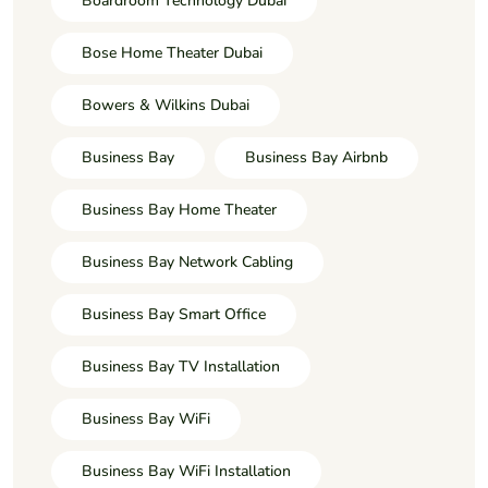
Boardroom Technology Dubai
Bose Home Theater Dubai
Bowers & Wilkins Dubai
Business Bay
Business Bay Airbnb
Business Bay Home Theater
Business Bay Network Cabling
Business Bay Smart Office
Business Bay TV Installation
Business Bay WiFi
Business Bay WiFi Installation