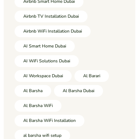
Airbnb Smart Home Dubai
Airbnb TV Installation Dubai
Airbnb WiFi Installation Dubai
AI Smart Home Dubai
AI WiFi Solutions Dubai
AI Workspace Dubai
Al Barari
Al Barsha
Al Barsha Dubai
Al Barsha WiFi
Al Barsha WiFi Installation
al barsha wifi setup