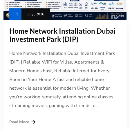
11
July , 2026
Home Network Installation Dubai
Investment Park (DIP)
Home Network Installation Dubai Investment Park
(DIP) | Reliable WiFi for Villas, Apartments &
Modern Homes Fast, Reliable Internet for Every
Room in Your Home A fast and reliable home
network is essential for modern living. Whether
you’re working remotely, attending online classes,
streaming movies, gaming with friends, or...
Read More