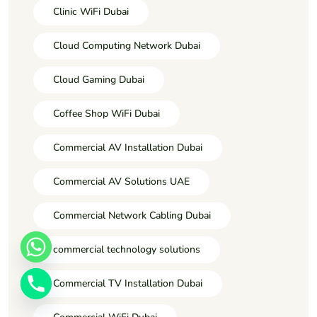
Clinic WiFi Dubai
Cloud Computing Network Dubai
Cloud Gaming Dubai
Coffee Shop WiFi Dubai
Commercial AV Installation Dubai
Commercial AV Solutions UAE
Commercial Network Cabling Dubai
commercial technology solutions
Commercial TV Installation Dubai