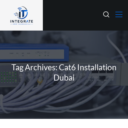
Tag Archives: Cat6 Installation
Dubai