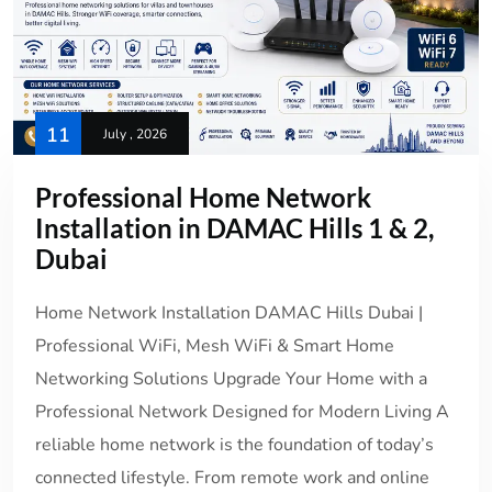
11
July , 2026
Professional Home Network
Installation in DAMAC Hills 1 & 2,
Dubai
Home Network Installation DAMAC Hills Dubai |
Professional WiFi, Mesh WiFi & Smart Home
Networking Solutions Upgrade Your Home with a
Professional Network Designed for Modern Living A
reliable home network is the foundation of today’s
connected lifestyle. From remote work and online