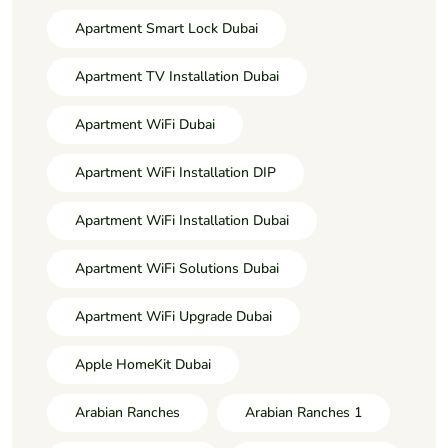
Apartment Smart Lock Dubai
Apartment TV Installation Dubai
Apartment WiFi Dubai
Apartment WiFi Installation DIP
Apartment WiFi Installation Dubai
Apartment WiFi Solutions Dubai
Apartment WiFi Upgrade Dubai
Apple HomeKit Dubai
Arabian Ranches
Arabian Ranches 1