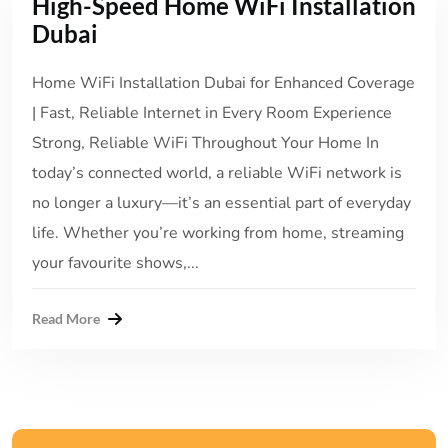
High-Speed Home WiFi Installation
Dubai
Home WiFi Installation Dubai for Enhanced Coverage
| Fast, Reliable Internet in Every Room Experience
Strong, Reliable WiFi Throughout Your Home In
today’s connected world, a reliable WiFi network is
no longer a luxury—it’s an essential part of everyday
life. Whether you’re working from home, streaming
your favourite shows,...
Read More