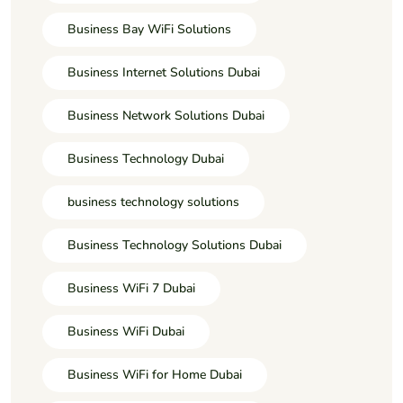
Business Bay WiFi Solutions
Business Internet Solutions Dubai
Business Network Solutions Dubai
Business Technology Dubai
business technology solutions
Business Technology Solutions Dubai
Business WiFi 7 Dubai
Business WiFi Dubai
Business WiFi for Home Dubai