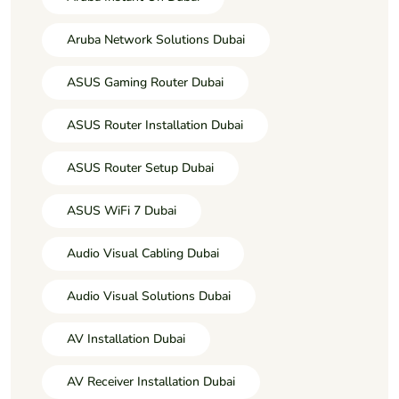
Aruba Network Solutions Dubai
ASUS Gaming Router Dubai
ASUS Router Installation Dubai
ASUS Router Setup Dubai
ASUS WiFi 7 Dubai
Audio Visual Cabling Dubai
Audio Visual Solutions Dubai
AV Installation Dubai
AV Receiver Installation Dubai