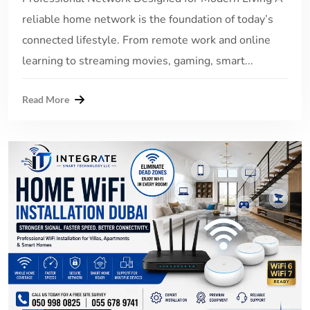
reliable home network is the foundation of today’s
connected lifestyle. From remote work and online
learning to streaming movies, gaming, smart...
Read More