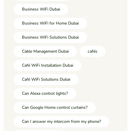
Business WiFi Dubai
Business WiFi for Home Dubai
Business WiFi Solutions Dubai
Cable Management Dubai
cafés
Café WiFi Installation Dubai
Café WiFi Solutions Dubai
Can Alexa control lights?
Can Google Home control curtains?
Can I answer my intercom from my phone?