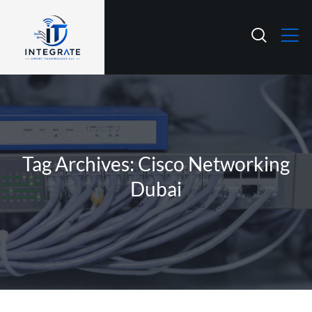
Tag Archives: Cisco Networking
Dubai