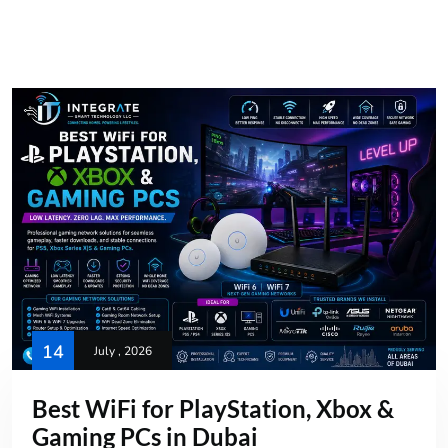
14
July , 2026
Best WiFi for PlayStation, Xbox &
Gaming PCs in Dubai