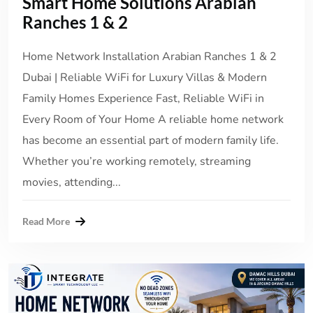
Smart Home Solutions Arabian
Ranches 1 & 2
Home Network Installation Arabian Ranches 1 & 2
Dubai | Reliable WiFi for Luxury Villas & Modern
Family Homes Experience Fast, Reliable WiFi in
Every Room of Your Home A reliable home network
has become an essential part of modern family life.
Whether you’re working remotely, streaming
movies, attending...
Read More