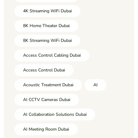
4K Streaming WiFi Dubai
8K Home Theater Dubai
8K Streaming WiFi Dubai
Access Control Cabling Dubai
Access Control Dubai
Acoustic Treatment Dubai
AI
AI CCTV Cameras Dubai
AI Collaboration Solutions Dubai
AI Meeting Room Dubai