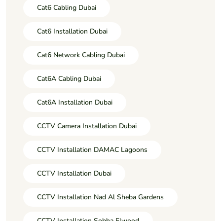
Cat6 Cabling Dubai
Cat6 Installation Dubai
Cat6 Network Cabling Dubai
Cat6A Cabling Dubai
Cat6A Installation Dubai
CCTV Camera Installation Dubai
CCTV Installation DAMAC Lagoons
CCTV Installation Dubai
CCTV Installation Nad Al Sheba Gardens
CCTV Installation Sobha Elwood