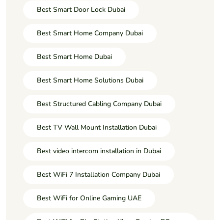
Best Smart Door Lock Dubai
Best Smart Home Company Dubai
Best Smart Home Dubai
Best Smart Home Solutions Dubai
Best Structured Cabling Company Dubai
Best TV Wall Mount Installation Dubai
Best video intercom installation in Dubai
Best WiFi 7 Installation Company Dubai
Best WiFi for Online Gaming UAE