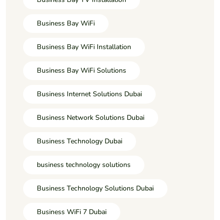
Business Bay WiFi
Business Bay WiFi Installation
Business Bay WiFi Solutions
Business Internet Solutions Dubai
Business Network Solutions Dubai
Business Technology Dubai
business technology solutions
Business Technology Solutions Dubai
Business WiFi 7 Dubai