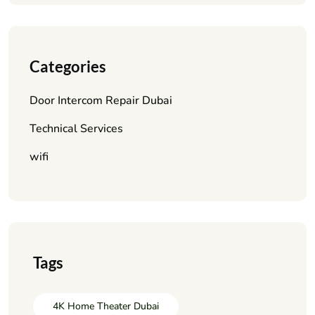
Categories
Door Intercom Repair Dubai
Technical Services
wifi
Tags
4K Home Theater Dubai