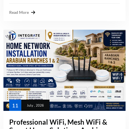
Read More
11
July , 2026
Professional WiFi, Mesh WiFi &