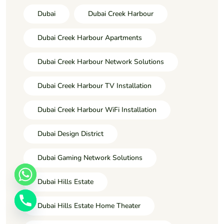
Dubai
Dubai Creek Harbour
Dubai Creek Harbour Apartments
Dubai Creek Harbour Network Solutions
Dubai Creek Harbour TV Installation
Dubai Creek Harbour WiFi Installation
Dubai Design District
Dubai Gaming Network Solutions
Dubai Hills Estate
Dubai Hills Estate Home Theater