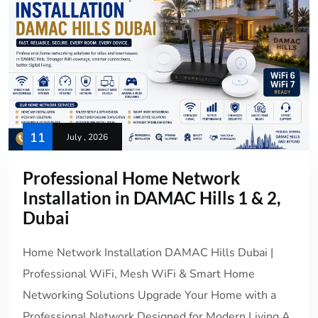
11
July , 2026
Professional Home Network
Installation in DAMAC Hills 1 & 2,
Dubai
Home Network Installation DAMAC Hills Dubai |
Professional WiFi, Mesh WiFi & Smart Home
Networking Solutions Upgrade Your Home with a
Professional Network Designed for Modern Living A