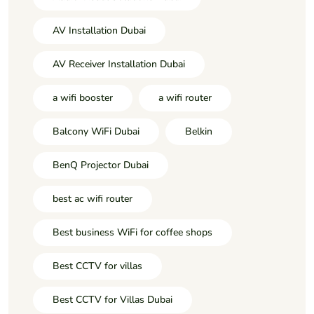
AV Installation Dubai
AV Receiver Installation Dubai
a wifi booster
a wifi router
Balcony WiFi Dubai
Belkin
BenQ Projector Dubai
best ac wifi router
Best business WiFi for coffee shops
Best CCTV for villas
Best CCTV for Villas Dubai