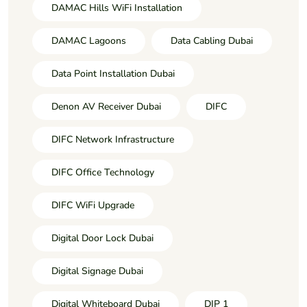
DAMAC Hills WiFi Installation
DAMAC Lagoons
Data Cabling Dubai
Data Point Installation Dubai
Denon AV Receiver Dubai
DIFC
DIFC Network Infrastructure
DIFC Office Technology
DIFC WiFi Upgrade
Digital Door Lock Dubai
Digital Signage Dubai
Digital Whiteboard Dubai
DIP 1