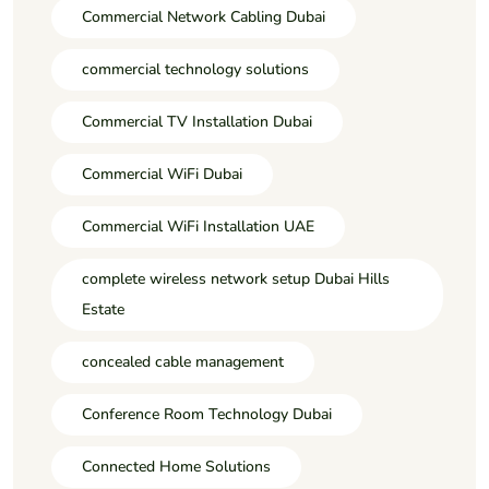
Commercial Network Cabling Dubai
commercial technology solutions
Commercial TV Installation Dubai
Commercial WiFi Dubai
Commercial WiFi Installation UAE
complete wireless network setup Dubai Hills
Estate
concealed cable management
Conference Room Technology Dubai
Connected Home Solutions