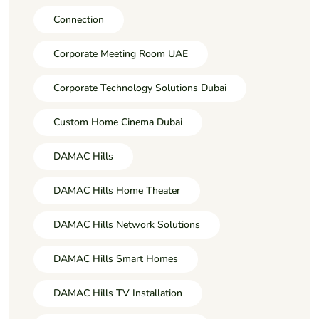
Connection
Corporate Meeting Room UAE
Corporate Technology Solutions Dubai
Custom Home Cinema Dubai
DAMAC Hills
DAMAC Hills Home Theater
DAMAC Hills Network Solutions
DAMAC Hills Smart Homes
DAMAC Hills TV Installation