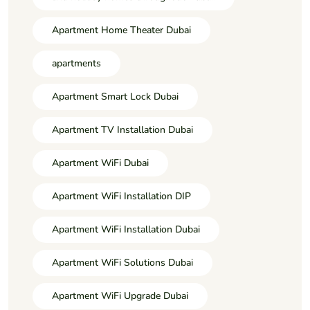
Apartment Home Theater Dubai
apartments
Apartment Smart Lock Dubai
Apartment TV Installation Dubai
Apartment WiFi Dubai
Apartment WiFi Installation DIP
Apartment WiFi Installation Dubai
Apartment WiFi Solutions Dubai
Apartment WiFi Upgrade Dubai