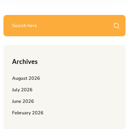
Archives
August 2026
July 2026
June 2026
February 2026