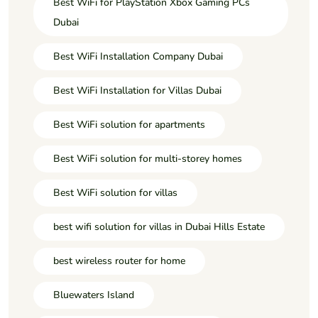
Best WiFi for PlayStation Xbox Gaming PCs
Dubai
Best WiFi Installation Company Dubai
Best WiFi Installation for Villas Dubai
Best WiFi solution for apartments
Best WiFi solution for multi-storey homes
Best WiFi solution for villas
best wifi solution for villas in Dubai Hills Estate
best wireless router for home
Bluewaters Island