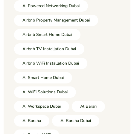
AI Powered Networking Dubai
Airbnb Property Management Dubai
Airbnb Smart Home Dubai
Airbnb TV Installation Dubai
Airbnb WiFi Installation Dubai
AI Smart Home Dubai
AI WiFi Solutions Dubai
AI Workspace Dubai
Al Barari
Al Barsha
Al Barsha Dubai