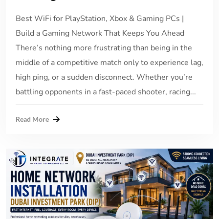
Best WiFi for PlayStation, Xbox & Gaming PCs |
Build a Gaming Network That Keeps You Ahead
There’s nothing more frustrating than being in the
middle of a competitive match only to experience lag,
high ping, or a sudden disconnect. Whether you’re
battling opponents in a fast-paced shooter, racing...
Read More