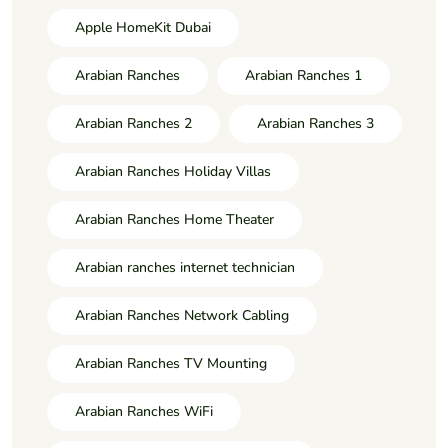
Apple HomeKit Dubai
Arabian Ranches
Arabian Ranches 1
Arabian Ranches 2
Arabian Ranches 3
Arabian Ranches Holiday Villas
Arabian Ranches Home Theater
Arabian ranches internet technician
Arabian Ranches Network Cabling
Arabian Ranches TV Mounting
Arabian Ranches WiFi