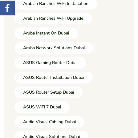
Arabian Ranches WiFi Installation
Arabian Ranches WiFi Upgrade
Aruba Instant On Dubai
Aruba Network Solutions Dubai
ASUS Gaming Router Dubai
ASUS Router Installation Dubai
ASUS Router Setup Dubai
ASUS WiFi 7 Dubai
Audio Visual Cabling Dubai
Audio Visual Solutions Dubai