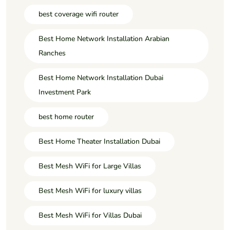
best coverage wifi router
Best Home Network Installation Arabian
Ranches
Best Home Network Installation Dubai
Investment Park
best home router
Best Home Theater Installation Dubai
Best Mesh WiFi for Large Villas
Best Mesh WiFi for luxury villas
Best Mesh WiFi for Villas Dubai