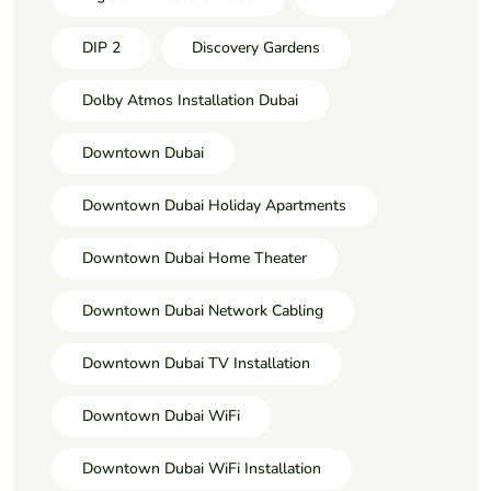
DIP 2
Discovery Gardens
Dolby Atmos Installation Dubai
Downtown Dubai
Downtown Dubai Holiday Apartments
Downtown Dubai Home Theater
Downtown Dubai Network Cabling
Downtown Dubai TV Installation
Downtown Dubai WiFi
Downtown Dubai WiFi Installation