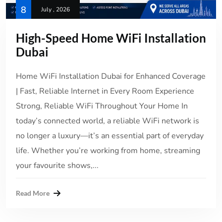
8
July , 2026
High-Speed Home WiFi Installation
Dubai
Home WiFi Installation Dubai for Enhanced Coverage
| Fast, Reliable Internet in Every Room Experience
Strong, Reliable WiFi Throughout Your Home In
today’s connected world, a reliable WiFi network is
no longer a luxury—it’s an essential part of everyday
life. Whether you’re working from home, streaming
your favourite shows,...
Read More