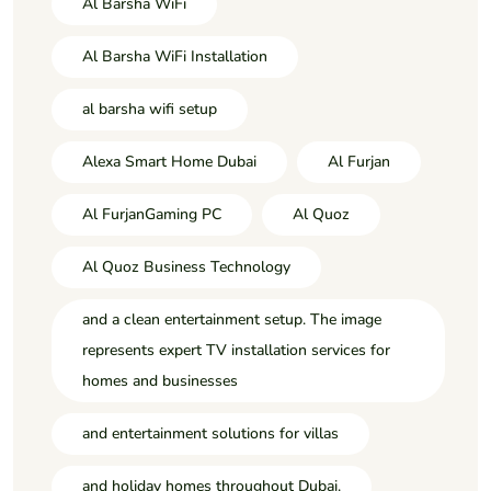
Al Barsha WiFi
Al Barsha WiFi Installation
al barsha wifi setup
Alexa Smart Home Dubai
Al Furjan
Al FurjanGaming PC
Al Quoz
Al Quoz Business Technology
and a clean entertainment setup. The image
represents expert TV installation services for
homes and businesses
and entertainment solutions for villas
and holiday homes throughout Dubai.