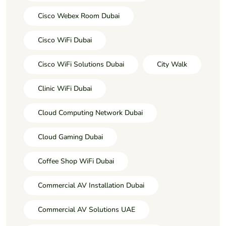
Cisco Webex Room Dubai
Cisco WiFi Dubai
Cisco WiFi Solutions Dubai
City Walk
Clinic WiFi Dubai
Cloud Computing Network Dubai
Cloud Gaming Dubai
Coffee Shop WiFi Dubai
Commercial AV Installation Dubai
Commercial AV Solutions UAE