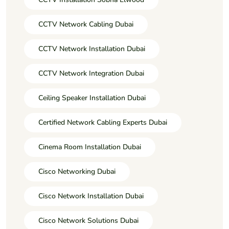
CCTV Network Cabling Dubai
CCTV Network Installation Dubai
CCTV Network Integration Dubai
Ceiling Speaker Installation Dubai
Certified Network Cabling Experts Dubai
Cinema Room Installation Dubai
Cisco Networking Dubai
Cisco Network Installation Dubai
Cisco Network Solutions Dubai