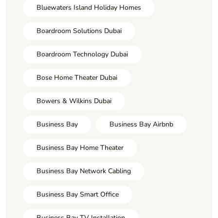
Bluewaters Island Holiday Homes
Boardroom Solutions Dubai
Boardroom Technology Dubai
Bose Home Theater Dubai
Bowers & Wilkins Dubai
Business Bay
Business Bay Airbnb
Business Bay Home Theater
Business Bay Network Cabling
Business Bay Smart Office
Business Bay TV Installation