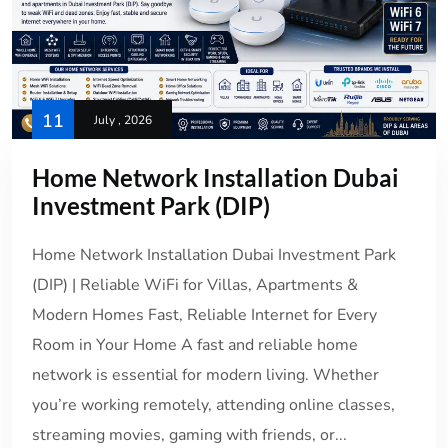
11
July , 2026
Home Network Installation Dubai
Investment Park (DIP)
Home Network Installation Dubai Investment Park
(DIP) | Reliable WiFi for Villas, Apartments &
Modern Homes Fast, Reliable Internet for Every
Room in Your Home A fast and reliable home
network is essential for modern living. Whether
you’re working remotely, attending online classes,
streaming movies, gaming with friends, or...