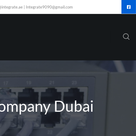
@integrate.ae | Integrate9090@gmail.com
Company Dubai