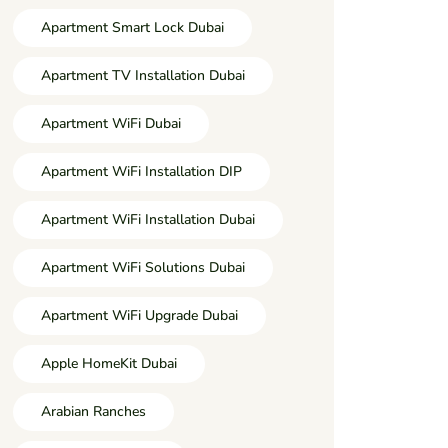
Apartment Smart Lock Dubai
Apartment TV Installation Dubai
Apartment WiFi Dubai
Apartment WiFi Installation DIP
Apartment WiFi Installation Dubai
Apartment WiFi Solutions Dubai
Apartment WiFi Upgrade Dubai
Apple HomeKit Dubai
Arabian Ranches