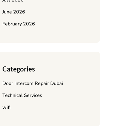
July 2026
June 2026
February 2026
Categories
Door Intercom Repair Dubai
Technical Services
wifi