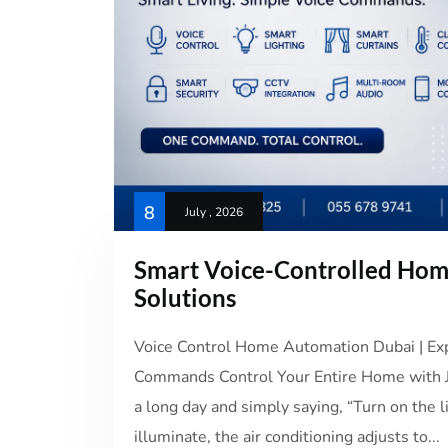
8
July , 2026
Smart Voice-Controlled Ho
Solutions
Voice Control Home Automation Dubai | Expe
Commands Control Your Entire Home with Ju
a long day and simply saying, “Turn on the l
illuminate, the air conditioning adjusts to...