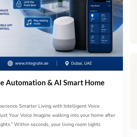
me Automation & AI Smart Home
rience Smarter Living with Intelligent Voice
st Your Voice Imagine walking into your home after
ights.” Within seconds, your living room lights