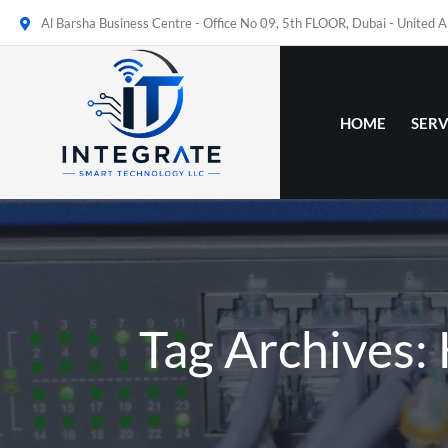
Al Barsha Business Centre - Office No 09, 5th FLOOR, Dubai - United 
HOME
SERV
Tag Archives