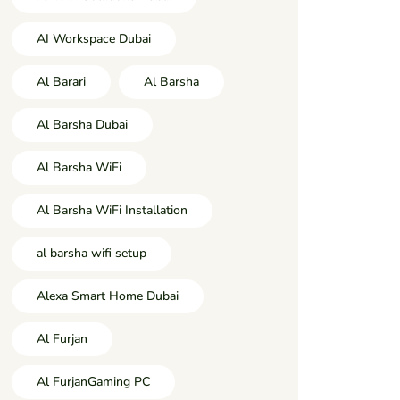
AI Workspace Dubai
Al Barari
Al Barsha
Al Barsha Dubai
Al Barsha WiFi
Al Barsha WiFi Installation
al barsha wifi setup
Alexa Smart Home Dubai
Al Furjan
Al FurjanGaming PC