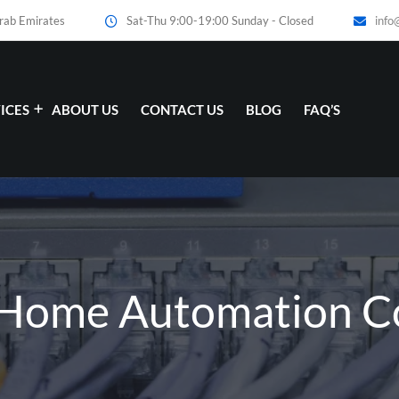
Arab Emirates
Sat-Thu 9:00-19:00 Sunday - Closed
info
ICES
ABOUT US
CONTACT US
BLOG
FAQ’S
: Home Automation 