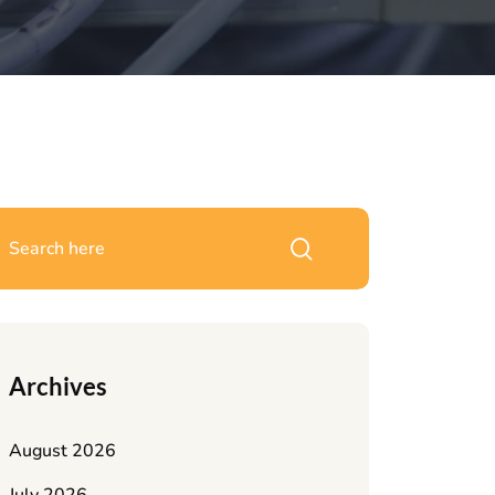
Archives
August 2026