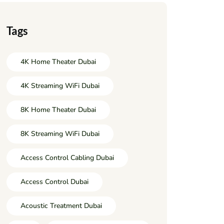
Tags
4K Home Theater Dubai
4K Streaming WiFi Dubai
8K Home Theater Dubai
8K Streaming WiFi Dubai
Access Control Cabling Dubai
Access Control Dubai
Acoustic Treatment Dubai