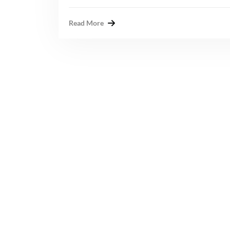
Read More