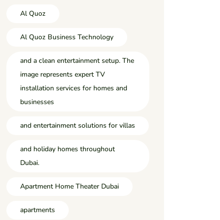
Al Quoz
Al Quoz Business Technology
and a clean entertainment setup. The
image represents expert TV
installation services for homes and
businesses
and entertainment solutions for villas
and holiday homes throughout
Dubai.
Apartment Home Theater Dubai
apartments