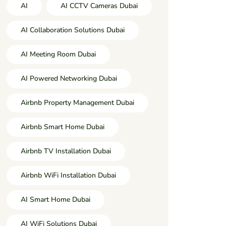
AI
AI CCTV Cameras Dubai
AI Collaboration Solutions Dubai
AI Meeting Room Dubai
AI Powered Networking Dubai
Airbnb Property Management Dubai
Airbnb Smart Home Dubai
Airbnb TV Installation Dubai
Airbnb WiFi Installation Dubai
AI Smart Home Dubai
AI WiFi Solutions Dubai