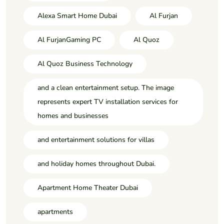
Alexa Smart Home Dubai
Al Furjan
Al FurjanGaming PC
Al Quoz
Al Quoz Business Technology
and a clean entertainment setup. The image
represents expert TV installation services for
homes and businesses
and entertainment solutions for villas
and holiday homes throughout Dubai.
Apartment Home Theater Dubai
apartments