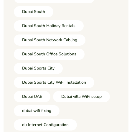
Dubai South
Dubai South Holiday Rentals
Dubai South Network Cabling
Dubai South Office Solutions
Dubai Sports City
Dubai Sports City WiFi Installation
Dubai UAE
Dubai villa WiFi setup
dubai wifi fixing
du Internet Configuration