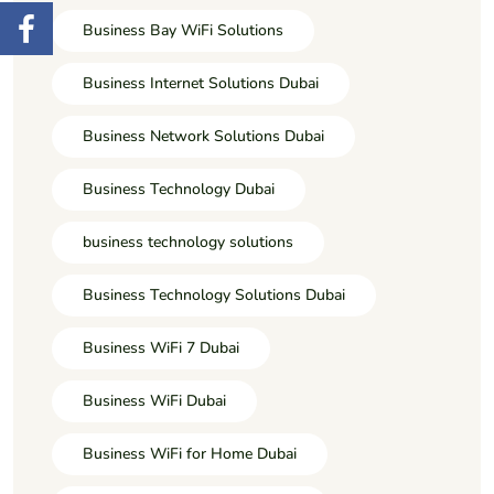
Business Bay WiFi Solutions
Business Internet Solutions Dubai
Business Network Solutions Dubai
Business Technology Dubai
business technology solutions
Business Technology Solutions Dubai
Business WiFi 7 Dubai
Business WiFi Dubai
Business WiFi for Home Dubai