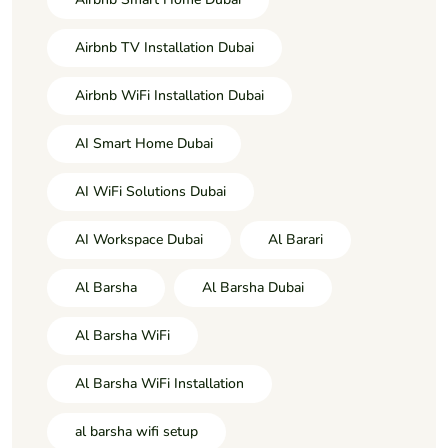
Airbnb TV Installation Dubai
Airbnb WiFi Installation Dubai
AI Smart Home Dubai
AI WiFi Solutions Dubai
AI Workspace Dubai
Al Barari
Al Barsha
Al Barsha Dubai
Al Barsha WiFi
Al Barsha WiFi Installation
al barsha wifi setup