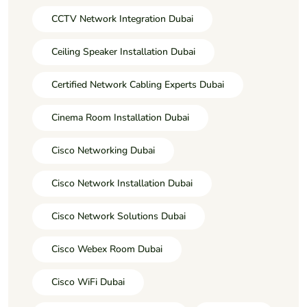
CCTV Network Integration Dubai
Ceiling Speaker Installation Dubai
Certified Network Cabling Experts Dubai
Cinema Room Installation Dubai
Cisco Networking Dubai
Cisco Network Installation Dubai
Cisco Network Solutions Dubai
Cisco Webex Room Dubai
Cisco WiFi Dubai