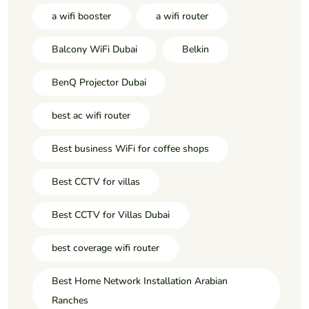
a wifi booster
a wifi router
Balcony WiFi Dubai
Belkin
BenQ Projector Dubai
best ac wifi router
Best business WiFi for coffee shops
Best CCTV for villas
Best CCTV for Villas Dubai
best coverage wifi router
Best Home Network Installation Arabian
Ranches