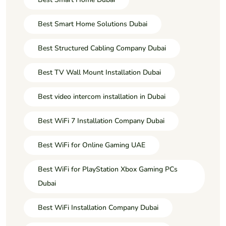
Best Smart Home Solutions Dubai
Best Structured Cabling Company Dubai
Best TV Wall Mount Installation Dubai
Best video intercom installation in Dubai
Best WiFi 7 Installation Company Dubai
Best WiFi for Online Gaming UAE
Best WiFi for PlayStation Xbox Gaming PCs
Dubai
Best WiFi Installation Company Dubai