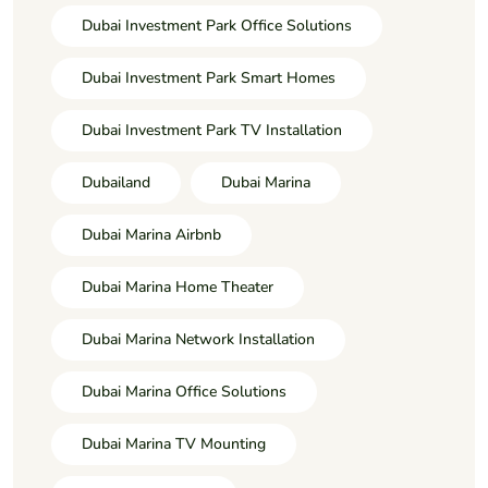
Dubai Investment Park Office Solutions
Dubai Investment Park Smart Homes
Dubai Investment Park TV Installation
Dubailand
Dubai Marina
Dubai Marina Airbnb
Dubai Marina Home Theater
Dubai Marina Network Installation
Dubai Marina Office Solutions
Dubai Marina TV Mounting