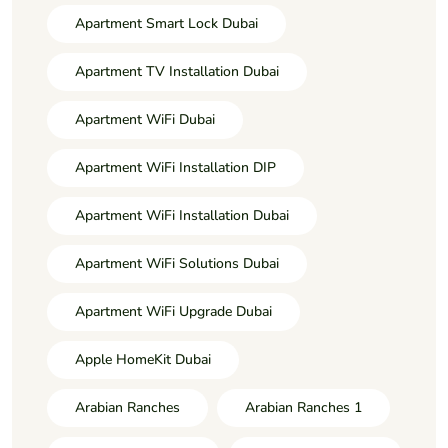
Apartment Smart Lock Dubai
Apartment TV Installation Dubai
Apartment WiFi Dubai
Apartment WiFi Installation DIP
Apartment WiFi Installation Dubai
Apartment WiFi Solutions Dubai
Apartment WiFi Upgrade Dubai
Apple HomeKit Dubai
Arabian Ranches
Arabian Ranches 1