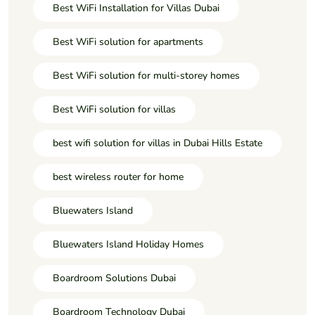
Best WiFi Installation for Villas Dubai
Best WiFi solution for apartments
Best WiFi solution for multi-storey homes
Best WiFi solution for villas
best wifi solution for villas in Dubai Hills Estate
best wireless router for home
Bluewaters Island
Bluewaters Island Holiday Homes
Boardroom Solutions Dubai
Boardroom Technology Dubai