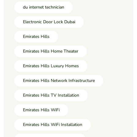
du internet technician
Electronic Door Lock Dubai
Emirates Hills
Emirates Hills Home Theater
Emirates Hills Luxury Homes
Emirates Hills Network Infrastructure
Emirates Hills TV Installation
Emirates Hills WiFi
Emirates Hills WiFi Installation