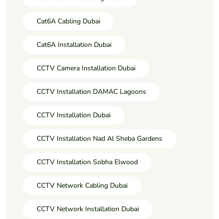
Cat6A Cabling Dubai
Cat6A Installation Dubai
CCTV Camera Installation Dubai
CCTV Installation DAMAC Lagoons
CCTV Installation Dubai
CCTV Installation Nad Al Sheba Gardens
CCTV Installation Sobha Elwood
CCTV Network Cabling Dubai
CCTV Network Installation Dubai