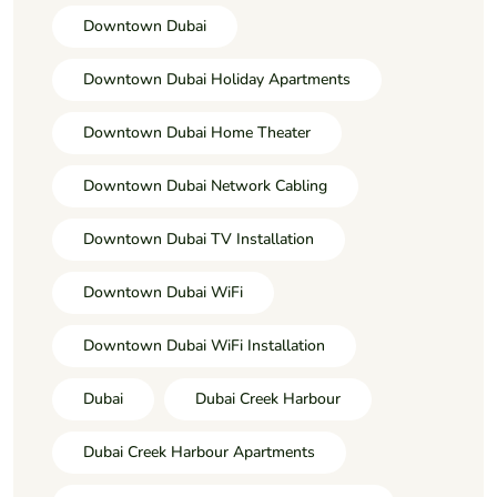
Downtown Dubai
Downtown Dubai Holiday Apartments
Downtown Dubai Home Theater
Downtown Dubai Network Cabling
Downtown Dubai TV Installation
Downtown Dubai WiFi
Downtown Dubai WiFi Installation
Dubai
Dubai Creek Harbour
Dubai Creek Harbour Apartments