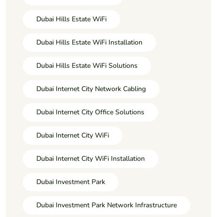
Dubai Hills Estate WiFi
Dubai Hills Estate WiFi Installation
Dubai Hills Estate WiFi Solutions
Dubai Internet City Network Cabling
Dubai Internet City Office Solutions
Dubai Internet City WiFi
Dubai Internet City WiFi Installation
Dubai Investment Park
Dubai Investment Park Network Infrastructure