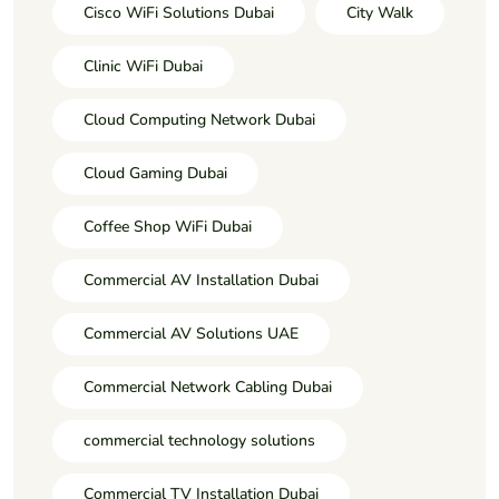
Cisco WiFi Solutions Dubai
City Walk
Clinic WiFi Dubai
Cloud Computing Network Dubai
Cloud Gaming Dubai
Coffee Shop WiFi Dubai
Commercial AV Installation Dubai
Commercial AV Solutions UAE
Commercial Network Cabling Dubai
commercial technology solutions
Commercial TV Installation Dubai