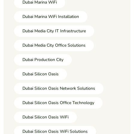
Dubai Marina WiFi
Dubai Marina WiFi Installation
Dubai Media City IT Infrastructure
Dubai Media City Office Solutions
Dubai Production City
Dubai Silicon Oasis
Dubai Silicon Oasis Network Solutions
Dubai Silicon Oasis Office Technology
Dubai Silicon Oasis WiFi
Dubai Silicon Oasis WiFi Solutions