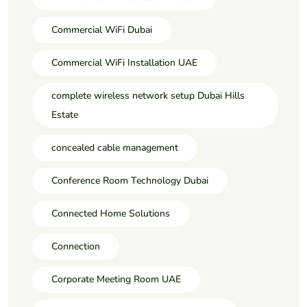
Commercial WiFi Dubai
Commercial WiFi Installation UAE
complete wireless network setup Dubai Hills
Estate
concealed cable management
Conference Room Technology Dubai
Connected Home Solutions
Connection
Corporate Meeting Room UAE