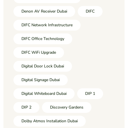
Denon AV Receiver Dubai
DIFC
DIFC Network Infrastructure
DIFC Office Technology
DIFC WiFi Upgrade
Digital Door Lock Dubai
Digital Signage Dubai
Digital Whiteboard Dubai
DIP 1
DIP 2
Discovery Gardens
Dolby Atmos Installation Dubai