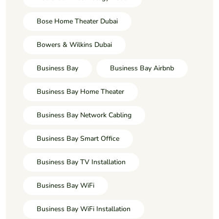
Bose Home Theater Dubai
Bowers & Wilkins Dubai
Business Bay
Business Bay Airbnb
Business Bay Home Theater
Business Bay Network Cabling
Business Bay Smart Office
Business Bay TV Installation
Business Bay WiFi
Business Bay WiFi Installation