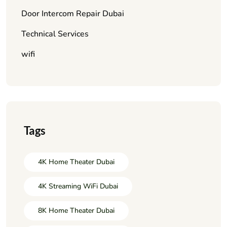
Door Intercom Repair Dubai
Technical Services
wifi
Tags
4K Home Theater Dubai
4K Streaming WiFi Dubai
8K Home Theater Dubai