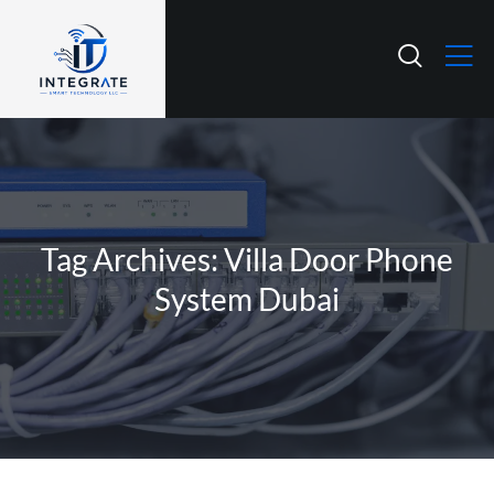
Tag Archives: Villa Door Phone
System Dubai