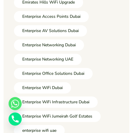
Emirates Hills WiFi Upgrade
Enterprise Access Points Dubai
Enterprise AV Solutions Dubai
Enterprise Networking Dubai
Enterprise Networking UAE
Enterprise Office Solutions Dubai
Enterprise WiFi Dubai
Enterprise WiFi Infrastructure Dubai
Enterprise WiFi Jumeirah Golf Estates
enterprise wifi uae