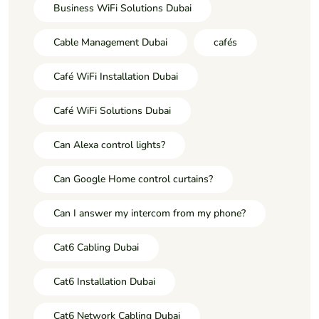
Business WiFi Solutions Dubai
Cable Management Dubai
cafés
Café WiFi Installation Dubai
Café WiFi Solutions Dubai
Can Alexa control lights?
Can Google Home control curtains?
Can I answer my intercom from my phone?
Cat6 Cabling Dubai
Cat6 Installation Dubai
Cat6 Network Cabling Dubai