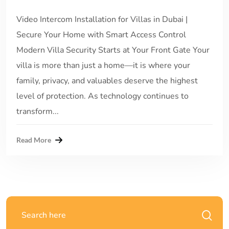
Video Intercom Installation for Villas in Dubai |
Secure Your Home with Smart Access Control
Modern Villa Security Starts at Your Front Gate Your
villa is more than just a home—it is where your
family, privacy, and valuables deserve the highest
level of protection. As technology continues to
transform...
Read More