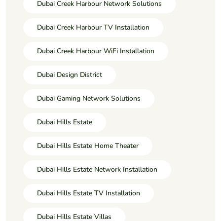
Dubai Creek Harbour Network Solutions
Dubai Creek Harbour TV Installation
Dubai Creek Harbour WiFi Installation
Dubai Design District
Dubai Gaming Network Solutions
Dubai Hills Estate
Dubai Hills Estate Home Theater
Dubai Hills Estate Network Installation
Dubai Hills Estate TV Installation
Dubai Hills Estate Villas