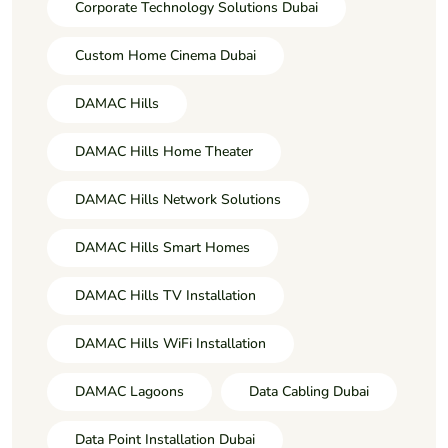
Corporate Technology Solutions Dubai
Custom Home Cinema Dubai
DAMAC Hills
DAMAC Hills Home Theater
DAMAC Hills Network Solutions
DAMAC Hills Smart Homes
DAMAC Hills TV Installation
DAMAC Hills WiFi Installation
DAMAC Lagoons
Data Cabling Dubai
Data Point Installation Dubai