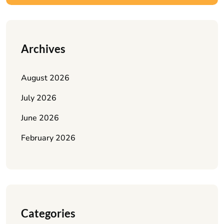
Archives
August 2026
July 2026
June 2026
February 2026
Categories