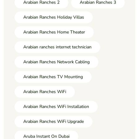
Arabian Ranches 2
Arabian Ranches 3
Arabian Ranches Holiday Villas
Arabian Ranches Home Theater
Arabian ranches internet technician
Arabian Ranches Network Cabling
Arabian Ranches TV Mounting
Arabian Ranches WiFi
Arabian Ranches WiFi Installation
Arabian Ranches WiFi Upgrade
Aruba Instant On Dubai