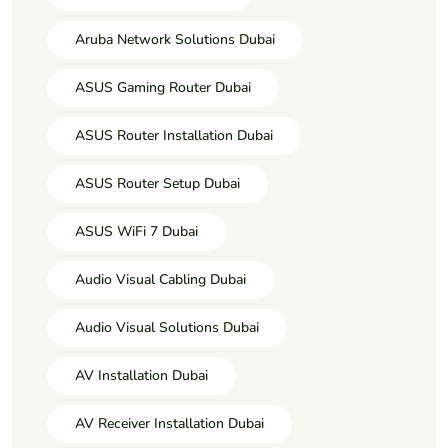
Aruba Network Solutions Dubai
ASUS Gaming Router Dubai
ASUS Router Installation Dubai
ASUS Router Setup Dubai
ASUS WiFi 7 Dubai
Audio Visual Cabling Dubai
Audio Visual Solutions Dubai
AV Installation Dubai
AV Receiver Installation Dubai