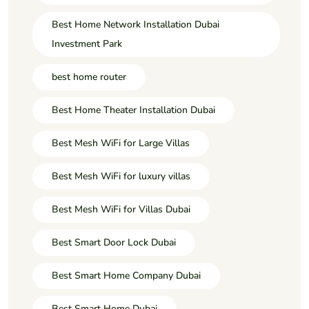
Best Home Network Installation Dubai
Investment Park
best home router
Best Home Theater Installation Dubai
Best Mesh WiFi for Large Villas
Best Mesh WiFi for luxury villas
Best Mesh WiFi for Villas Dubai
Best Smart Door Lock Dubai
Best Smart Home Company Dubai
Best Smart Home Dubai