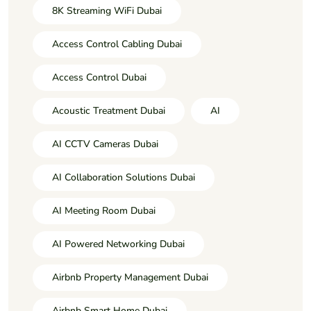
8K Streaming WiFi Dubai
Access Control Cabling Dubai
Access Control Dubai
Acoustic Treatment Dubai
AI
AI CCTV Cameras Dubai
AI Collaboration Solutions Dubai
AI Meeting Room Dubai
AI Powered Networking Dubai
Airbnb Property Management Dubai
Airbnb Smart Home Dubai