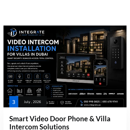
3
July , 2026
Smart Video Door Phone & Villa
Intercom Solutions