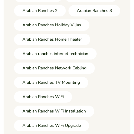
Arabian Ranches 2
Arabian Ranches 3
Arabian Ranches Holiday Villas
Arabian Ranches Home Theater
Arabian ranches internet technician
Arabian Ranches Network Cabling
Arabian Ranches TV Mounting
Arabian Ranches WiFi
Arabian Ranches WiFi Installation
Arabian Ranches WiFi Upgrade