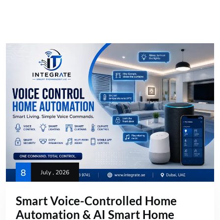
8
July , 2026
Smart Voice-Controlled Home
Automation & AI Smart Home