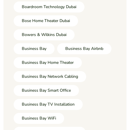
Boardroom Technology Dubai
Bose Home Theater Dubai
Bowers & Wilkins Dubai
Business Bay
Business Bay Airbnb
Business Bay Home Theater
Business Bay Network Cabling
Business Bay Smart Office
Business Bay TV Installation
Business Bay WiFi