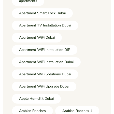
apartments
Apartment Smart Lock Dubai
Apartment TV Installation Dubai
Apartment WiFi Dubai
Apartment WiFi Installation DIP
Apartment WiFi Installation Dubai
Apartment WiFi Solutions Dubai
Apartment WiFi Upgrade Dubai
Apple HomeKit Dubai
Arabian Ranches
Arabian Ranches 1