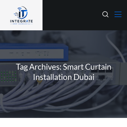
Tag Archives: Smart Curtain
Installation Dubai