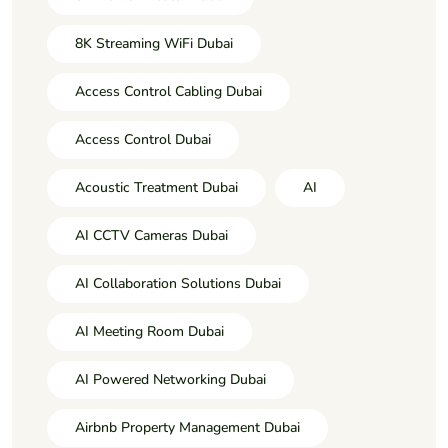
8K Streaming WiFi Dubai
Access Control Cabling Dubai
Access Control Dubai
Acoustic Treatment Dubai
AI
AI CCTV Cameras Dubai
AI Collaboration Solutions Dubai
AI Meeting Room Dubai
AI Powered Networking Dubai
Airbnb Property Management Dubai