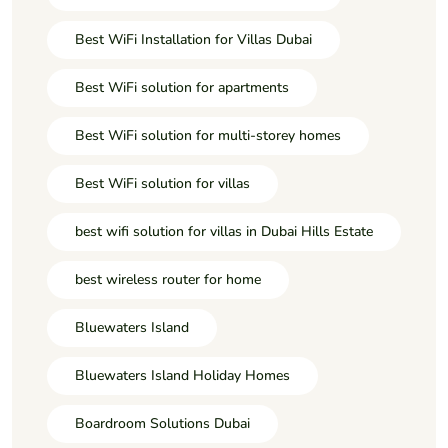
Best WiFi Installation for Villas Dubai
Best WiFi solution for apartments
Best WiFi solution for multi-storey homes
Best WiFi solution for villas
best wifi solution for villas in Dubai Hills Estate
best wireless router for home
Bluewaters Island
Bluewaters Island Holiday Homes
Boardroom Solutions Dubai