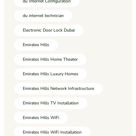
du Internet Configuration
du internet technician
Electronic Door Lock Dubai
Emirates Hills
Emirates Hills Home Theater
Emirates Hills Luxury Homes
Emirates Hills Network Infrastructure
Emirates Hills TV Installation
Emirates Hills WiFi
Emirates Hills WiFi Installation