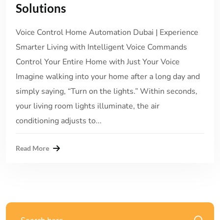
Solutions
Voice Control Home Automation Dubai | Experience
Smarter Living with Intelligent Voice Commands
Control Your Entire Home with Just Your Voice
Imagine walking into your home after a long day and
simply saying, “Turn on the lights.” Within seconds,
your living room lights illuminate, the air
conditioning adjusts to...
Read More