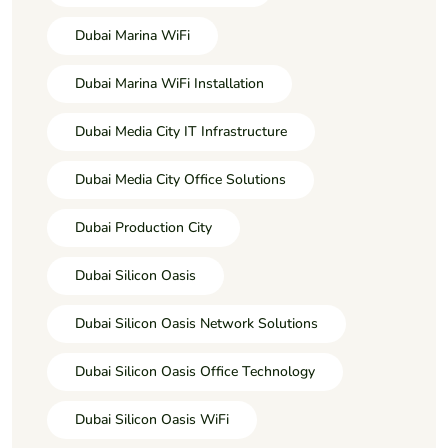
Dubai Marina WiFi
Dubai Marina WiFi Installation
Dubai Media City IT Infrastructure
Dubai Media City Office Solutions
Dubai Production City
Dubai Silicon Oasis
Dubai Silicon Oasis Network Solutions
Dubai Silicon Oasis Office Technology
Dubai Silicon Oasis WiFi