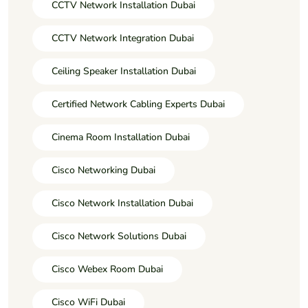
CCTV Network Installation Dubai
CCTV Network Integration Dubai
Ceiling Speaker Installation Dubai
Certified Network Cabling Experts Dubai
Cinema Room Installation Dubai
Cisco Networking Dubai
Cisco Network Installation Dubai
Cisco Network Solutions Dubai
Cisco Webex Room Dubai
Cisco WiFi Dubai