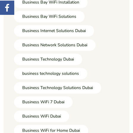
Business Bay WiFi Installation
Business Bay WiFi Solutions
Business Internet Solutions Dubai
Business Network Solutions Dubai
Business Technology Dubai
business technology solutions
Business Technology Solutions Dubai
Business WiFi 7 Dubai
Business WiFi Dubai
Business WiFi for Home Dubai