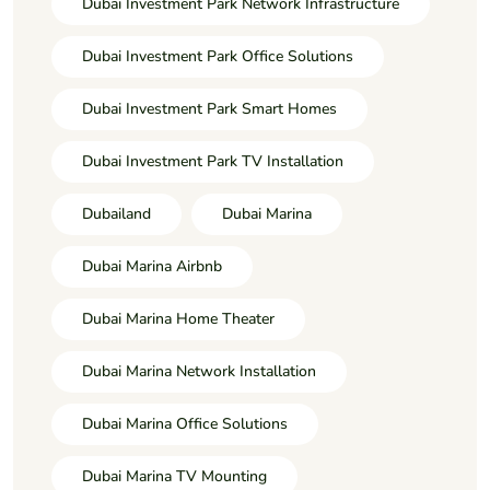
Dubai Investment Park Network Infrastructure
Dubai Investment Park Office Solutions
Dubai Investment Park Smart Homes
Dubai Investment Park TV Installation
Dubailand
Dubai Marina
Dubai Marina Airbnb
Dubai Marina Home Theater
Dubai Marina Network Installation
Dubai Marina Office Solutions
Dubai Marina TV Mounting