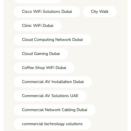
Cisco WiFi Solutions Dubai
City Walk
Clinic WiFi Dubai
Cloud Computing Network Dubai
Cloud Gaming Dubai
Coffee Shop WiFi Dubai
Commercial AV Installation Dubai
Commercial AV Solutions UAE
Commercial Network Cabling Dubai
commercial technology solutions