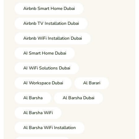
Airbnb Smart Home Dubai
Airbnb TV Installation Dubai
Airbnb WiFi Installation Dubai
AI Smart Home Dubai
AI WiFi Solutions Dubai
AI Workspace Dubai
Al Barari
Al Barsha
Al Barsha Dubai
Al Barsha WiFi
Al Barsha WiFi Installation