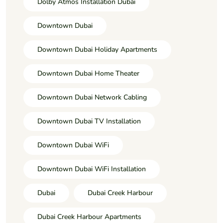
Dolby Atmos Installation Dubai
Downtown Dubai
Downtown Dubai Holiday Apartments
Downtown Dubai Home Theater
Downtown Dubai Network Cabling
Downtown Dubai TV Installation
Downtown Dubai WiFi
Downtown Dubai WiFi Installation
Dubai
Dubai Creek Harbour
Dubai Creek Harbour Apartments