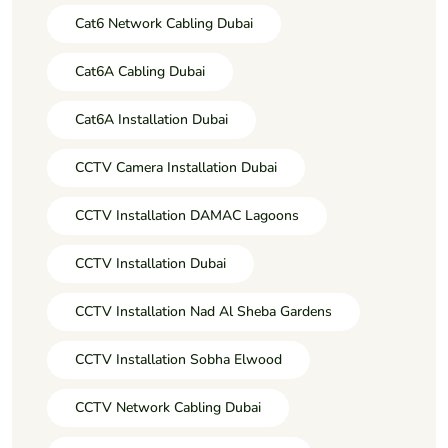
Cat6 Network Cabling Dubai
Cat6A Cabling Dubai
Cat6A Installation Dubai
CCTV Camera Installation Dubai
CCTV Installation DAMAC Lagoons
CCTV Installation Dubai
CCTV Installation Nad Al Sheba Gardens
CCTV Installation Sobha Elwood
CCTV Network Cabling Dubai