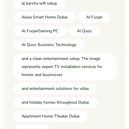
al barsha wifi setup
Alexa Smart Home Dubai
Al Furjan
Al FurjanGaming PC
Al Quoz
Al Quoz Business Technology
and a clean entertainment setup. The image
represents expert TV installation services for
homes and businesses
and entertainment solutions for villas
and holiday homes throughout Dubai.
Apartment Home Theater Dubai