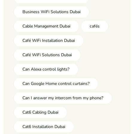
Business WiFi Solutions Dubai
Cable Management Dubai
cafés
Café WiFi Installation Dubai
Café WiFi Solutions Dubai
Can Alexa control lights?
Can Google Home control curtains?
Can I answer my intercom from my phone?
Cat6 Cabling Dubai
Cat6 Installation Dubai