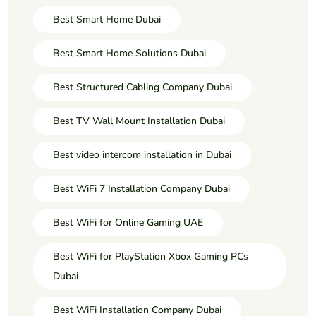
Best Smart Home Dubai
Best Smart Home Solutions Dubai
Best Structured Cabling Company Dubai
Best TV Wall Mount Installation Dubai
Best video intercom installation in Dubai
Best WiFi 7 Installation Company Dubai
Best WiFi for Online Gaming UAE
Best WiFi for PlayStation Xbox Gaming PCs
Dubai
Best WiFi Installation Company Dubai