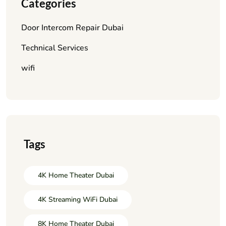
Categories
Door Intercom Repair Dubai
Technical Services
wifi
Tags
4K Home Theater Dubai
4K Streaming WiFi Dubai
8K Home Theater Dubai