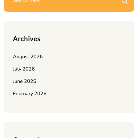
Archives
August 2026
July 2026
June 2026
February 2026