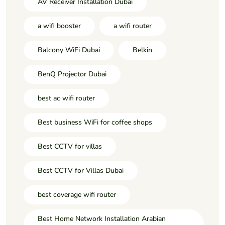
AV Receiver Installation Dubai
a wifi booster
a wifi router
Balcony WiFi Dubai
Belkin
BenQ Projector Dubai
best ac wifi router
Best business WiFi for coffee shops
Best CCTV for villas
Best CCTV for Villas Dubai
best coverage wifi router
Best Home Network Installation Arabian