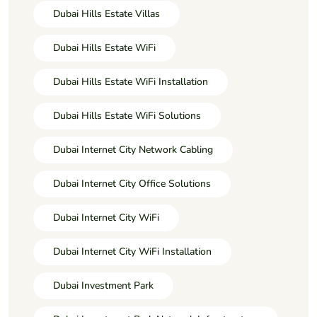
Dubai Hills Estate Villas
Dubai Hills Estate WiFi
Dubai Hills Estate WiFi Installation
Dubai Hills Estate WiFi Solutions
Dubai Internet City Network Cabling
Dubai Internet City Office Solutions
Dubai Internet City WiFi
Dubai Internet City WiFi Installation
Dubai Investment Park