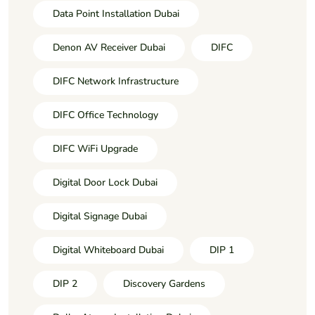
Data Point Installation Dubai
Denon AV Receiver Dubai
DIFC
DIFC Network Infrastructure
DIFC Office Technology
DIFC WiFi Upgrade
Digital Door Lock Dubai
Digital Signage Dubai
Digital Whiteboard Dubai
DIP 1
DIP 2
Discovery Gardens