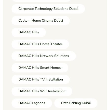
Corporate Technology Solutions Dubai
Custom Home Cinema Dubai
DAMAC Hills
DAMAC Hills Home Theater
DAMAC Hills Network Solutions
DAMAC Hills Smart Homes
DAMAC Hills TV Installation
DAMAC Hills WiFi Installation
DAMAC Lagoons
Data Cabling Dubai