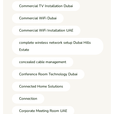
Commercial TV Installation Dubai
Commercial WiFi Dubai
Commercial WiFi Installation UAE
complete wireless network setup Dubai Hills
Estate
concealed cable management
Conference Room Technology Dubai
Connected Home Solutions
Connection
Corporate Meeting Room UAE