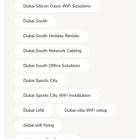
Dubai Silicon Oasis WiFi Solutions
Dubai South
Dubai South Holiday Rentals
Dubai South Network Cabling
Dubai South Office Solutions
Dubai Sports City
Dubai Sports City WiFi Installation
Dubai UAE
Dubai villa WiFi setup
dubai wifi fixing