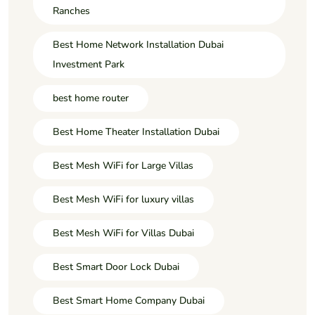
Ranches
Best Home Network Installation Dubai
Investment Park
best home router
Best Home Theater Installation Dubai
Best Mesh WiFi for Large Villas
Best Mesh WiFi for luxury villas
Best Mesh WiFi for Villas Dubai
Best Smart Door Lock Dubai
Best Smart Home Company Dubai