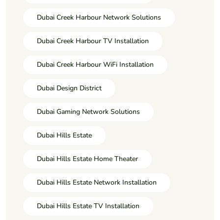
Dubai Creek Harbour Network Solutions
Dubai Creek Harbour TV Installation
Dubai Creek Harbour WiFi Installation
Dubai Design District
Dubai Gaming Network Solutions
Dubai Hills Estate
Dubai Hills Estate Home Theater
Dubai Hills Estate Network Installation
Dubai Hills Estate TV Installation