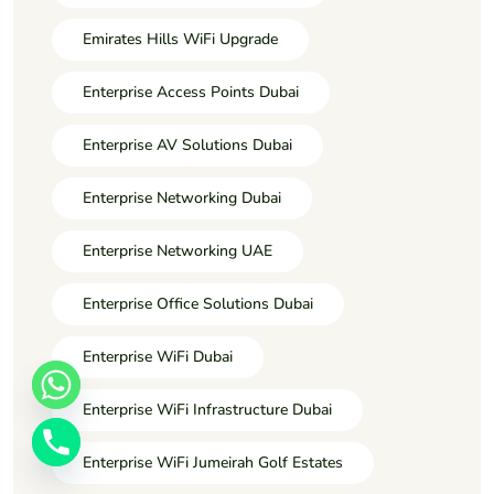
Emirates Hills WiFi Upgrade
Enterprise Access Points Dubai
Enterprise AV Solutions Dubai
Enterprise Networking Dubai
Enterprise Networking UAE
Enterprise Office Solutions Dubai
Enterprise WiFi Dubai
Enterprise WiFi Infrastructure Dubai
Enterprise WiFi Jumeirah Golf Estates