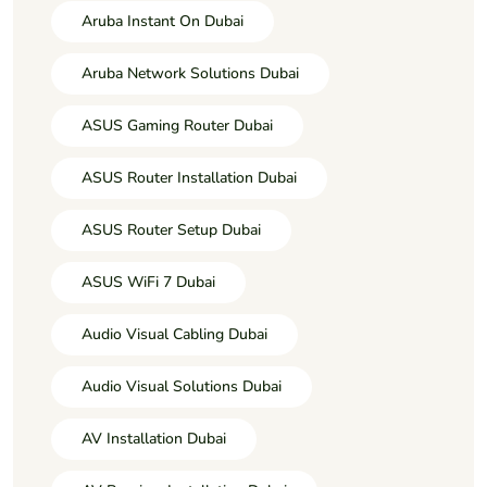
Aruba Instant On Dubai
Aruba Network Solutions Dubai
ASUS Gaming Router Dubai
ASUS Router Installation Dubai
ASUS Router Setup Dubai
ASUS WiFi 7 Dubai
Audio Visual Cabling Dubai
Audio Visual Solutions Dubai
AV Installation Dubai