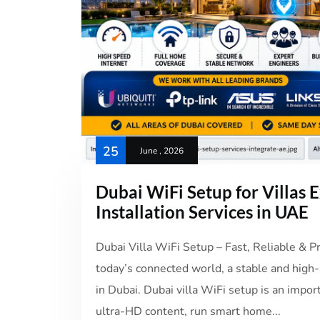
25
June , 2026
Dubai WiFi Setup for Villas
Installation Services in UAE
Dubai Villa WiFi Setup – Fast, Reliable & 
today’s connected world, a stable and high-s
in Dubai. Dubai villa WiFi setup is an impo
ultra-HD content, run smart home...