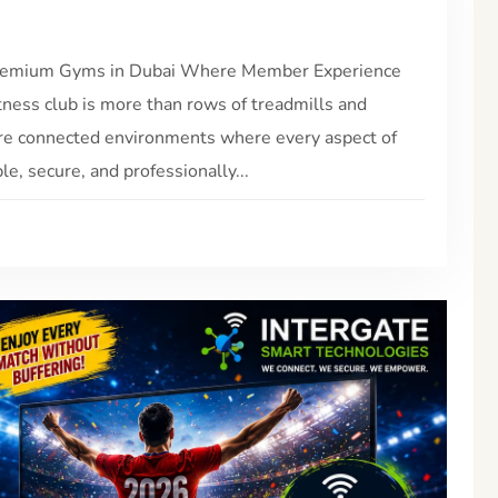
 Premium Gyms in Dubai Where Member Experience
ness club is more than rows of treadmills and
re connected environments where every aspect of
, secure, and professionally...