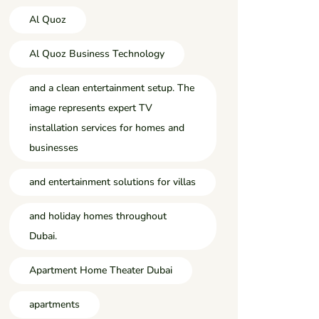
Al Quoz
Al Quoz Business Technology
and a clean entertainment setup. The
image represents expert TV
installation services for homes and
businesses
and entertainment solutions for villas
and holiday homes throughout
Dubai.
Apartment Home Theater Dubai
apartments