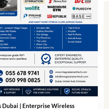
Dubai | Enterprise Wireless