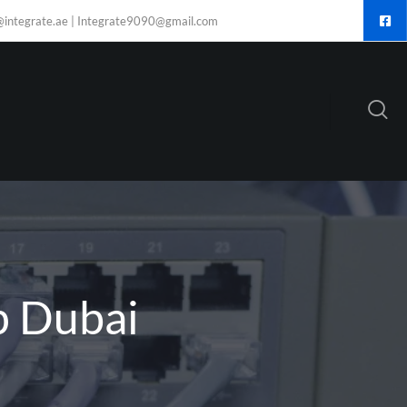
@integrate.ae | Integrate9090@gmail.com
p Dubai