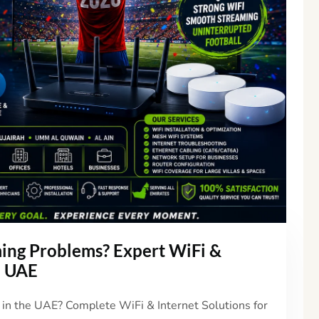
ing Problems? Expert WiFi &
e UAE
n the UAE? Complete WiFi & Internet Solutions for