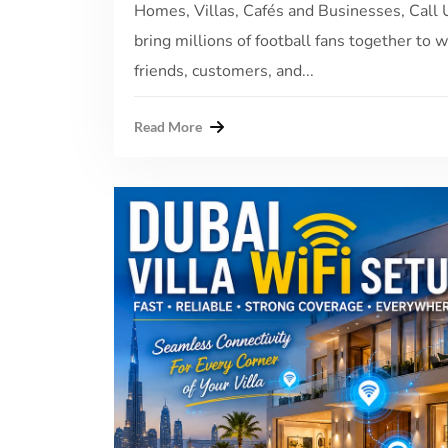
Homes, Villas, Cafés and Businesses, Cal
bring millions of football fans together to 
friends, customers, and...
Read More