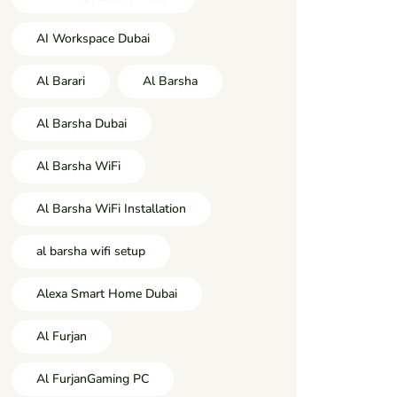
AI Workspace Dubai
Al Barari
Al Barsha
Al Barsha Dubai
Al Barsha WiFi
Al Barsha WiFi Installation
al barsha wifi setup
Alexa Smart Home Dubai
Al Furjan
Al FurjanGaming PC