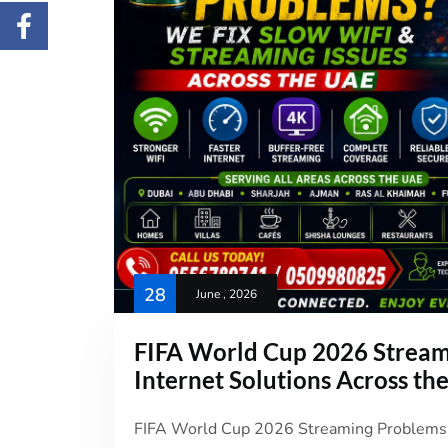
28
June , 2026
FIFA World Cup 2026 Stream
Internet Solutions Across th
FIFA World Cup 2026 Streaming Problems i