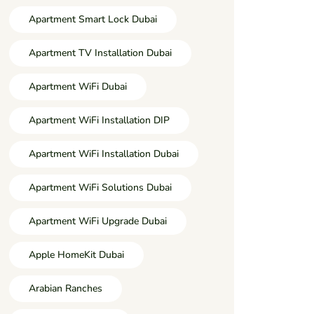
Apartment Smart Lock Dubai
Apartment TV Installation Dubai
Apartment WiFi Dubai
Apartment WiFi Installation DIP
Apartment WiFi Installation Dubai
Apartment WiFi Solutions Dubai
Apartment WiFi Upgrade Dubai
Apple HomeKit Dubai
Arabian Ranches