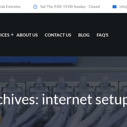
Arab Emirates
Sat-Thu 9:00-19:00 Sunday - Closed
info
ICES
ABOUT US
CONTACT US
BLOG
FAQ’S
chives: internet setu