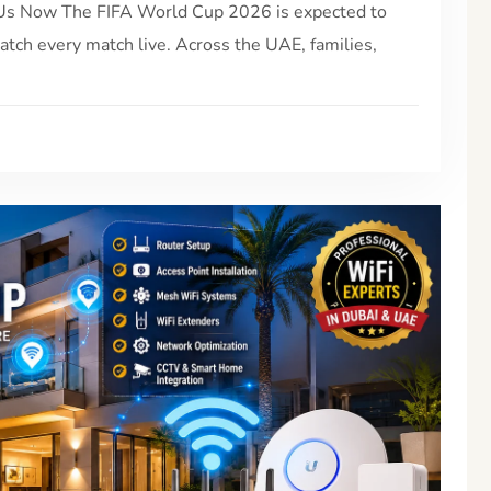
l Us Now The FIFA World Cup 2026 is expected to
watch every match live. Across the UAE, families,