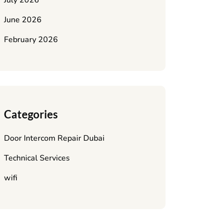
July 2026
June 2026
February 2026
Categories
Door Intercom Repair Dubai
Technical Services
wifi