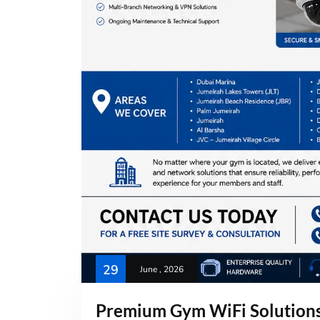
29
June , 2026
Premium Gym WiFi Solutions 