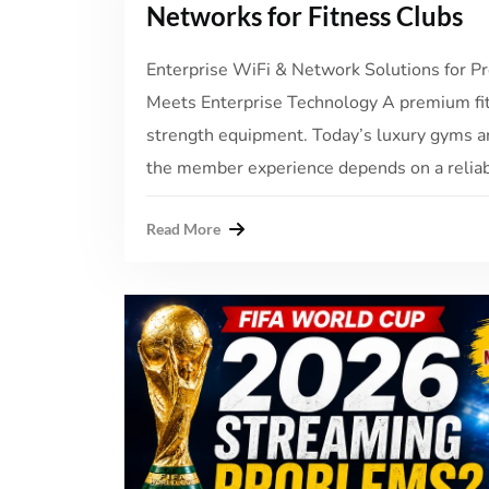
Networks for Fitness Clubs
Enterprise WiFi & Network Solutions for
Meets Enterprise Technology A premium fit
strength equipment. Today’s luxury gyms a
the member experience depends on a reliable
Read More