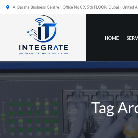
Al Barsha Business Centre - Office No 09, 5th FLOOR, Dubai - United 
HOME
SERV
Tag Ar