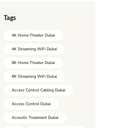
Tags
4K Home Theater Dubai
4K Streaming WiFi Dubai
8K Home Theater Dubai
8K Streaming WiFi Dubai
Access Control Cabling Dubai
Access Control Dubai
Acoustic Treatment Dubai