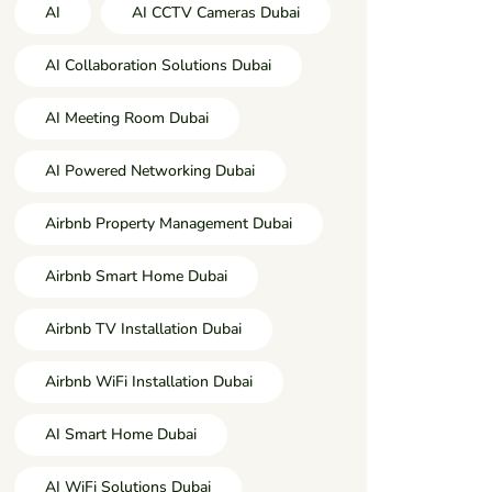
AI
AI CCTV Cameras Dubai
AI Collaboration Solutions Dubai
AI Meeting Room Dubai
AI Powered Networking Dubai
Airbnb Property Management Dubai
Airbnb Smart Home Dubai
Airbnb TV Installation Dubai
Airbnb WiFi Installation Dubai
AI Smart Home Dubai
AI WiFi Solutions Dubai