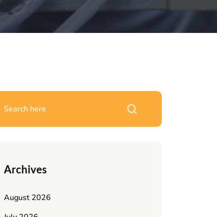
Archives
August 2026