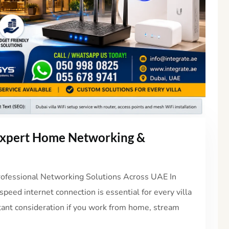
 Expert Home Networking &
Professional Networking Solutions Across UAE In
peed internet connection is essential for every villa
rtant consideration if you work from home, stream