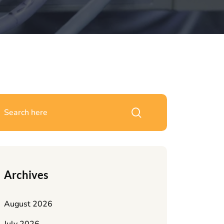
Archives
August 2026