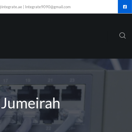
@integrate.ae | Integrate9090@gmail.com
n Jumeirah