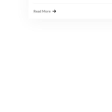
Read More