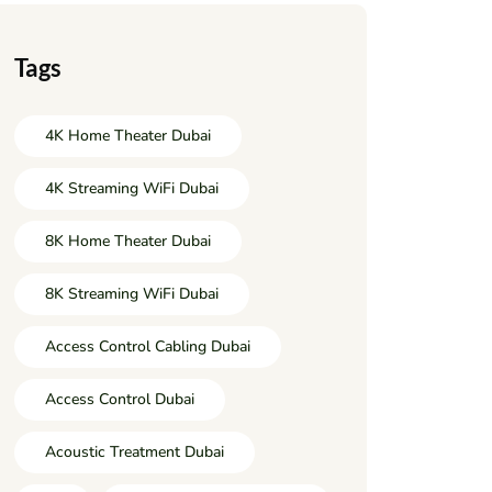
Tags
4K Home Theater Dubai
4K Streaming WiFi Dubai
8K Home Theater Dubai
8K Streaming WiFi Dubai
Access Control Cabling Dubai
Access Control Dubai
Acoustic Treatment Dubai