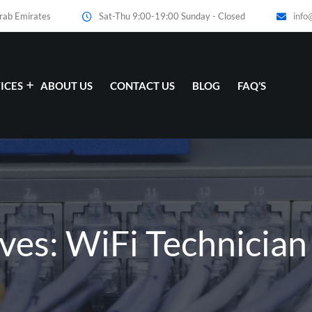
Arab Emirates
Sat-Thu 9:00-19:00 Sunday - Closed
info
ICES
ABOUT US
CONTACT US
BLOG
FAQ’S
ves: WiFi Technicia