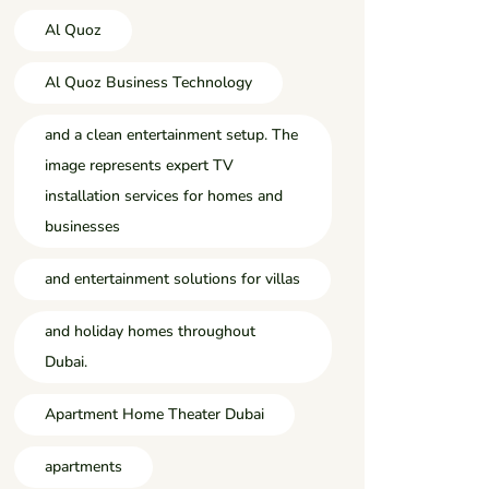
Al Quoz
Al Quoz Business Technology
and a clean entertainment setup. The
image represents expert TV
installation services for homes and
businesses
and entertainment solutions for villas
and holiday homes throughout
Dubai.
Apartment Home Theater Dubai
apartments