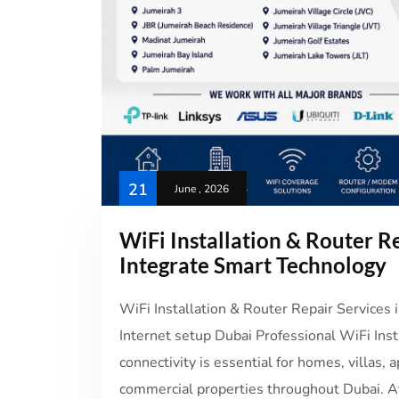
21
June , 2026
WiFi Installation & Router Re
Integrate Smart Technology
WiFi Installation & Router Repair Services 
Internet setup Dubai Professional WiFi Inst
connectivity is essential for homes, villas, a
commercial properties throughout Dubai. At