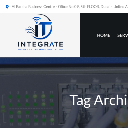
Al Barsha Business Centre - Office No 09, 5th FLOOR, Dubai - United 
HOME
SERV
Tag Archi