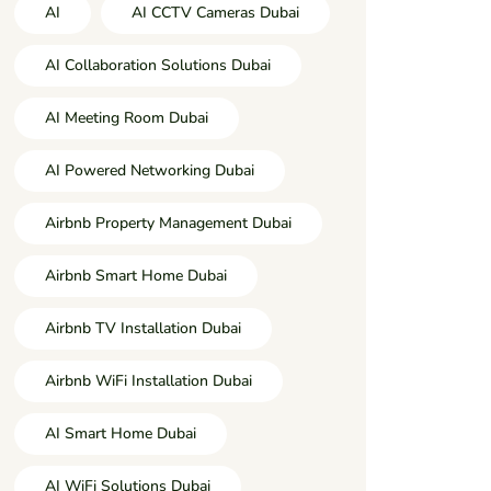
AI
AI CCTV Cameras Dubai
AI Collaboration Solutions Dubai
AI Meeting Room Dubai
AI Powered Networking Dubai
Airbnb Property Management Dubai
Airbnb Smart Home Dubai
Airbnb TV Installation Dubai
Airbnb WiFi Installation Dubai
AI Smart Home Dubai
AI WiFi Solutions Dubai