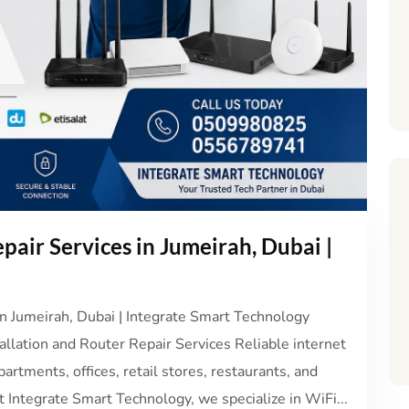
pair Services in Jumeirah, Dubai |
in Jumeirah, Dubai | Integrate Smart Technology
allation and Router Repair Services Reliable internet
partments, offices, retail stores, restaurants, and
 Integrate Smart Technology, we specialize in WiFi...