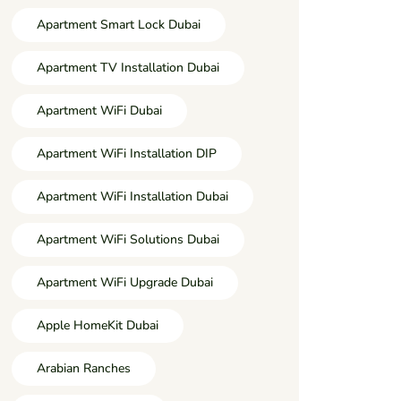
Apartment Smart Lock Dubai
Apartment TV Installation Dubai
Apartment WiFi Dubai
Apartment WiFi Installation DIP
Apartment WiFi Installation Dubai
Apartment WiFi Solutions Dubai
Apartment WiFi Upgrade Dubai
Apple HomeKit Dubai
Arabian Ranches