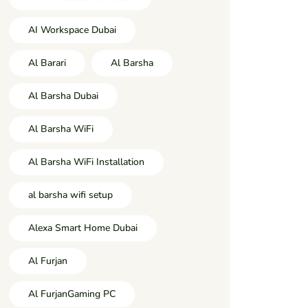
AI Workspace Dubai
Al Barari
Al Barsha
Al Barsha Dubai
Al Barsha WiFi
Al Barsha WiFi Installation
al barsha wifi setup
Alexa Smart Home Dubai
Al Furjan
Al FurjanGaming PC