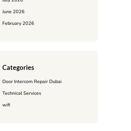
July 2026
June 2026
February 2026
Categories
Door Intercom Repair Dubai
Technical Services
wifi