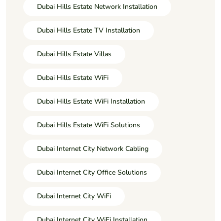
Dubai Hills Estate Network Installation
Dubai Hills Estate TV Installation
Dubai Hills Estate Villas
Dubai Hills Estate WiFi
Dubai Hills Estate WiFi Installation
Dubai Hills Estate WiFi Solutions
Dubai Internet City Network Cabling
Dubai Internet City Office Solutions
Dubai Internet City WiFi
Dubai Internet City WiFi Installation