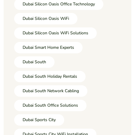
Dubai Silicon Oasis Office Technology
Dubai Silicon Oasis WiFi
Dubai Silicon Oasis WiFi Solutions
Dubai Smart Home Experts
Dubai South
Dubai South Holiday Rentals
Dubai South Network Cabling
Dubai South Office Solutions
Dubai Sports City
Dubai Sports City WiFi Installation