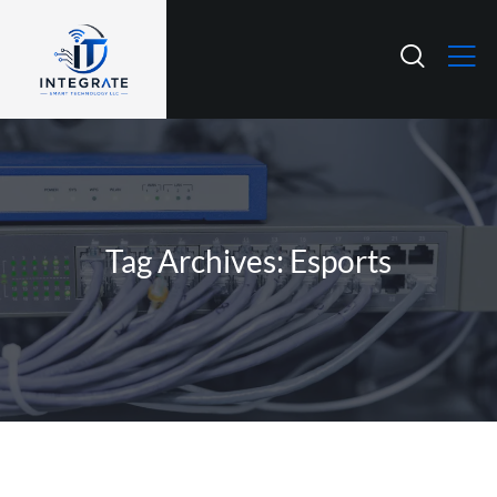
Tag Archives: Esports