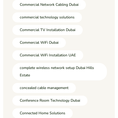
Commercial Network Cabling Dubai
commercial technology solutions
Commercial TV Installation Dubai
Commercial WiFi Dubai
Commercial WiFi Installation UAE
complete wireless network setup Dubai Hills
Estate
concealed cable management
Conference Room Technology Dubai
Connected Home Solutions