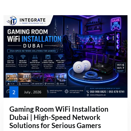
2
July , 2026
Gaming Room WiFi Installation
Dubai | High-Speed Network
Solutions for Serious Gamers