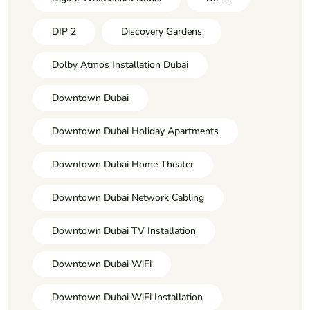
DIP 2
Discovery Gardens
Dolby Atmos Installation Dubai
Downtown Dubai
Downtown Dubai Holiday Apartments
Downtown Dubai Home Theater
Downtown Dubai Network Cabling
Downtown Dubai TV Installation
Downtown Dubai WiFi
Downtown Dubai WiFi Installation