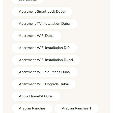
Apartment Smart Lock Dubai
Apartment TV Installation Dubai
Apartment WiFi Dubai
Apartment WiFi Installation DIP
Apartment WiFi Installation Dubai
Apartment WiFi Solutions Dubai
Apartment WiFi Upgrade Dubai
Apple HomeKit Dubai
Arabian Ranches
Arabian Ranches 1