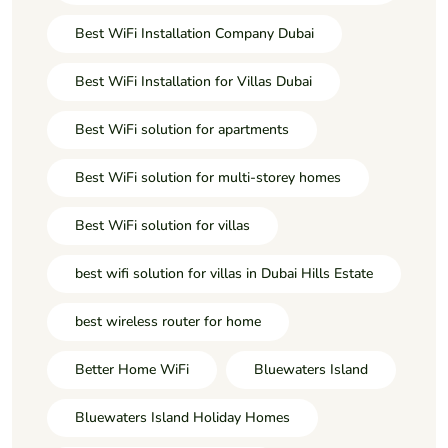
Best WiFi Installation Company Dubai
Best WiFi Installation for Villas Dubai
Best WiFi solution for apartments
Best WiFi solution for multi-storey homes
Best WiFi solution for villas
best wifi solution for villas in Dubai Hills Estate
best wireless router for home
Better Home WiFi
Bluewaters Island
Bluewaters Island Holiday Homes