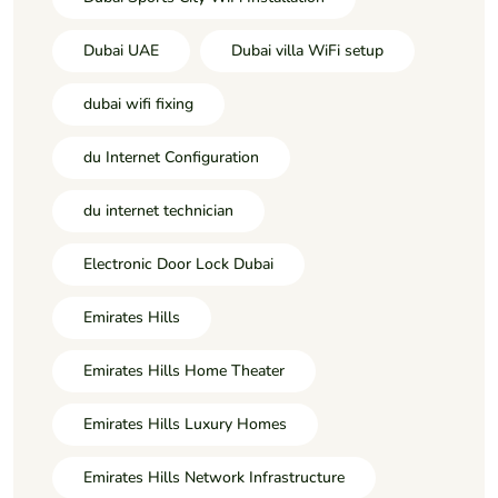
Dubai UAE
Dubai villa WiFi setup
dubai wifi fixing
du Internet Configuration
du internet technician
Electronic Door Lock Dubai
Emirates Hills
Emirates Hills Home Theater
Emirates Hills Luxury Homes
Emirates Hills Network Infrastructure