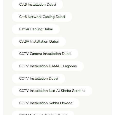
Cat6 Installation Dubai
Cat6 Network Cabling Dubai
Cat6A Cabling Dubai
Cat6A Installation Dubai
CCTV Camera Installation Dubai
CCTV Installation DAMAC Lagoons
CCTV Installation Dubai
CCTV Installation Nad Al Sheba Gardens
CCTV Installation Sobha Elwood