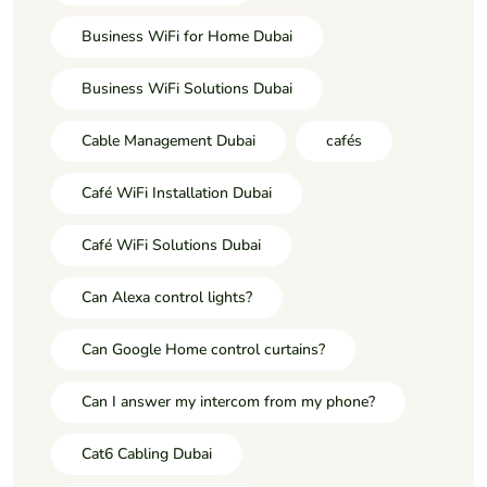
Business WiFi for Home Dubai
Business WiFi Solutions Dubai
Cable Management Dubai
cafés
Café WiFi Installation Dubai
Café WiFi Solutions Dubai
Can Alexa control lights?
Can Google Home control curtains?
Can I answer my intercom from my phone?
Cat6 Cabling Dubai