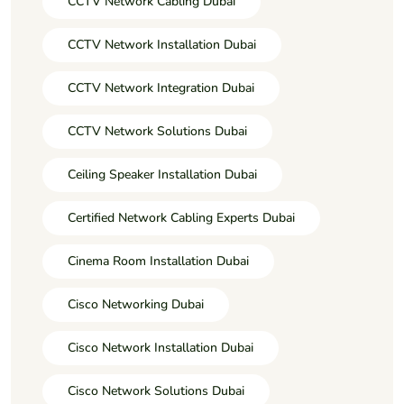
CCTV Network Cabling Dubai
CCTV Network Installation Dubai
CCTV Network Integration Dubai
CCTV Network Solutions Dubai
Ceiling Speaker Installation Dubai
Certified Network Cabling Experts Dubai
Cinema Room Installation Dubai
Cisco Networking Dubai
Cisco Network Installation Dubai
Cisco Network Solutions Dubai