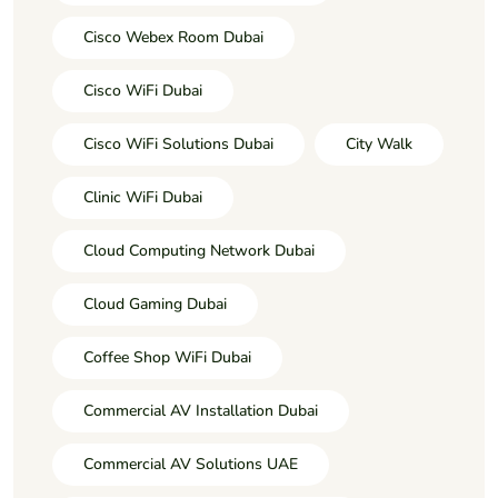
Cisco Webex Room Dubai
Cisco WiFi Dubai
Cisco WiFi Solutions Dubai
City Walk
Clinic WiFi Dubai
Cloud Computing Network Dubai
Cloud Gaming Dubai
Coffee Shop WiFi Dubai
Commercial AV Installation Dubai
Commercial AV Solutions UAE