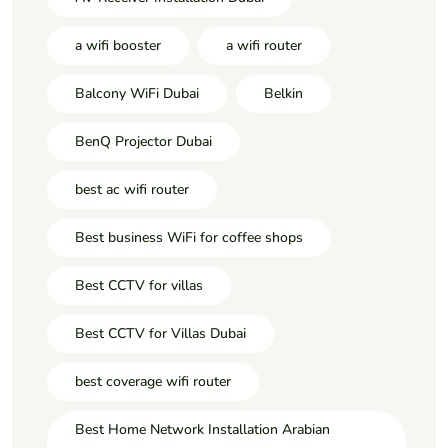
a wifi booster
a wifi router
Balcony WiFi Dubai
Belkin
BenQ Projector Dubai
best ac wifi router
Best business WiFi for coffee shops
Best CCTV for villas
Best CCTV for Villas Dubai
best coverage wifi router
Best Home Network Installation Arabian