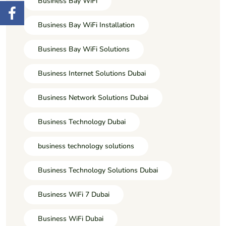
Business Bay WiFi
Business Bay WiFi Installation
Business Bay WiFi Solutions
Business Internet Solutions Dubai
Business Network Solutions Dubai
Business Technology Dubai
business technology solutions
Business Technology Solutions Dubai
Business WiFi 7 Dubai
Business WiFi Dubai