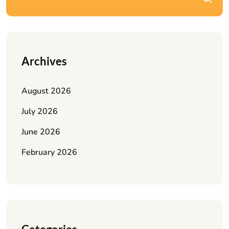
Archives
August 2026
July 2026
June 2026
February 2026