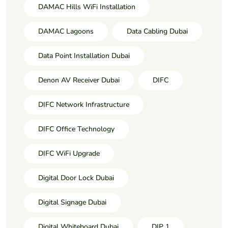
DAMAC Hills WiFi Installation
DAMAC Lagoons
Data Cabling Dubai
Data Point Installation Dubai
Denon AV Receiver Dubai
DIFC
DIFC Network Infrastructure
DIFC Office Technology
DIFC WiFi Upgrade
Digital Door Lock Dubai
Digital Signage Dubai
Digital Whiteboard Dubai
DIP 1