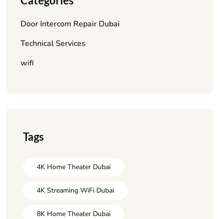
Categories
Door Intercom Repair Dubai
Technical Services
wifi
Tags
4K Home Theater Dubai
4K Streaming WiFi Dubai
8K Home Theater Dubai