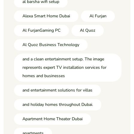
al barsha wifi setup
Alexa Smart Home Dubai
Al Furjan
Al FurjanGaming PC
Al Quoz
Al Quoz Business Technology
and a clean entertainment setup. The image
represents expert TV installation services for
homes and businesses
and entertainment solutions for villas
and holiday homes throughout Dubai.
Apartment Home Theater Dubai
apartments