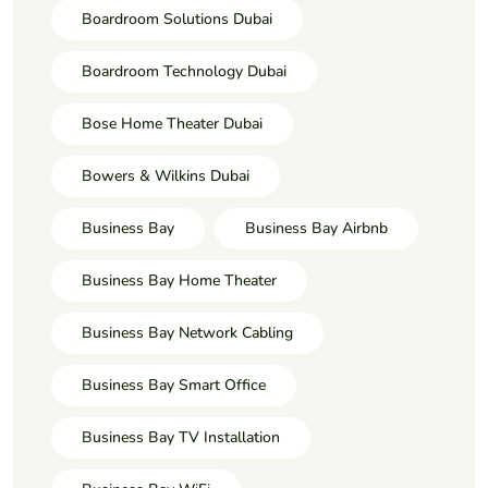
Boardroom Solutions Dubai
Boardroom Technology Dubai
Bose Home Theater Dubai
Bowers & Wilkins Dubai
Business Bay
Business Bay Airbnb
Business Bay Home Theater
Business Bay Network Cabling
Business Bay Smart Office
Business Bay TV Installation