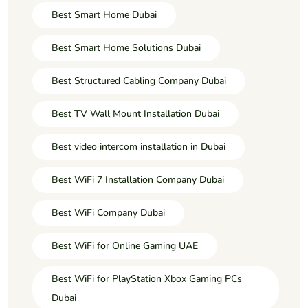
Best Smart Home Dubai
Best Smart Home Solutions Dubai
Best Structured Cabling Company Dubai
Best TV Wall Mount Installation Dubai
Best video intercom installation in Dubai
Best WiFi 7 Installation Company Dubai
Best WiFi Company Dubai
Best WiFi for Online Gaming UAE
Best WiFi for PlayStation Xbox Gaming PCs
Dubai