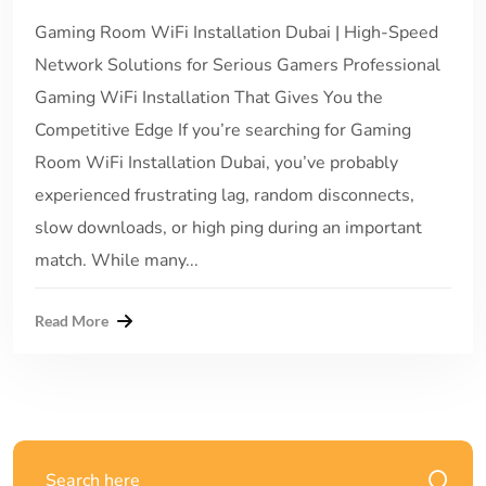
Gaming Room WiFi Installation Dubai | High-Speed
Network Solutions for Serious Gamers Professional
Gaming WiFi Installation That Gives You the
Competitive Edge If you’re searching for Gaming
Room WiFi Installation Dubai, you’ve probably
experienced frustrating lag, random disconnects,
slow downloads, or high ping during an important
match. While many...
Read More