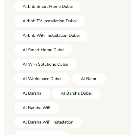
Airbnb Smart Home Dubai
Airbnb TV Installation Dubai
Airbnb WiFi Installation Dubai
AI Smart Home Dubai
AI WiFi Solutions Dubai
AI Workspace Dubai
Al Barari
Al Barsha
Al Barsha Dubai
Al Barsha WiFi
Al Barsha WiFi Installation