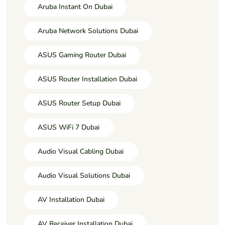
Aruba Instant On Dubai
Aruba Network Solutions Dubai
ASUS Gaming Router Dubai
ASUS Router Installation Dubai
ASUS Router Setup Dubai
ASUS WiFi 7 Dubai
Audio Visual Cabling Dubai
Audio Visual Solutions Dubai
AV Installation Dubai
AV Receiver Installation Dubai