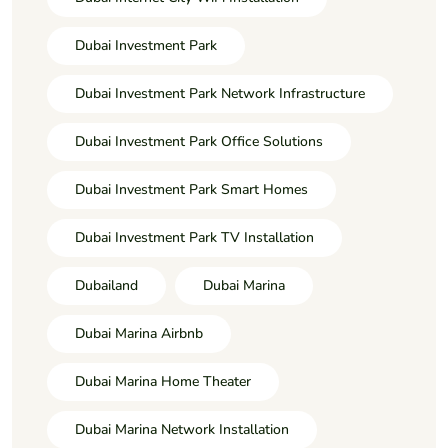
Dubai Investment Park
Dubai Investment Park Network Infrastructure
Dubai Investment Park Office Solutions
Dubai Investment Park Smart Homes
Dubai Investment Park TV Installation
Dubailand
Dubai Marina
Dubai Marina Airbnb
Dubai Marina Home Theater
Dubai Marina Network Installation