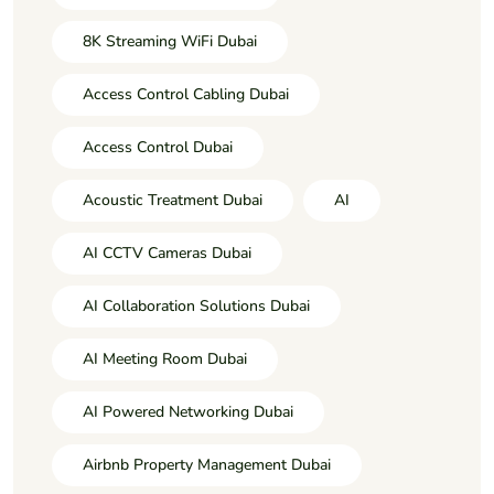
8K Streaming WiFi Dubai
Access Control Cabling Dubai
Access Control Dubai
Acoustic Treatment Dubai
AI
AI CCTV Cameras Dubai
AI Collaboration Solutions Dubai
AI Meeting Room Dubai
AI Powered Networking Dubai
Airbnb Property Management Dubai