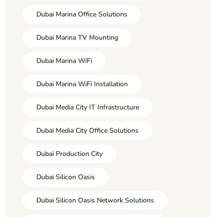
Dubai Marina Office Solutions
Dubai Marina TV Mounting
Dubai Marina WiFi
Dubai Marina WiFi Installation
Dubai Media City IT Infrastructure
Dubai Media City Office Solutions
Dubai Production City
Dubai Silicon Oasis
Dubai Silicon Oasis Network Solutions