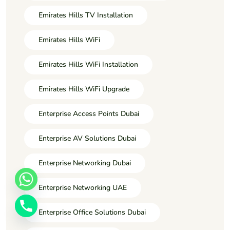
Emirates Hills TV Installation
Emirates Hills WiFi
Emirates Hills WiFi Installation
Emirates Hills WiFi Upgrade
Enterprise Access Points Dubai
Enterprise AV Solutions Dubai
Enterprise Networking Dubai
Enterprise Networking UAE
Enterprise Office Solutions Dubai