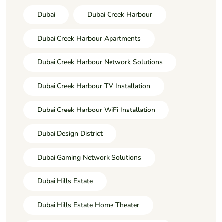
Dubai
Dubai Creek Harbour
Dubai Creek Harbour Apartments
Dubai Creek Harbour Network Solutions
Dubai Creek Harbour TV Installation
Dubai Creek Harbour WiFi Installation
Dubai Design District
Dubai Gaming Network Solutions
Dubai Hills Estate
Dubai Hills Estate Home Theater