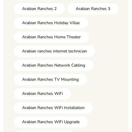
Arabian Ranches 2
Arabian Ranches 3
Arabian Ranches Holiday Villas
Arabian Ranches Home Theater
Arabian ranches internet technician
Arabian Ranches Network Cabling
Arabian Ranches TV Mounting
Arabian Ranches WiFi
Arabian Ranches WiFi Installation
Arabian Ranches WiFi Upgrade