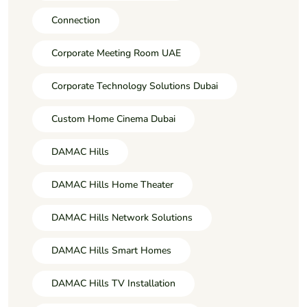
Connection
Corporate Meeting Room UAE
Corporate Technology Solutions Dubai
Custom Home Cinema Dubai
DAMAC Hills
DAMAC Hills Home Theater
DAMAC Hills Network Solutions
DAMAC Hills Smart Homes
DAMAC Hills TV Installation