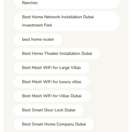
Ranches
Best Home Network Installation Dubai
Investment Park
best home router
Best Home Theater Installation Dubai
Best Mesh WiFi for Large Villas
Best Mesh WiFi for luxury villas
Best Mesh WiFi for Villas Dubai
Best Smart Door Lock Dubai
Best Smart Home Company Dubai