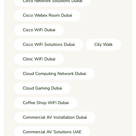
Cisco Network Solutions Dubai
Cisco Webex Room Dubai
Cisco WiFi Dubai
Cisco WiFi Solutions Dubai
City Walk
Clinic WiFi Dubai
Cloud Computing Network Dubai
Cloud Gaming Dubai
Coffee Shop WiFi Dubai
Commercial AV Installation Dubai
Commercial AV Solutions UAE