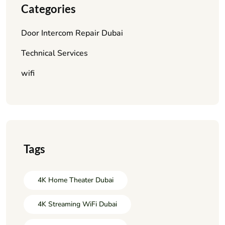
Categories
Door Intercom Repair Dubai
Technical Services
wifi
Tags
4K Home Theater Dubai
4K Streaming WiFi Dubai