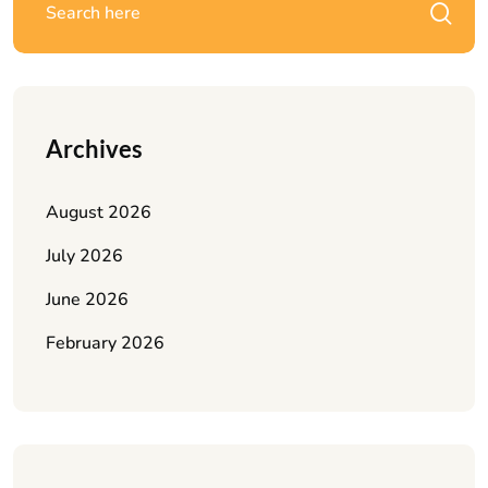
Archives
August 2026
July 2026
June 2026
February 2026