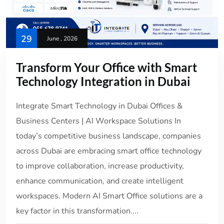
29
June , 2026
Transform Your Office with Smart
Technology Integration in Dubai
Integrate Smart Technology in Dubai Offices &
Business Centers | AI Workspace Solutions In
today’s competitive business landscape, companies
across Dubai are embracing smart office technology
to improve collaboration, increase productivity,
enhance communication, and create intelligent
workspaces. Modern AI Smart Office solutions are a
key factor in this transformation....