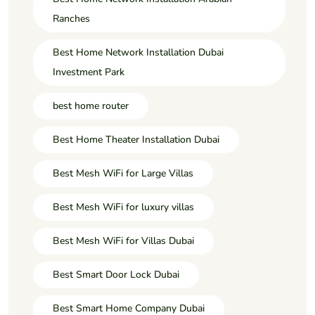
Ranches
Best Home Network Installation Dubai
Investment Park
best home router
Best Home Theater Installation Dubai
Best Mesh WiFi for Large Villas
Best Mesh WiFi for luxury villas
Best Mesh WiFi for Villas Dubai
Best Smart Door Lock Dubai
Best Smart Home Company Dubai