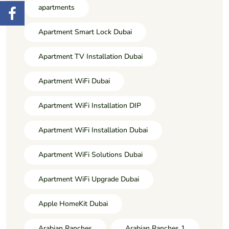
apartments
Apartment Smart Lock Dubai
Apartment TV Installation Dubai
Apartment WiFi Dubai
Apartment WiFi Installation DIP
Apartment WiFi Installation Dubai
Apartment WiFi Solutions Dubai
Apartment WiFi Upgrade Dubai
Apple HomeKit Dubai
Arabian Ranches
Arabian Ranches 1