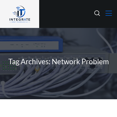
Tag Archives: Network Problem