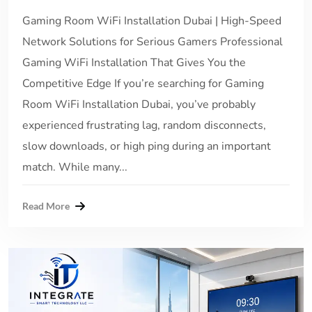
Gaming Room WiFi Installation Dubai | High-Speed
Network Solutions for Serious Gamers Professional
Gaming WiFi Installation That Gives You the
Competitive Edge If you’re searching for Gaming
Room WiFi Installation Dubai, you’ve probably
experienced frustrating lag, random disconnects,
slow downloads, or high ping during an important
match. While many...
Read More