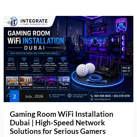
2
July , 2026
Gaming Room WiFi Installation
Dubai | High-Speed Network
Solutions for Serious Gamers