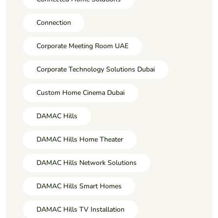
Connection
Corporate Meeting Room UAE
Corporate Technology Solutions Dubai
Custom Home Cinema Dubai
DAMAC Hills
DAMAC Hills Home Theater
DAMAC Hills Network Solutions
DAMAC Hills Smart Homes
DAMAC Hills TV Installation