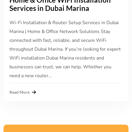
Services in Dubai Marina
Wi-Fi Installation & Router Setup Services in Dubai
Marina | Home & Office Network Solutions Stay
connected with fast, reliable, and secure WiFi
throughout Dubai Marina. If you’re looking for expert
WiFi installation Dubai Marina residents and
businesses can trust, we can help. Whether you
need a new router...
Read More