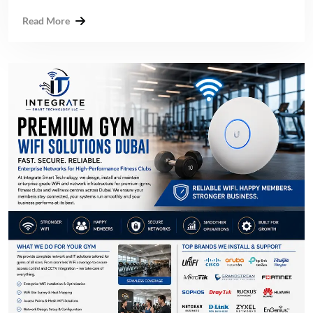
Read More