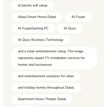
al barsha wifi setup
Alexa Smart Home Dubai
Al Furjan
Al FurjanGaming PC
Al Quoz
Al Quoz Business Technology
and a clean entertainment setup. The image
represents expert TV installation services for
homes and businesses
and entertainment solutions for villas
and holiday homes throughout Dubai.
Apartment Home Theater Dubai