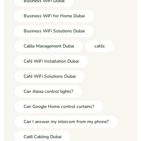
Business WiFi Dubai
Business WiFi for Home Dubai
Business WiFi Solutions Dubai
Cable Management Dubai
cafés
Café WiFi Installation Dubai
Café WiFi Solutions Dubai
Can Alexa control lights?
Can Google Home control curtains?
Can I answer my intercom from my phone?
Cat6 Cabling Dubai