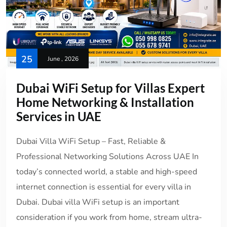
25
June , 2026
Dubai WiFi Setup for Villas Expert
Home Networking & Installation
Services in UAE
Dubai Villa WiFi Setup – Fast, Reliable &
Professional Networking Solutions Across UAE In
today’s connected world, a stable and high-speed
internet connection is essential for every villa in
Dubai. Dubai villa WiFi setup is an important
consideration if you work from home, stream ultra-