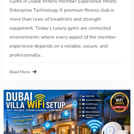
Gyms in Dubai Where Member Experience Meets
Enterprise Technology A premium fitness club is
more than rows of treadmills and strength
equipment. Today’s luxury gyms are connected
environments where every aspect of the member
experience depends on a reliable, secure, and
professionally...
Read More