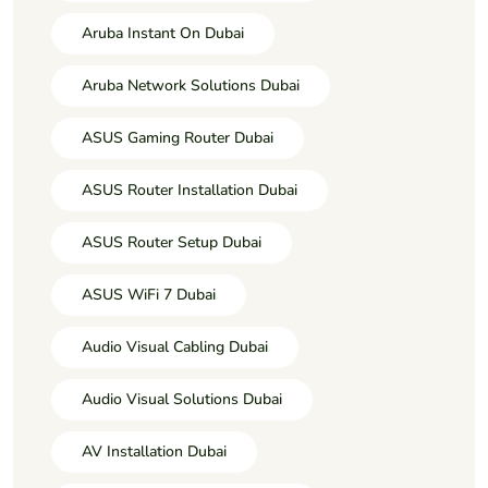
Aruba Instant On Dubai
Aruba Network Solutions Dubai
ASUS Gaming Router Dubai
ASUS Router Installation Dubai
ASUS Router Setup Dubai
ASUS WiFi 7 Dubai
Audio Visual Cabling Dubai
Audio Visual Solutions Dubai
AV Installation Dubai