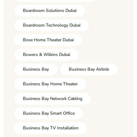
Boardroom Solutions Dubai
Boardroom Technology Dubai
Bose Home Theater Dubai
Bowers & Wilkins Dubai
Business Bay
Business Bay Airbnb
Business Bay Home Theater
Business Bay Network Cabling
Business Bay Smart Office
Business Bay TV Installation