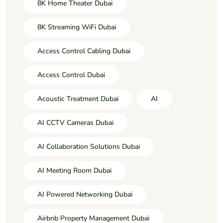
8K Home Theater Dubai
8K Streaming WiFi Dubai
Access Control Cabling Dubai
Access Control Dubai
Acoustic Treatment Dubai
AI
AI CCTV Cameras Dubai
AI Collaboration Solutions Dubai
AI Meeting Room Dubai
AI Powered Networking Dubai
Airbnb Property Management Dubai