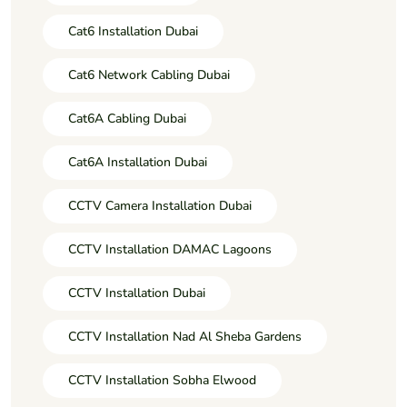
Cat6 Installation Dubai
Cat6 Network Cabling Dubai
Cat6A Cabling Dubai
Cat6A Installation Dubai
CCTV Camera Installation Dubai
CCTV Installation DAMAC Lagoons
CCTV Installation Dubai
CCTV Installation Nad Al Sheba Gardens
CCTV Installation Sobha Elwood