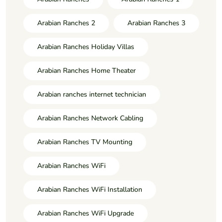
Arabian Ranches 2
Arabian Ranches 3
Arabian Ranches Holiday Villas
Arabian Ranches Home Theater
Arabian ranches internet technician
Arabian Ranches Network Cabling
Arabian Ranches TV Mounting
Arabian Ranches WiFi
Arabian Ranches WiFi Installation
Arabian Ranches WiFi Upgrade