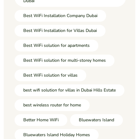
Dubai
Best WiFi Installation Company Dubai
Best WiFi Installation for Villas Dubai
Best WiFi solution for apartments
Best WiFi solution for multi-storey homes
Best WiFi solution for villas
best wifi solution for villas in Dubai Hills Estate
best wireless router for home
Better Home WiFi
Bluewaters Island
Bluewaters Island Holiday Homes