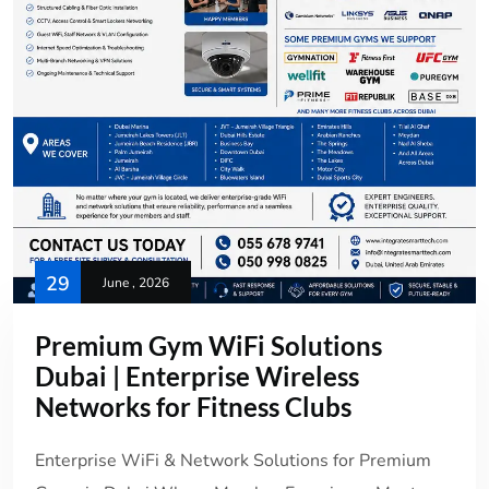
29
June , 2026
Premium Gym WiFi Solutions
Dubai | Enterprise Wireless
Networks for Fitness Clubs
Enterprise WiFi & Network Solutions for Premium