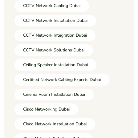
CCTV Network Cabling Dubai
CCTV Network Installation Dubai
CCTV Network Integration Dubai
CCTV Network Solutions Dubai
Ceiling Speaker Installation Dubai
Certified Network Cabling Experts Dubai
Cinema Room Installation Dubai
Cisco Networking Dubai
Cisco Network Installation Dubai