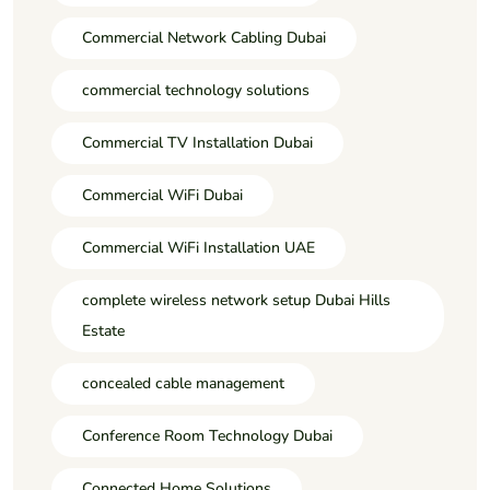
Commercial Network Cabling Dubai
commercial technology solutions
Commercial TV Installation Dubai
Commercial WiFi Dubai
Commercial WiFi Installation UAE
complete wireless network setup Dubai Hills
Estate
concealed cable management
Conference Room Technology Dubai
Connected Home Solutions