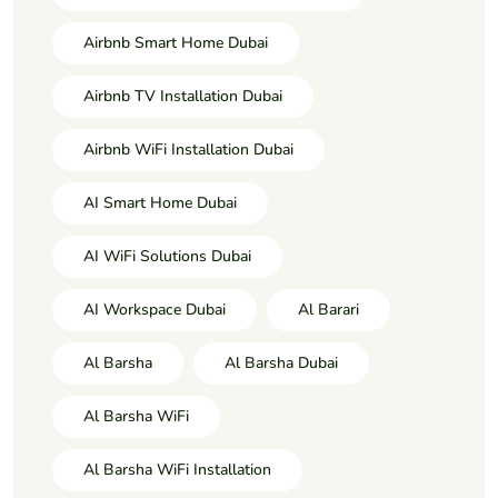
Airbnb Smart Home Dubai
Airbnb TV Installation Dubai
Airbnb WiFi Installation Dubai
AI Smart Home Dubai
AI WiFi Solutions Dubai
AI Workspace Dubai
Al Barari
Al Barsha
Al Barsha Dubai
Al Barsha WiFi
Al Barsha WiFi Installation