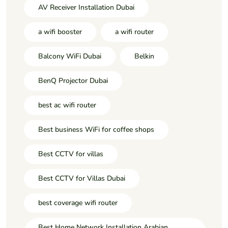
AV Receiver Installation Dubai
a wifi booster
a wifi router
Balcony WiFi Dubai
Belkin
BenQ Projector Dubai
best ac wifi router
Best business WiFi for coffee shops
Best CCTV for villas
Best CCTV for Villas Dubai
best coverage wifi router
Best Home Network Installation Arabian