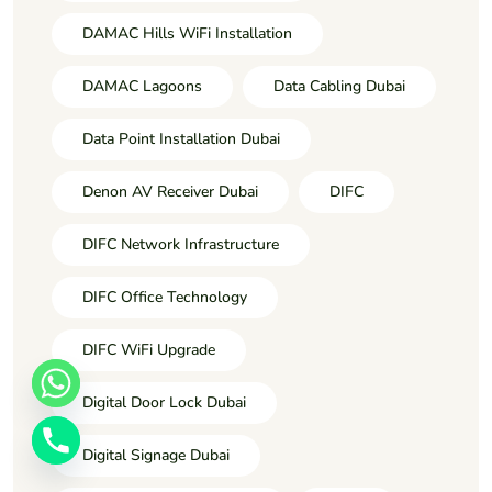
DAMAC Hills WiFi Installation
DAMAC Lagoons
Data Cabling Dubai
Data Point Installation Dubai
Denon AV Receiver Dubai
DIFC
DIFC Network Infrastructure
DIFC Office Technology
DIFC WiFi Upgrade
Digital Door Lock Dubai
Digital Signage Dubai