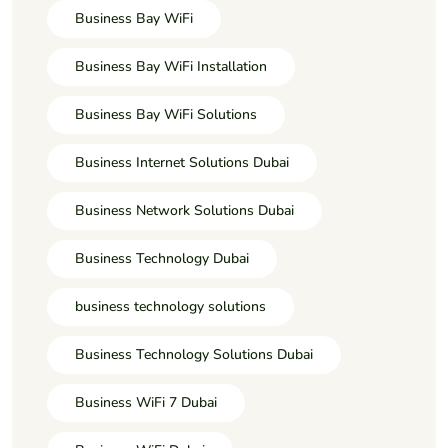
Business Bay WiFi
Business Bay WiFi Installation
Business Bay WiFi Solutions
Business Internet Solutions Dubai
Business Network Solutions Dubai
Business Technology Dubai
business technology solutions
Business Technology Solutions Dubai
Business WiFi 7 Dubai