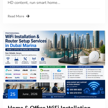
HD content, run smart home...
Read More
25
June , 2026
Home & Office WiFi Installation