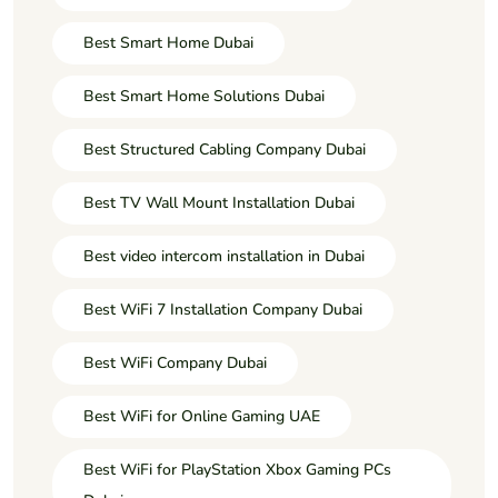
Best Smart Home Dubai
Best Smart Home Solutions Dubai
Best Structured Cabling Company Dubai
Best TV Wall Mount Installation Dubai
Best video intercom installation in Dubai
Best WiFi 7 Installation Company Dubai
Best WiFi Company Dubai
Best WiFi for Online Gaming UAE
Best WiFi for PlayStation Xbox Gaming PCs