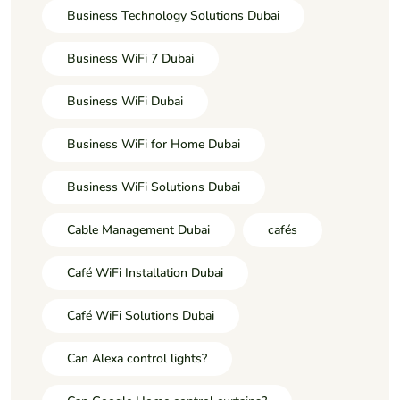
Business Technology Solutions Dubai
Business WiFi 7 Dubai
Business WiFi Dubai
Business WiFi for Home Dubai
Business WiFi Solutions Dubai
Cable Management Dubai
cafés
Café WiFi Installation Dubai
Café WiFi Solutions Dubai
Can Alexa control lights?