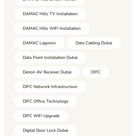
DAMAC Hills TV Installation
DAMAC Hills WiFi Installation
DAMAC Lagoons
Data Cabling Dubai
Data Point Installation Dubai
Denon AV Receiver Dubai
DIFC
DIFC Network Infrastructure
DIFC Office Technology
DIFC WiFi Upgrade
Digital Door Lock Dubai