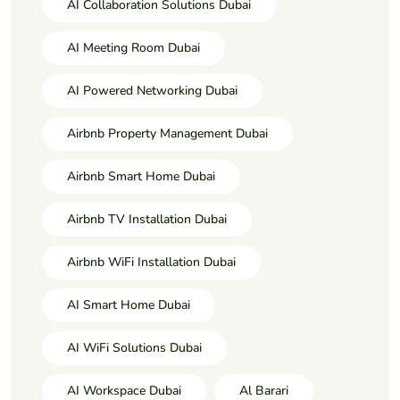
AI Collaboration Solutions Dubai
AI Meeting Room Dubai
AI Powered Networking Dubai
Airbnb Property Management Dubai
Airbnb Smart Home Dubai
Airbnb TV Installation Dubai
Airbnb WiFi Installation Dubai
AI Smart Home Dubai
AI WiFi Solutions Dubai
AI Workspace Dubai
Al Barari