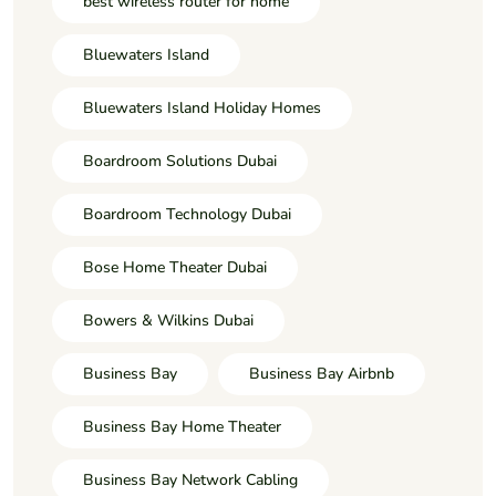
best wireless router for home
Bluewaters Island
Bluewaters Island Holiday Homes
Boardroom Solutions Dubai
Boardroom Technology Dubai
Bose Home Theater Dubai
Bowers & Wilkins Dubai
Business Bay
Business Bay Airbnb
Business Bay Home Theater
Business Bay Network Cabling