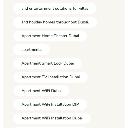
and entertainment solutions for villas
and holiday homes throughout Dubai.
Apartment Home Theater Dubai
apartments
Apartment Smart Lock Dubai
Apartment TV Installation Dubai
Apartment WiFi Dubai
Apartment WiFi Installation DIP
Apartment WiFi Installation Dubai