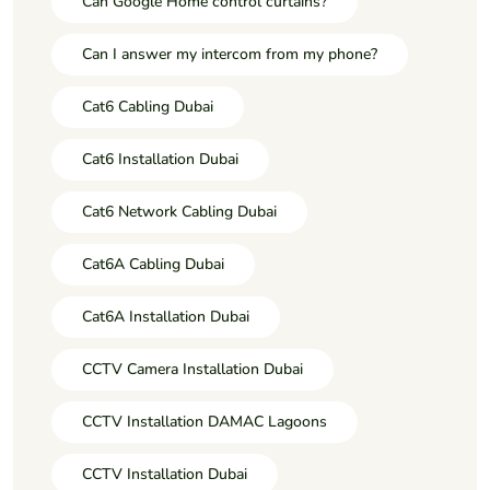
Can Google Home control curtains?
Can I answer my intercom from my phone?
Cat6 Cabling Dubai
Cat6 Installation Dubai
Cat6 Network Cabling Dubai
Cat6A Cabling Dubai
Cat6A Installation Dubai
CCTV Camera Installation Dubai
CCTV Installation DAMAC Lagoons
CCTV Installation Dubai