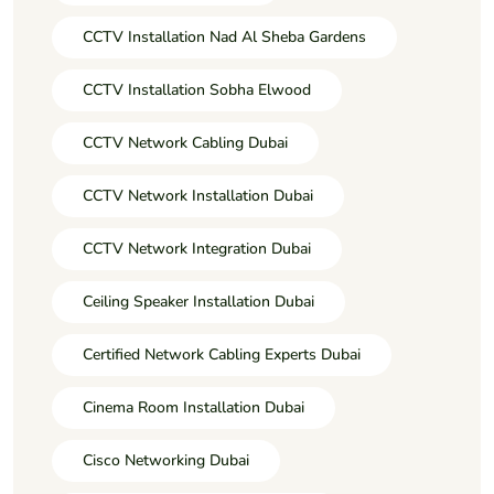
CCTV Installation Nad Al Sheba Gardens
CCTV Installation Sobha Elwood
CCTV Network Cabling Dubai
CCTV Network Installation Dubai
CCTV Network Integration Dubai
Ceiling Speaker Installation Dubai
Certified Network Cabling Experts Dubai
Cinema Room Installation Dubai
Cisco Networking Dubai