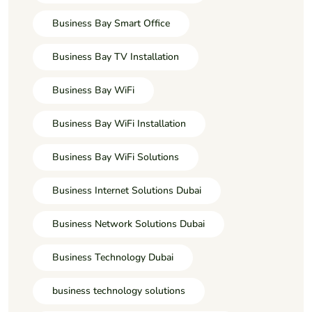
Business Bay Smart Office
Business Bay TV Installation
Business Bay WiFi
Business Bay WiFi Installation
Business Bay WiFi Solutions
Business Internet Solutions Dubai
Business Network Solutions Dubai
Business Technology Dubai
business technology solutions