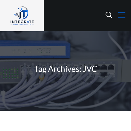
Tag Archives: JVC