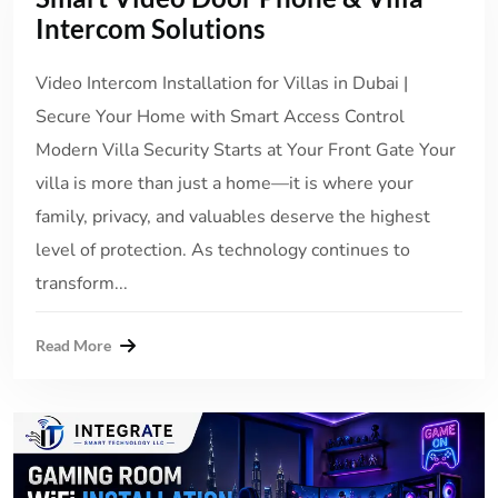
Intercom Solutions
Video Intercom Installation for Villas in Dubai |
Secure Your Home with Smart Access Control
Modern Villa Security Starts at Your Front Gate Your
villa is more than just a home—it is where your
family, privacy, and valuables deserve the highest
level of protection. As technology continues to
transform...
Read More