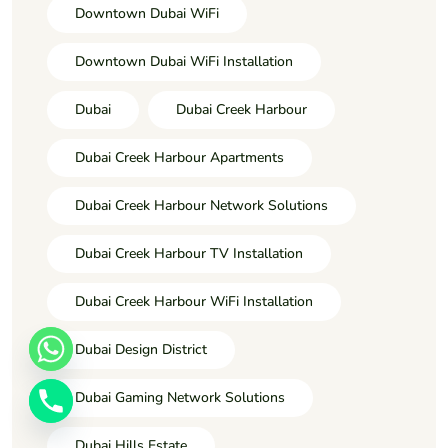
Downtown Dubai WiFi
Downtown Dubai WiFi Installation
Dubai
Dubai Creek Harbour
Dubai Creek Harbour Apartments
Dubai Creek Harbour Network Solutions
Dubai Creek Harbour TV Installation
Dubai Creek Harbour WiFi Installation
Dubai Design District
Dubai Gaming Network Solutions
Dubai Hills Estate