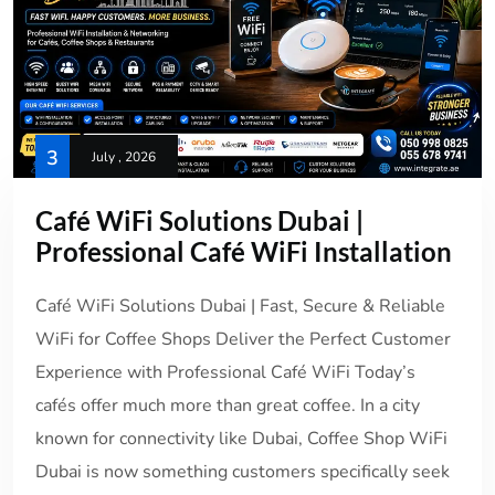
3
July , 2026
Café WiFi Solutions Dubai |
Professional Café WiFi Installation
Café WiFi Solutions Dubai | Fast, Secure & Reliable
WiFi for Coffee Shops Deliver the Perfect Customer
Experience with Professional Café WiFi Today’s
cafés offer much more than great coffee. In a city
known for connectivity like Dubai, Coffee Shop WiFi
Dubai is now something customers specifically seek