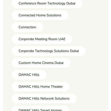
Conference Room Technology Dubai
Connected Home Solutions
Connection
Corporate Meeting Room UAE
Corporate Technology Solutions Dubai
Custom Home Cinema Dubai
DAMAC Hills
DAMAC Hills Home Theater
DAMAC Hills Network Solutions
DAMAC Hills Smart Homes