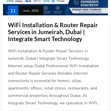
21
June , 2026
WiFi Installation & Router Repair
Services in Jumeirah, Dubai |
Integrate Smart Technology
WiFi Installation & Router Repair Services in
Jumeirah, Dubai | Integrate Smart Technology
Internet setup Dubai Professional WiFi Installation
and Router Repair Services Reliable internet
connectivity is essential for homes, villas,
apartments, offices, retail stores, restaurants, and
commercial properties throughout Dubai. At
Integrate Smart Technology, we specialize in WiFi...