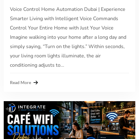
Voice Control Home Automation Dubai | Experience
Smarter Living with Intelligent Voice Commands
Control Your Entire Home with Just Your Voice
Imagine walking into your home after a long day and
simply saying, “Turn on the lights.” Within seconds,
your living room lights illuminate, the air
conditioning adjusts to...
Read More