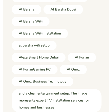
Al Barsha
Al Barsha Dubai
Al Barsha WiFi
Al Barsha WiFi Installation
al barsha wifi setup
Alexa Smart Home Dubai
Al Furjan
Al FurjanGaming PC
Al Quoz
Al Quoz Business Technology
and a clean entertainment setup. The image
represents expert TV installation services for
homes and businesses