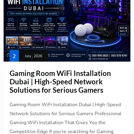
2
July , 2026
Gaming Room WiFi Installation
Dubai | High-Speed Network
Solutions for Serious Gamers
Gaming Room WiFi Installation Dubai | High-Speed
Network Solutions for Serious Gamers Professional
Gaming WiFi Installation That Gives You the
Competitive Edge If you’re searching for Gaming