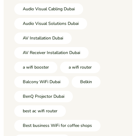
Audio Visual Cabling Dubai
Audio Visual Solutions Dubai
AV Installation Dubai
AV Receiver Installation Dubai
a wifi booster
a wifi router
Balcony WiFi Dubai
Belkin
BenQ Projector Dubai
best ac wifi router
Best business WiFi for coffee shops