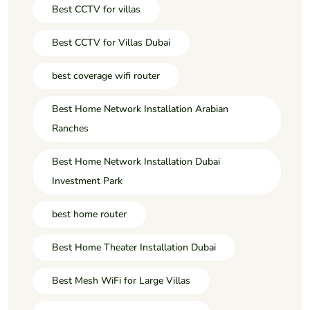
Best CCTV for villas
Best CCTV for Villas Dubai
best coverage wifi router
Best Home Network Installation Arabian
Ranches
Best Home Network Installation Dubai
Investment Park
best home router
Best Home Theater Installation Dubai
Best Mesh WiFi for Large Villas