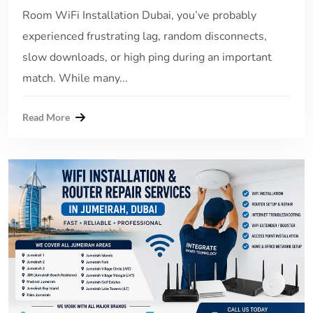
Room WiFi Installation Dubai, you’ve probably
experienced frustrating lag, random disconnects,
slow downloads, or high ping during an important
match. While many...
Read More