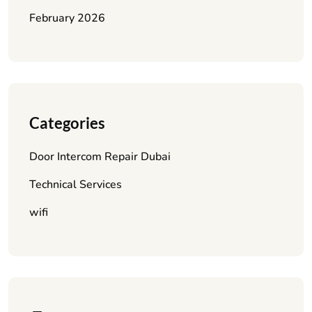
February 2026
Categories
Door Intercom Repair Dubai
Technical Services
wifi