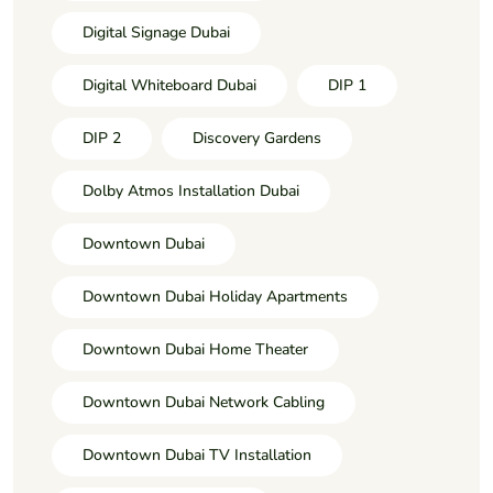
Digital Signage Dubai
Digital Whiteboard Dubai
DIP 1
DIP 2
Discovery Gardens
Dolby Atmos Installation Dubai
Downtown Dubai
Downtown Dubai Holiday Apartments
Downtown Dubai Home Theater
Downtown Dubai Network Cabling
Downtown Dubai TV Installation