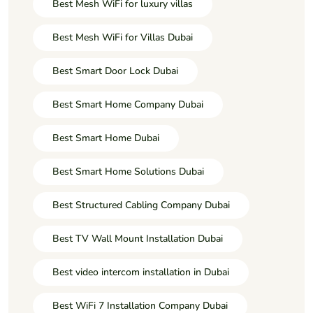
Best Mesh WiFi for luxury villas
Best Mesh WiFi for Villas Dubai
Best Smart Door Lock Dubai
Best Smart Home Company Dubai
Best Smart Home Dubai
Best Smart Home Solutions Dubai
Best Structured Cabling Company Dubai
Best TV Wall Mount Installation Dubai
Best video intercom installation in Dubai
Best WiFi 7 Installation Company Dubai