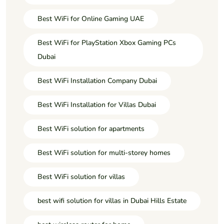
Best WiFi for Online Gaming UAE
Best WiFi for PlayStation Xbox Gaming PCs
Dubai
Best WiFi Installation Company Dubai
Best WiFi Installation for Villas Dubai
Best WiFi solution for apartments
Best WiFi solution for multi-storey homes
Best WiFi solution for villas
best wifi solution for villas in Dubai Hills Estate