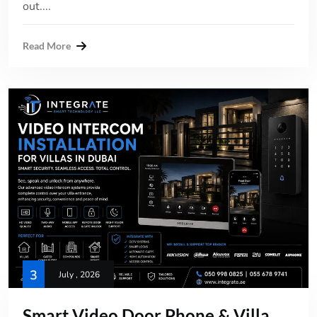
out....
Read More
3
July , 2026
Smart Video Door Phone & Villa