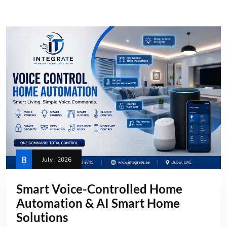
8
July , 2026
Smart Voice-Controlled Home
Automation & AI Smart Home
Solutions