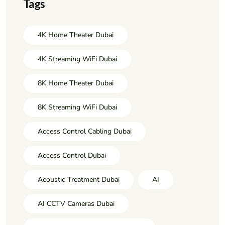
Tags
4K Home Theater Dubai
4K Streaming WiFi Dubai
8K Home Theater Dubai
8K Streaming WiFi Dubai
Access Control Cabling Dubai
Access Control Dubai
Acoustic Treatment Dubai
AI
AI CCTV Cameras Dubai