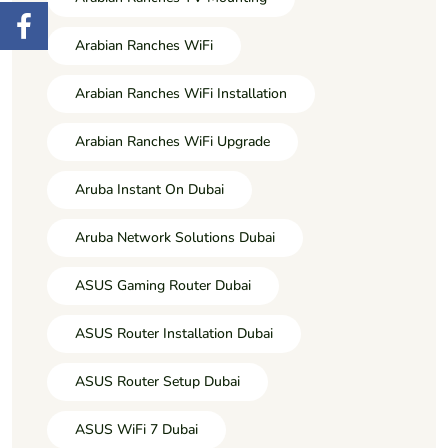
Arabian Ranches WiFi
Arabian Ranches WiFi Installation
Arabian Ranches WiFi Upgrade
Aruba Instant On Dubai
Aruba Network Solutions Dubai
ASUS Gaming Router Dubai
ASUS Router Installation Dubai
ASUS Router Setup Dubai
ASUS WiFi 7 Dubai