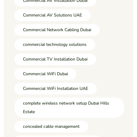
Commercial AV Installation Dubai
Commercial AV Solutions UAE
Commercial Network Cabling Dubai
commercial technology solutions
Commercial TV Installation Dubai
Commercial WiFi Dubai
Commercial WiFi Installation UAE
complete wireless network setup Dubai Hills
Estate
concealed cable management