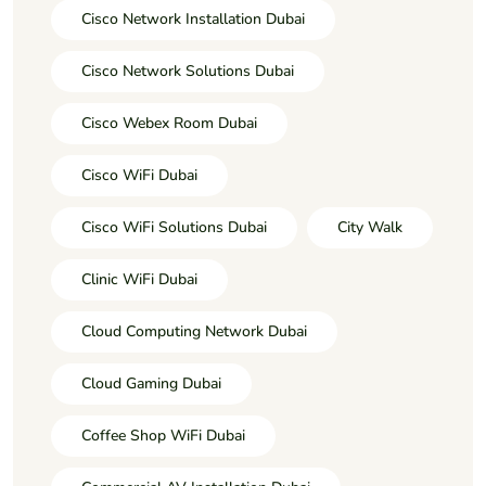
Cisco Network Installation Dubai
Cisco Network Solutions Dubai
Cisco Webex Room Dubai
Cisco WiFi Dubai
Cisco WiFi Solutions Dubai
City Walk
Clinic WiFi Dubai
Cloud Computing Network Dubai
Cloud Gaming Dubai
Coffee Shop WiFi Dubai