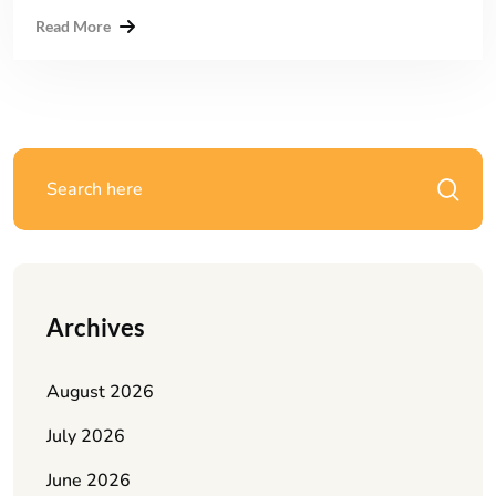
Read More
Archives
August 2026
July 2026
June 2026