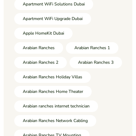
Apartment WiFi Solutions Dubai
Apartment WiFi Upgrade Dubai
Apple HomeKit Dubai
Arabian Ranches
Arabian Ranches 1
Arabian Ranches 2
Arabian Ranches 3
Arabian Ranches Holiday Villas
Arabian Ranches Home Theater
Arabian ranches internet technician
Arabian Ranches Network Cabling
Arabian Ranches TV Mounting