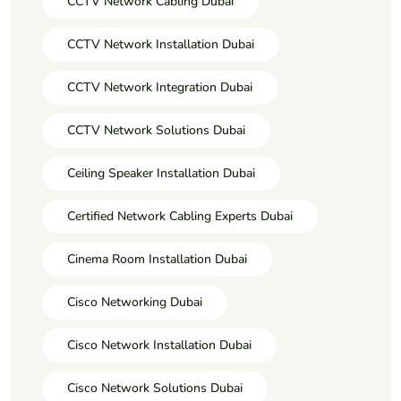
CCTV Network Cabling Dubai
CCTV Network Installation Dubai
CCTV Network Integration Dubai
CCTV Network Solutions Dubai
Ceiling Speaker Installation Dubai
Certified Network Cabling Experts Dubai
Cinema Room Installation Dubai
Cisco Networking Dubai
Cisco Network Installation Dubai
Cisco Network Solutions Dubai