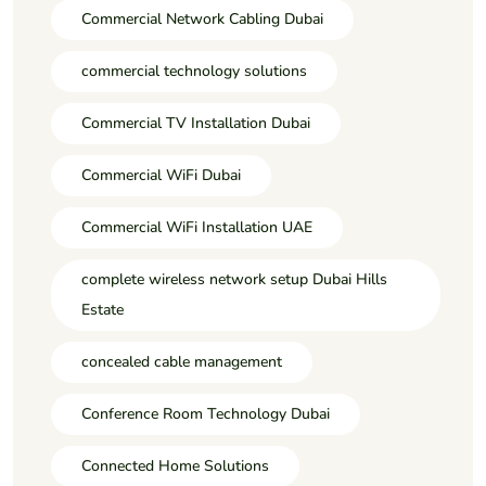
Commercial Network Cabling Dubai
commercial technology solutions
Commercial TV Installation Dubai
Commercial WiFi Dubai
Commercial WiFi Installation UAE
complete wireless network setup Dubai Hills
Estate
concealed cable management
Conference Room Technology Dubai
Connected Home Solutions