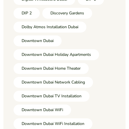
DIP 2
Discovery Gardens
Dolby Atmos Installation Dubai
Downtown Dubai
Downtown Dubai Holiday Apartments
Downtown Dubai Home Theater
Downtown Dubai Network Cabling
Downtown Dubai TV Installation
Downtown Dubai WiFi
Downtown Dubai WiFi Installation