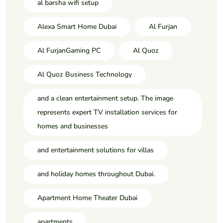
al barsha wifi setup
Alexa Smart Home Dubai
Al Furjan
Al FurjanGaming PC
Al Quoz
Al Quoz Business Technology
and a clean entertainment setup. The image
represents expert TV installation services for
homes and businesses
and entertainment solutions for villas
and holiday homes throughout Dubai.
Apartment Home Theater Dubai
apartments