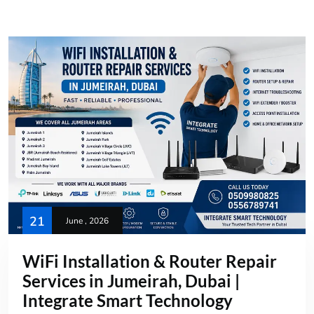
21
June , 2026
WiFi Installation & Router Repair
Services in Jumeirah, Dubai |
Integrate Smart Technology