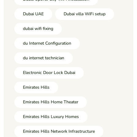
Dubai UAE
Dubai villa WiFi setup
dubai wifi fixing
du Internet Configuration
du internet technician
Electronic Door Lock Dubai
Emirates Hills
Emirates Hills Home Theater
Emirates Hills Luxury Homes
Emirates Hills Network Infrastructure