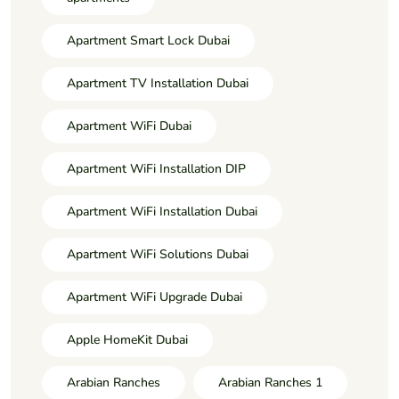
Apartment Smart Lock Dubai
Apartment TV Installation Dubai
Apartment WiFi Dubai
Apartment WiFi Installation DIP
Apartment WiFi Installation Dubai
Apartment WiFi Solutions Dubai
Apartment WiFi Upgrade Dubai
Apple HomeKit Dubai
Arabian Ranches
Arabian Ranches 1