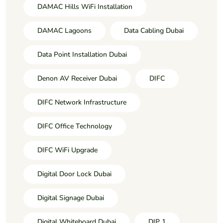
DAMAC Hills WiFi Installation
DAMAC Lagoons
Data Cabling Dubai
Data Point Installation Dubai
Denon AV Receiver Dubai
DIFC
DIFC Network Infrastructure
DIFC Office Technology
DIFC WiFi Upgrade
Digital Door Lock Dubai
Digital Signage Dubai
Digital Whiteboard Dubai
DIP 1