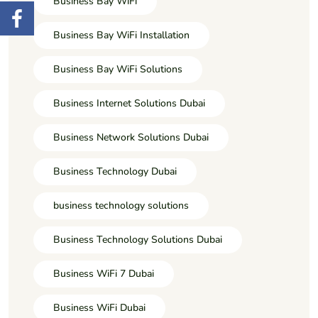
Business Bay WiFi
Business Bay WiFi Installation
Business Bay WiFi Solutions
Business Internet Solutions Dubai
Business Network Solutions Dubai
Business Technology Dubai
business technology solutions
Business Technology Solutions Dubai
Business WiFi 7 Dubai
Business WiFi Dubai