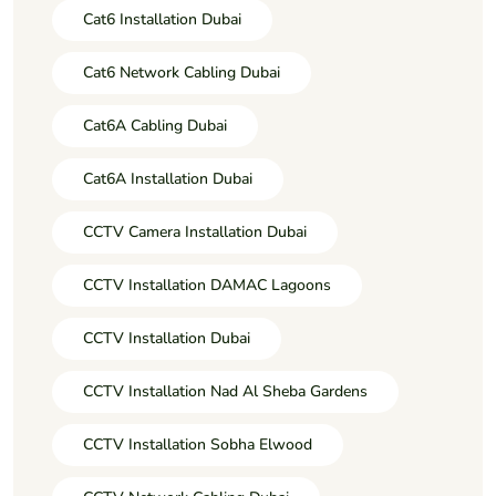
Cat6 Installation Dubai
Cat6 Network Cabling Dubai
Cat6A Cabling Dubai
Cat6A Installation Dubai
CCTV Camera Installation Dubai
CCTV Installation DAMAC Lagoons
CCTV Installation Dubai
CCTV Installation Nad Al Sheba Gardens
CCTV Installation Sobha Elwood