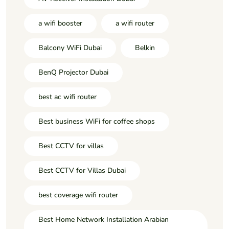
a wifi booster
a wifi router
Balcony WiFi Dubai
Belkin
BenQ Projector Dubai
best ac wifi router
Best business WiFi for coffee shops
Best CCTV for villas
Best CCTV for Villas Dubai
best coverage wifi router
Best Home Network Installation Arabian