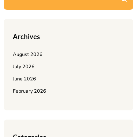
Archives
August 2026
July 2026
June 2026
February 2026