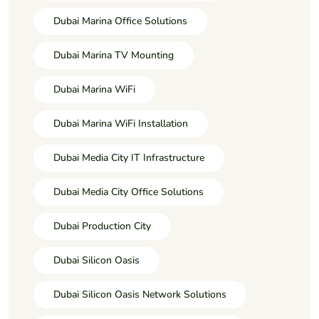
Dubai Marina Office Solutions
Dubai Marina TV Mounting
Dubai Marina WiFi
Dubai Marina WiFi Installation
Dubai Media City IT Infrastructure
Dubai Media City Office Solutions
Dubai Production City
Dubai Silicon Oasis
Dubai Silicon Oasis Network Solutions