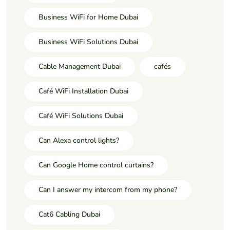
Business WiFi for Home Dubai
Business WiFi Solutions Dubai
Cable Management Dubai
cafés
Café WiFi Installation Dubai
Café WiFi Solutions Dubai
Can Alexa control lights?
Can Google Home control curtains?
Can I answer my intercom from my phone?
Cat6 Cabling Dubai