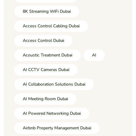
8K Streaming WiFi Dubai
Access Control Cabling Dubai
Access Control Dubai
Acoustic Treatment Dubai
AI
AI CCTV Cameras Dubai
AI Collaboration Solutions Dubai
AI Meeting Room Dubai
AI Powered Networking Dubai
Airbnb Property Management Dubai