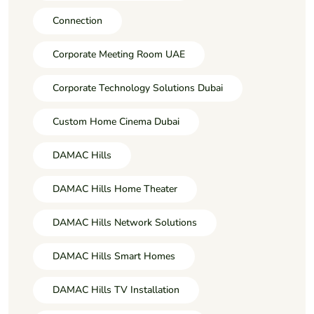
Connection
Corporate Meeting Room UAE
Corporate Technology Solutions Dubai
Custom Home Cinema Dubai
DAMAC Hills
DAMAC Hills Home Theater
DAMAC Hills Network Solutions
DAMAC Hills Smart Homes
DAMAC Hills TV Installation