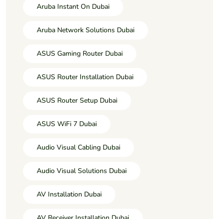
Aruba Instant On Dubai
Aruba Network Solutions Dubai
ASUS Gaming Router Dubai
ASUS Router Installation Dubai
ASUS Router Setup Dubai
ASUS WiFi 7 Dubai
Audio Visual Cabling Dubai
Audio Visual Solutions Dubai
AV Installation Dubai
AV Receiver Installation Dubai