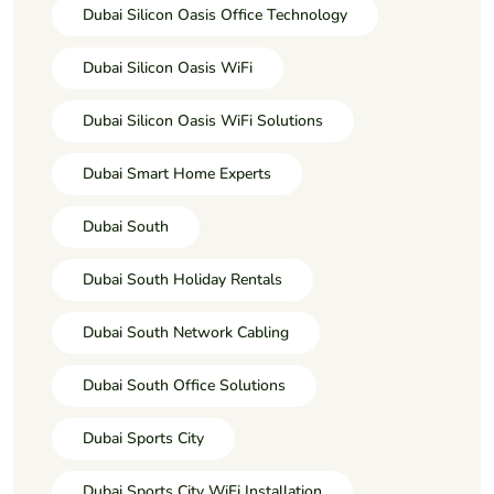
Dubai Silicon Oasis Office Technology
Dubai Silicon Oasis WiFi
Dubai Silicon Oasis WiFi Solutions
Dubai Smart Home Experts
Dubai South
Dubai South Holiday Rentals
Dubai South Network Cabling
Dubai South Office Solutions
Dubai Sports City
Dubai Sports City WiFi Installation