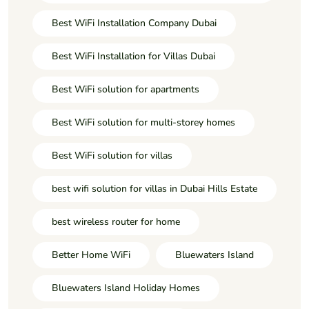
Best WiFi Installation Company Dubai
Best WiFi Installation for Villas Dubai
Best WiFi solution for apartments
Best WiFi solution for multi-storey homes
Best WiFi solution for villas
best wifi solution for villas in Dubai Hills Estate
best wireless router for home
Better Home WiFi
Bluewaters Island
Bluewaters Island Holiday Homes