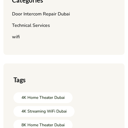
Categories
Door Intercom Repair Dubai
Technical Services
wifi
Tags
4K Home Theater Dubai
4K Streaming WiFi Dubai
8K Home Theater Dubai