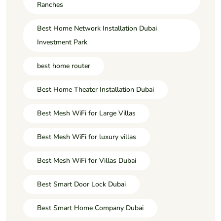
Ranches
Best Home Network Installation Dubai
Investment Park
best home router
Best Home Theater Installation Dubai
Best Mesh WiFi for Large Villas
Best Mesh WiFi for luxury villas
Best Mesh WiFi for Villas Dubai
Best Smart Door Lock Dubai
Best Smart Home Company Dubai