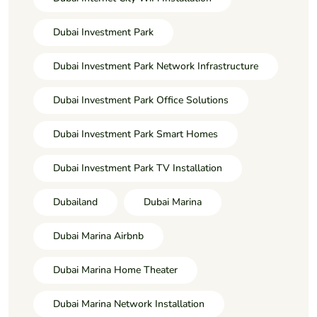
Dubai Investment Park
Dubai Investment Park Network Infrastructure
Dubai Investment Park Office Solutions
Dubai Investment Park Smart Homes
Dubai Investment Park TV Installation
Dubailand
Dubai Marina
Dubai Marina Airbnb
Dubai Marina Home Theater
Dubai Marina Network Installation