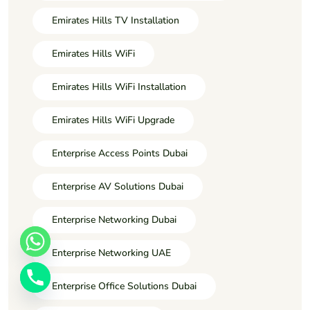
Emirates Hills TV Installation
Emirates Hills WiFi
Emirates Hills WiFi Installation
Emirates Hills WiFi Upgrade
Enterprise Access Points Dubai
Enterprise AV Solutions Dubai
Enterprise Networking Dubai
Enterprise Networking UAE
Enterprise Office Solutions Dubai