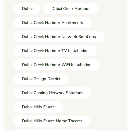
Dubai
Dubai Creek Harbour
Dubai Creek Harbour Apartments
Dubai Creek Harbour Network Solutions
Dubai Creek Harbour TV Installation
Dubai Creek Harbour WiFi Installation
Dubai Design District
Dubai Gaming Network Solutions
Dubai Hills Estate
Dubai Hills Estate Home Theater