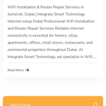
WiFi Installation & Router Repair Services in
Jumeirah, Dubai | Integrate Smart Technology
Internet setup Dubai Professional WiFi Installation
and Router Repair Services Reliable internet
connectivity is essential for homes, villas,
apartments, offices, retail stores, restaurants, and
commercial properties throughout Dubai. At
Integrate Smart Technology, we specialize in WiFi...
Read More