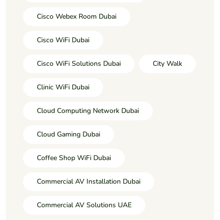
Cisco Webex Room Dubai
Cisco WiFi Dubai
Cisco WiFi Solutions Dubai
City Walk
Clinic WiFi Dubai
Cloud Computing Network Dubai
Cloud Gaming Dubai
Coffee Shop WiFi Dubai
Commercial AV Installation Dubai
Commercial AV Solutions UAE