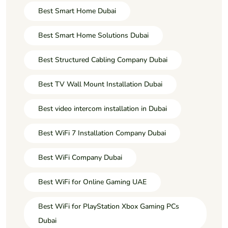
Best Smart Home Dubai
Best Smart Home Solutions Dubai
Best Structured Cabling Company Dubai
Best TV Wall Mount Installation Dubai
Best video intercom installation in Dubai
Best WiFi 7 Installation Company Dubai
Best WiFi Company Dubai
Best WiFi for Online Gaming UAE
Best WiFi for PlayStation Xbox Gaming PCs
Dubai