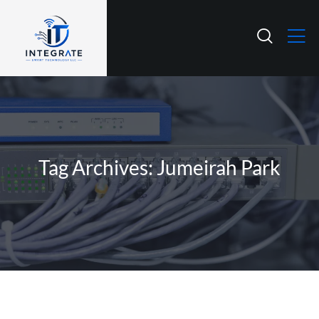
Tag Archives: Jumeirah Park