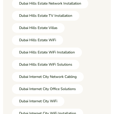
Dubai Hills Estate Network Installation
Dubai Hills Estate TV Installation
Dubai Hills Estate Villas
Dubai Hills Estate WiFi
Dubai Hills Estate WiFi Installation
Dubai Hills Estate WiFi Solutions
Dubai Internet City Network Cabling
Dubai Internet City Office Solutions
Dubai Internet City WiFi
Dubai Internet City WiFi Installation