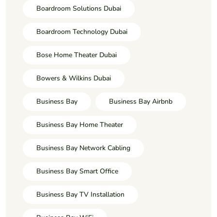
Boardroom Solutions Dubai
Boardroom Technology Dubai
Bose Home Theater Dubai
Bowers & Wilkins Dubai
Business Bay
Business Bay Airbnb
Business Bay Home Theater
Business Bay Network Cabling
Business Bay Smart Office
Business Bay TV Installation