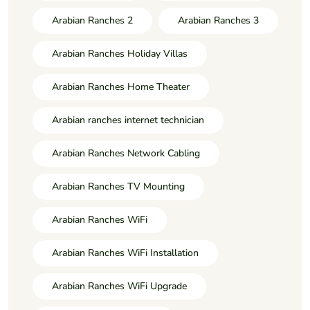
Arabian Ranches 2
Arabian Ranches 3
Arabian Ranches Holiday Villas
Arabian Ranches Home Theater
Arabian ranches internet technician
Arabian Ranches Network Cabling
Arabian Ranches TV Mounting
Arabian Ranches WiFi
Arabian Ranches WiFi Installation
Arabian Ranches WiFi Upgrade