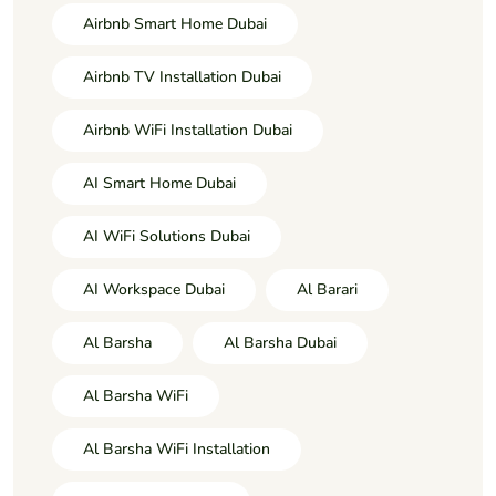
Airbnb Smart Home Dubai
Airbnb TV Installation Dubai
Airbnb WiFi Installation Dubai
AI Smart Home Dubai
AI WiFi Solutions Dubai
AI Workspace Dubai
Al Barari
Al Barsha
Al Barsha Dubai
Al Barsha WiFi
Al Barsha WiFi Installation