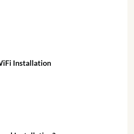
iFi
Installation