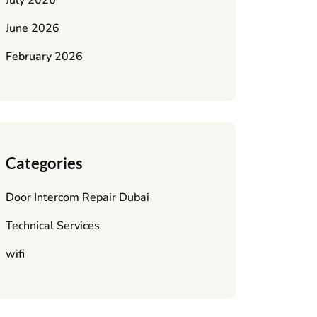
July 2026
June 2026
February 2026
Categories
Door Intercom Repair Dubai
Technical Services
wifi