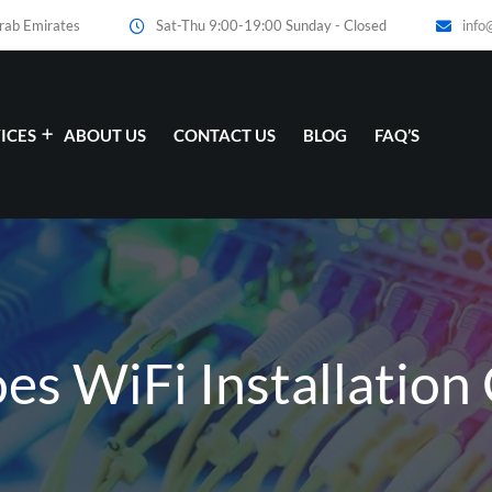
Arab Emirates
Sat-Thu 9:00-19:00 Sunday - Closed
info
ICES
ABOUT US
CONTACT US
BLOG
FAQ’S
 WiFi Installation 