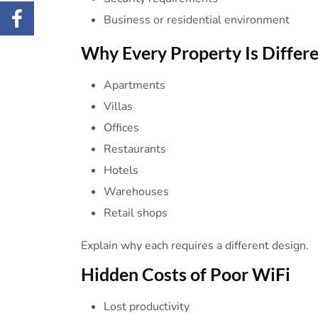
Business or residential environment
Why Every Property Is
Differ
Apartments
Villas
Offices
Restaurants
Hotels
Warehouses
Retail shops
Explain why each requires a different design.
Hidden Costs of Poor
WiFi
Lost productivity