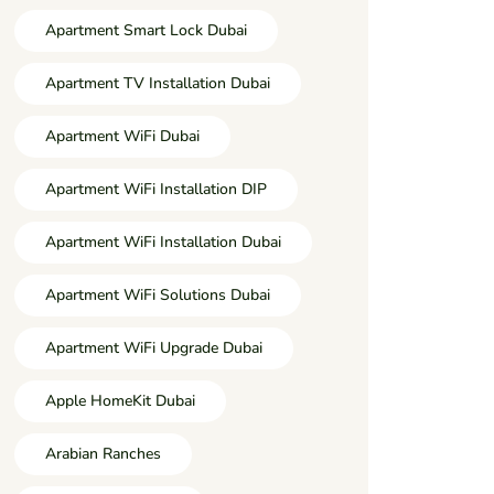
Apartment Smart Lock Dubai
Apartment TV Installation Dubai
Apartment WiFi Dubai
Apartment WiFi Installation DIP
Apartment WiFi Installation Dubai
Apartment WiFi Solutions Dubai
Apartment WiFi Upgrade Dubai
Apple HomeKit Dubai
Arabian Ranches