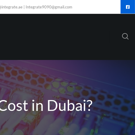
@integrate.ae | Integrate9090@gmail.com
Cost in Dubai?