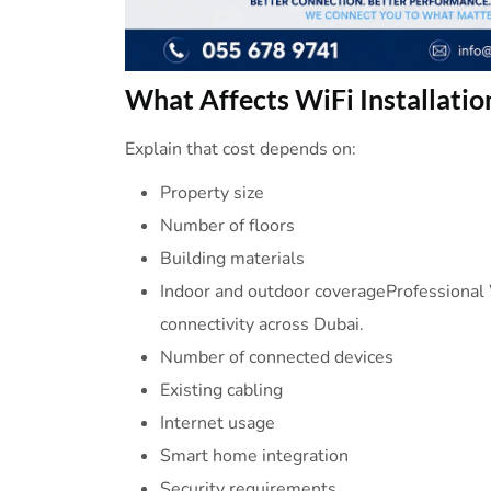
What
Affects
WiFi
Installatio
Explain that cost depends on:
Property size
Number of floors
Building materials
Indoor and outdoor coverageProfessional W
connectivity across Dubai.
Number of connected devices
Existing cabling
Internet usage
Smart home integration
Security requirements