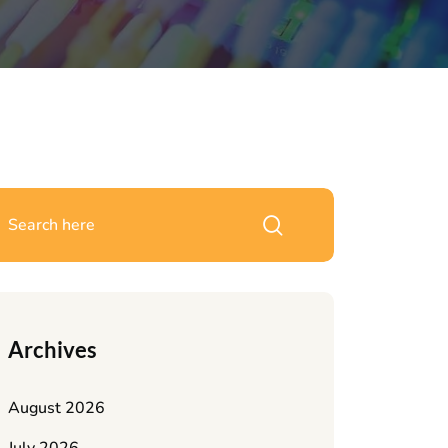
Archives
August 2026