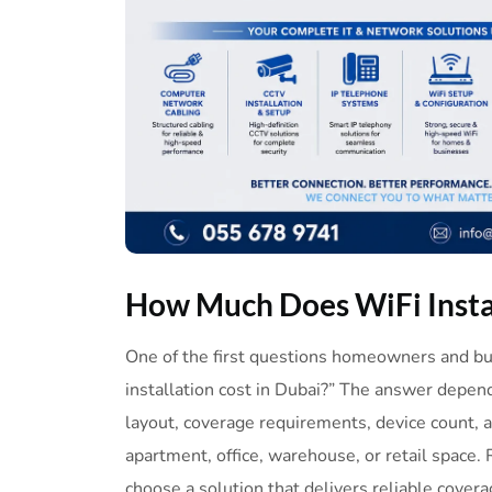
How
Much
Does
WiFi
Inst
One of the first questions homeowners and b
installation cost in Dubai?” The answer depends
layout, coverage requirements, device count, an
apartment, office, warehouse, or retail space. 
choose a solution that delivers reliable covera