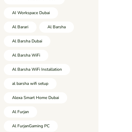
AI Workspace Dubai
Al Barari
Al Barsha
Al Barsha Dubai
Al Barsha WiFi
Al Barsha WiFi Installation
al barsha wifi setup
Alexa Smart Home Dubai
Al Furjan
Al FurjanGaming PC