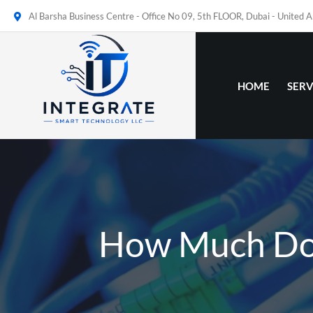
Al Barsha Business Centre - Office No 09, 5th FLOOR, Dubai - United 
HOME
SERV
How Much Does