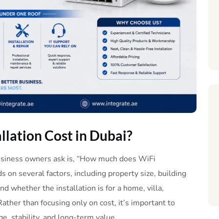
allation
Cost
in
Dubai
?
usiness owners ask is, “How much does WiFi
 on several factors, including property size, building
d whether the installation is for a home, villa,
Rather than focusing only on cost, it’s important to
ge, stability, and long-term value.