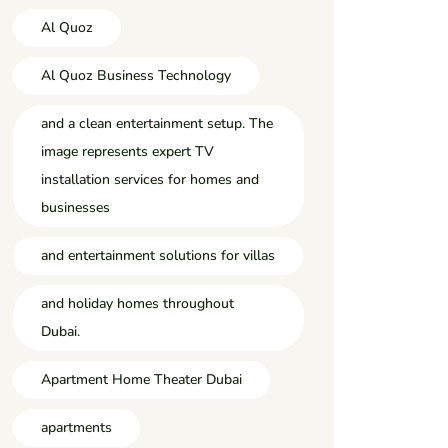
Al Quoz
Al Quoz Business Technology
and a clean entertainment setup. The
image represents expert TV
installation services for homes and
businesses
and entertainment solutions for villas
and holiday homes throughout
Dubai.
Apartment Home Theater Dubai
apartments