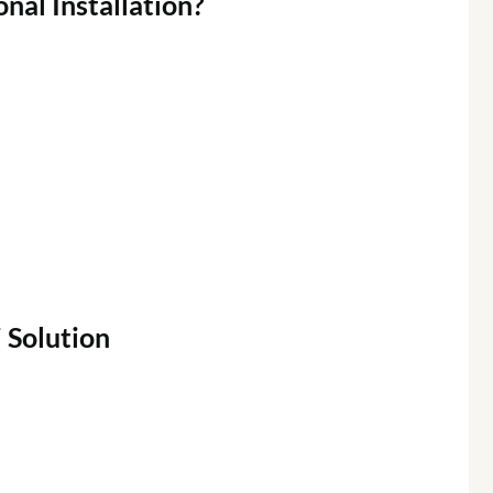
onal
Installation?
i
Solution