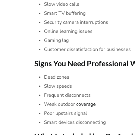
Slow video calls
Smart TV buffering
Security camera interruptions
Online learning issues
Gaming lag
Customer dissatisfaction for businesses
Signs You
Need
Professional
W
Dead zones
Slow speeds
Frequent disconnects
Weak outdoor
coverage
Poor upstairs signal
Smart devices disconnecting