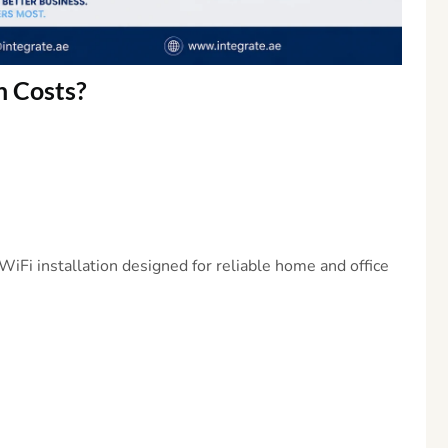
n
Costs?
iFi installation designed for reliable home and office