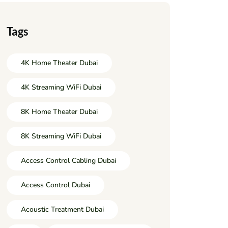
Tags
4K Home Theater Dubai
4K Streaming WiFi Dubai
8K Home Theater Dubai
8K Streaming WiFi Dubai
Access Control Cabling Dubai
Access Control Dubai
Acoustic Treatment Dubai