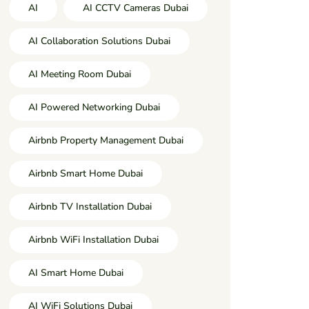
AI
AI CCTV Cameras Dubai
AI Collaboration Solutions Dubai
AI Meeting Room Dubai
AI Powered Networking Dubai
Airbnb Property Management Dubai
Airbnb Smart Home Dubai
Airbnb TV Installation Dubai
Airbnb WiFi Installation Dubai
AI Smart Home Dubai
AI WiFi Solutions Dubai