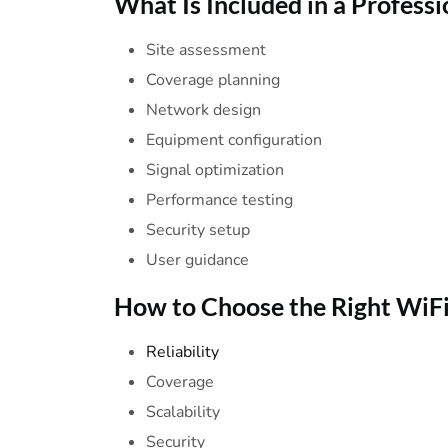
What Is Included in a
Professi
Site assessment
Coverage planning
Network design
Equipment configuration
Signal optimization
Performance testing
Security setup
User guidance
How to Choose the
Right
WiF
Reliability
Coverage
Scalability
Security