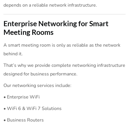
depends on a reliable network infrastructure.
Enterprise Networking for Smart
Meeting Rooms
A smart meeting room is only as reliable as the network
behind it.
That’s why we provide complete networking infrastructure
designed for business performance.
Our networking services include:
• Enterprise WiFi
• WiFi 6 & WiFi 7 Solutions
• Business Routers