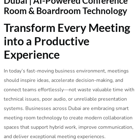
Dubai | AI-Powered Conference
Room & Boardroom Technology
Transform Every Meeting
into a Productive
Experience
In today’s fast-moving business environment, meetings
should inspire ideas, accelerate decision-making, and
connect teams effortlessly—not waste valuable time with
technical issues, poor audio, or unreliable presentation
systems. Businesses across Dubai are embracing smart
meeting room technology to create modern collaboration
spaces that support hybrid work, improve communication,
and deliver exceptional meeting experiences.