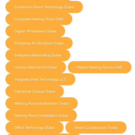
Conference Room Technology Dubai
Corporate Meeting Room UAE
Digital Whiteboard Dubai
Enterprise AV Solutions Dubai
Enterprise Networking Dubai
Huawei IdeaHub S3 Dubai
Hybrid Meeting Rooms UAE
Integrate Smart Technology LLC
Interactive Display Dubai
Meeting Room Automation Dubai
Meeting Room Installation Dubai
Office Technology Dubai
Smart Collaboration Dubai