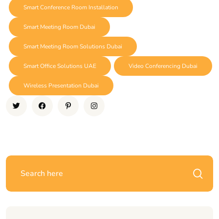
Smart Conference Room Installation
Smart Meeting Room Dubai
Smart Meeting Room Solutions Dubai
Smart Office Solutions UAE
Video Conferencing Dubai
Wireless Presentation Dubai