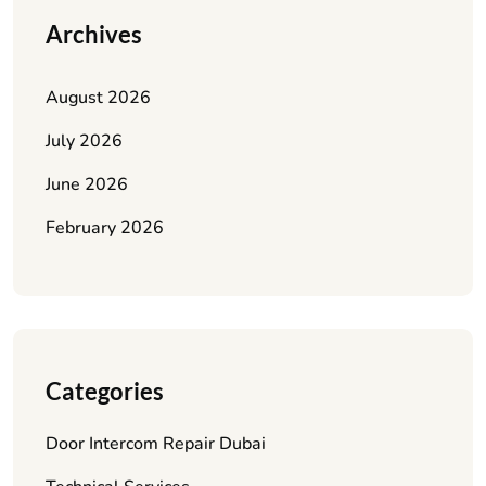
Archives
August 2026
July 2026
June 2026
February 2026
Categories
Door Intercom Repair Dubai