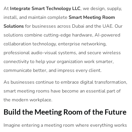
At
Integrate Smart Technology LLC
, we design, supply,
install, and maintain complete
Smart Meeting Room
Solutions
for businesses across Dubai and the UAE. Our
solutions combine cutting-edge hardware, AI-powered
collaboration technology, enterprise networking,
professional audio-visual systems, and secure wireless
connectivity to help your organization work smarter,
communicate better, and impress every client.
As businesses continue to embrace digital transformation,
smart meeting rooms have become an essential part of
the modern workplace.
Build the Meeting Room of the Future
Imagine entering a meeting room where everything works