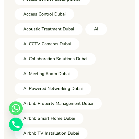
Access Control Dubai
Acoustic Treatment Dubai
AI
AI CCTV Cameras Dubai
AI Collaboration Solutions Dubai
AI Meeting Room Dubai
AI Powered Networking Dubai
Airbnb Property Management Dubai
Airbnb Smart Home Dubai
Airbnb TV Installation Dubai