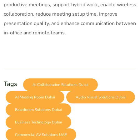
productive meetings, support hybrid work, enable wireless
collaboration, reduce meeting setup time, improve
presentation quality, and enhance communication between
in-office and remote teams.
Tags
AI Collaboration Solutions Dubai
AI Meeting Room Dubai
Audio Visual Solutions Dubai
Boardroom Solutions Dubai
Business Technology Dubai
Commercial AV Solutions UAE