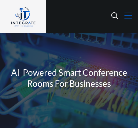
AI-Powered Smart Conference
Rooms For Businesses