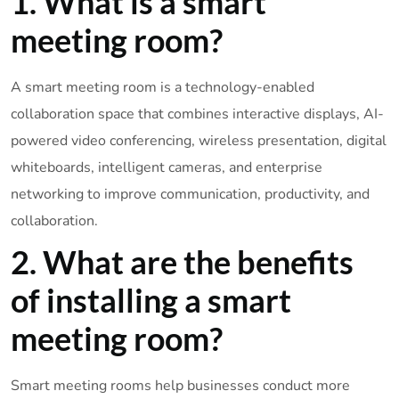
1. What is a smart
meeting room?
A smart meeting room is a technology-enabled
collaboration space that combines interactive displays, AI-
powered video conferencing, wireless presentation, digital
whiteboards, intelligent cameras, and enterprise
networking to improve communication, productivity, and
collaboration.
2. What are the benefits
of installing a smart
meeting room?
Smart meeting rooms help businesses conduct more