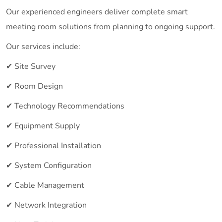
Our experienced engineers deliver complete smart
meeting room solutions from planning to ongoing support.
Our services include:
✔ Site Survey
✔ Room Design
✔ Technology Recommendations
✔ Equipment Supply
✔ Professional Installation
✔ System Configuration
✔ Cable Management
✔ Network Integration