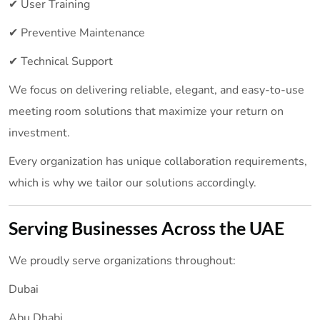
✔ User Training
✔ Preventive Maintenance
✔ Technical Support
We focus on delivering reliable, elegant, and easy-to-use
meeting room solutions that maximize your return on
investment.
Every organization has unique collaboration requirements,
which is why we tailor our solutions accordingly.
Serving Businesses Across the UAE
We proudly serve organizations throughout:
Dubai
Abu Dhabi