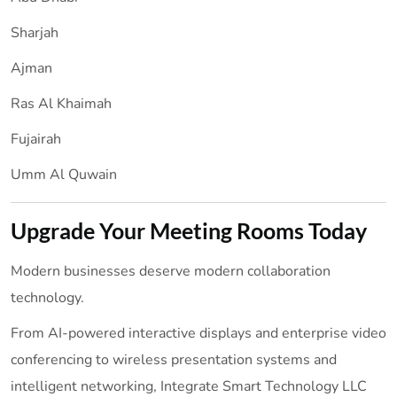
Sharjah
Ajman
Ras Al Khaimah
Fujairah
Umm Al Quwain
Upgrade Your Meeting Rooms Today
Modern businesses deserve modern collaboration
technology.
From AI-powered interactive displays and enterprise video
conferencing to wireless presentation systems and
intelligent networking, Integrate Smart Technology LLC