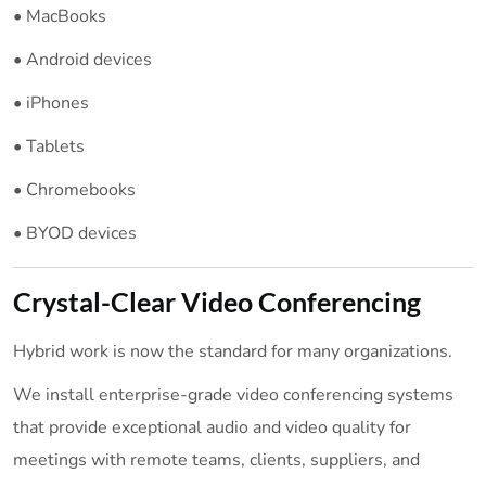
• MacBooks
• Android devices
• iPhones
• Tablets
• Chromebooks
• BYOD devices
Crystal-Clear Video Conferencing
Hybrid work is now the standard for many organizations.
We install enterprise-grade video conferencing systems
that provide exceptional audio and video quality for
meetings with remote teams, clients, suppliers, and