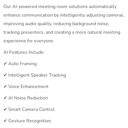
Our AI-powered meeting room solutions automatically
enhance communication by intelligently adjusting cameras,
improving audio quality, reducing background noise,
tracking presenters, and creating a more natural meeting
experience for everyone.
AI Features Include:
✔ Auto Framing
✔ Intelligent Speaker Tracking
✔ Voice Enhancement
✔ AI Noise Reduction
✔ Smart Camera Control
✔ Gesture Recognition