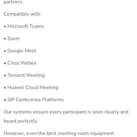
partners.
Compatible with:
• Microsoft Teams
• Zoom
• Google Meet
• Cisco Webex
• Tencent Meeting
• Huawei Cloud Meeting
• SIP Conference Platforms
Our systems ensure every participant is seen clearly and
heard perfectly.
However, even the best meeting room equipment