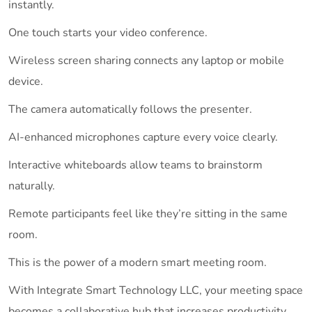
instantly.
One touch starts your video conference.
Wireless screen sharing connects any laptop or mobile
device.
The camera automatically follows the presenter.
AI-enhanced microphones capture every voice clearly.
Interactive whiteboards allow teams to brainstorm
naturally.
Remote participants feel like they’re sitting in the same
room.
This is the power of a modern smart meeting room.
With Integrate Smart Technology LLC, your meeting space
becomes a collaborative hub that increases productivity,