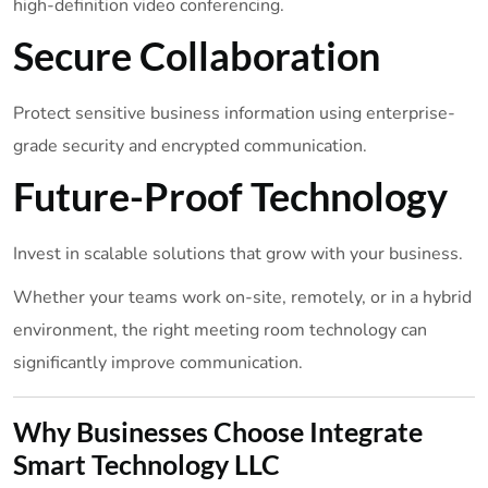
high-definition video conferencing.
Secure Collaboration
Protect sensitive business information using enterprise-
grade security and encrypted communication.
Future-Proof Technology
Invest in scalable solutions that grow with your business.
Whether your teams work on-site, remotely, or in a hybrid
environment, the right meeting room technology can
significantly improve communication.
Why Businesses Choose Integrate
Smart Technology LLC