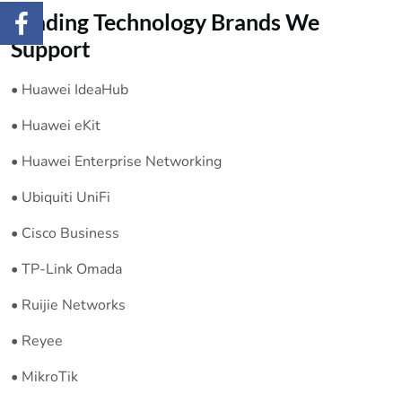
Leading Technology Brands We
Support
• Huawei IdeaHub
• Huawei eKit
• Huawei Enterprise Networking
• Ubiquiti UniFi
• Cisco Business
• TP-Link Omada
• Ruijie Networks
• Reyee
• MikroTik