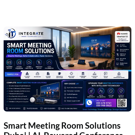
Smart Meeting Room Solutions