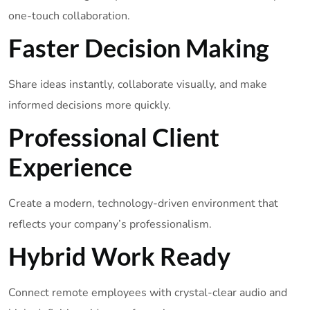
one-touch collaboration.
Faster Decision Making
Share ideas instantly, collaborate visually, and make
informed decisions more quickly.
Professional Client
Experience
Create a modern, technology-driven environment that
reflects your company’s professionalism.
Hybrid Work Ready
Connect remote employees with crystal-clear audio and