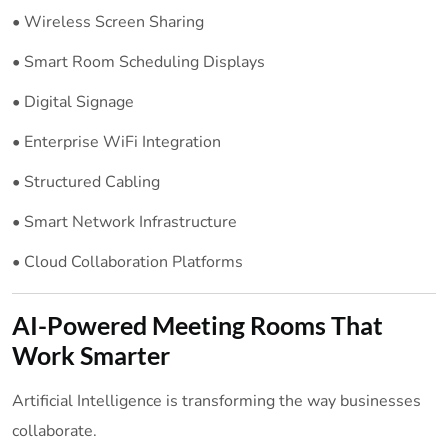
• Wireless Screen Sharing
• Smart Room Scheduling Displays
• Digital Signage
• Enterprise WiFi Integration
• Structured Cabling
• Smart Network Infrastructure
• Cloud Collaboration Platforms
AI-Powered Meeting Rooms That
Work Smarter
Artificial Intelligence is transforming the way businesses
collaborate.