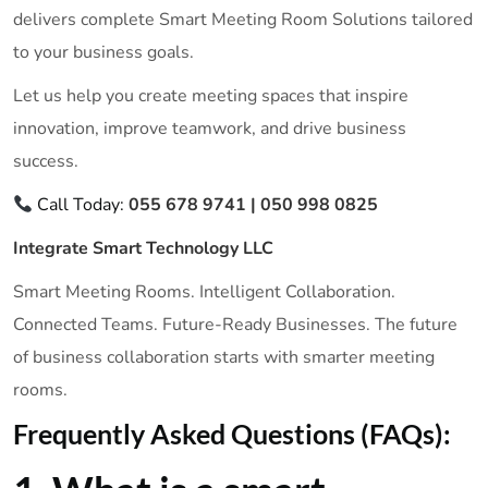
delivers complete Smart Meeting Room Solutions tailored
to your business goals.
Let us help you create meeting spaces that inspire
innovation, improve teamwork, and drive business
success.
Call Today:
055 678 9741 | 050 998 0825
Integrate Smart Technology LLC
Smart Meeting Rooms. Intelligent Collaboration.
Connected Teams. Future-Ready Businesses. The future
of business collaboration starts with smarter meeting
rooms.
Frequently Asked Questions (FAQs):