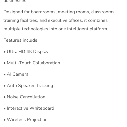
businesses.
Designed for boardrooms, meeting rooms, classrooms,
training facilities, and executive offices, it combines
multiple technologies into one intelligent platform.
Features include:
• Ultra HD 4K Display
• Multi-Touch Collaboration
• AI Camera
• Auto Speaker Tracking
• Noise Cancellation
• Interactive Whiteboard
• Wireless Projection