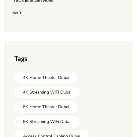
Technical Services
wifi
Tags
4K Home Theater Dubai
4K Streaming WiFi Dubai
8K Home Theater Dubai
8K Streaming WiFi Dubai
Access Control Cabling Dubai