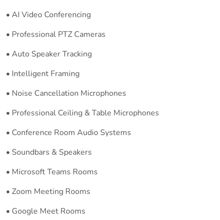
• AI Video Conferencing
• Professional PTZ Cameras
• Auto Speaker Tracking
• Intelligent Framing
• Noise Cancellation Microphones
• Professional Ceiling & Table Microphones
• Conference Room Audio Systems
• Soundbars & Speakers
• Microsoft Teams Rooms
• Zoom Meeting Rooms
• Google Meet Rooms