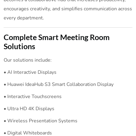
encourages creativity, and simplifies communication across
every department.
Complete Smart Meeting Room
Solutions
Our solutions include:
• AI Interactive Displays
• Huawei IdeaHub S3 Smart Collaboration Display
• Interactive Touchscreens
• Ultra HD 4K Displays
• Wireless Presentation Systems
• Digital Whiteboards