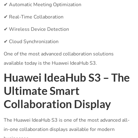
✔ Automatic Meeting Optimization
✔ Real-Time Collaboration
✔ Wireless Device Detection
✔ Cloud Synchronization
One of the most advanced collaboration solutions
available today is the Huawei IdeaHub S3.
Huawei IdeaHub S3 – The
Ultimate Smart
Collaboration Display
The Huawei IdeaHub S3 is one of the most advanced all-
in-one collaboration displays available for modern