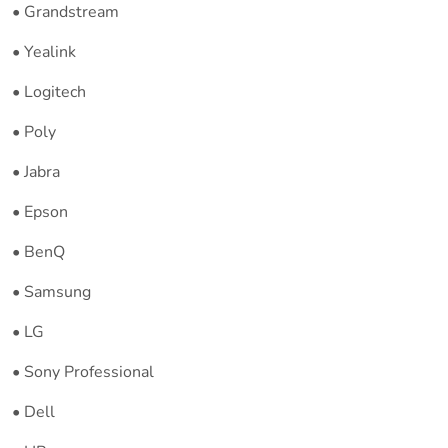
• Grandstream
• Yealink
• Logitech
• Poly
• Jabra
• Epson
• BenQ
• Samsung
• LG
• Sony Professional
• Dell