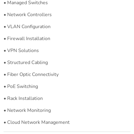
• Managed Switches
• Network Controllers
• VLAN Configuration
• Firewall Installation
• VPN Solutions
• Structured Cabling
• Fiber Optic Connectivity
• PoE Switching
• Rack Installation
• Network Monitoring
• Cloud Network Management