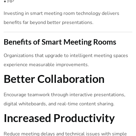
• HP
Investing in smart meeting room technology delivers
benefits far beyond better presentations.
Benefits of Smart Meeting Rooms
Organizations that upgrade to intelligent meeting spaces
experience measurable improvements.
Better Collaboration
Encourage teamwork through interactive presentations,
digital whiteboards, and real-time content sharing.
Increased Productivity
Reduce meeting delays and technical issues with simple