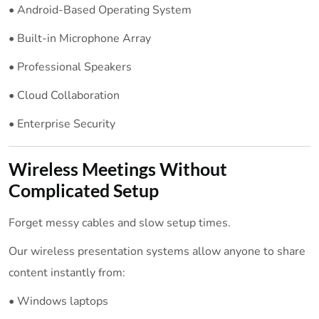
• Android-Based Operating System
• Built-in Microphone Array
• Professional Speakers
• Cloud Collaboration
• Enterprise Security
Wireless Meetings Without
Complicated Setup
Forget messy cables and slow setup times.
Our wireless presentation systems allow anyone to share
content instantly from:
• Windows laptops