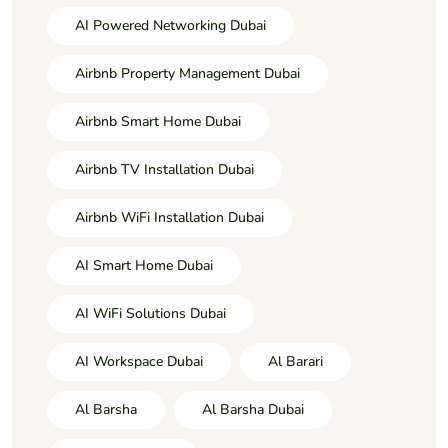
AI Powered Networking Dubai
Airbnb Property Management Dubai
Airbnb Smart Home Dubai
Airbnb TV Installation Dubai
Airbnb WiFi Installation Dubai
AI Smart Home Dubai
AI WiFi Solutions Dubai
AI Workspace Dubai
Al Barari
Al Barsha
Al Barsha Dubai