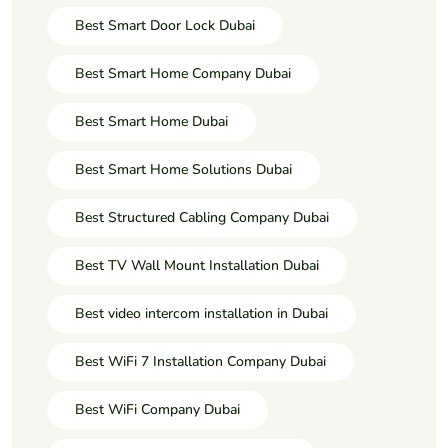
Best Smart Door Lock Dubai
Best Smart Home Company Dubai
Best Smart Home Dubai
Best Smart Home Solutions Dubai
Best Structured Cabling Company Dubai
Best TV Wall Mount Installation Dubai
Best video intercom installation in Dubai
Best WiFi 7 Installation Company Dubai
Best WiFi Company Dubai