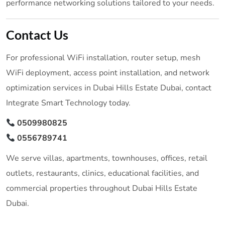
performance networking solutions tailored to your needs.
Contact Us
For professional WiFi installation, router setup, mesh
WiFi deployment, access point installation, and network
optimization services in Dubai Hills Estate Dubai, contact
Integrate Smart Technology today.
0509980825
0556789741
We serve villas, apartments, townhouses, offices, retail
outlets, restaurants, clinics, educational facilities, and
commercial properties throughout Dubai Hills Estate
Dubai.