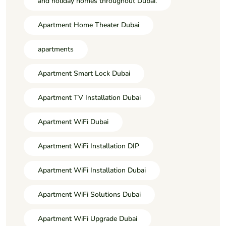
and holiday homes throughout Dubai.
Apartment Home Theater Dubai
apartments
Apartment Smart Lock Dubai
Apartment TV Installation Dubai
Apartment WiFi Dubai
Apartment WiFi Installation DIP
Apartment WiFi Installation Dubai
Apartment WiFi Solutions Dubai
Apartment WiFi Upgrade Dubai