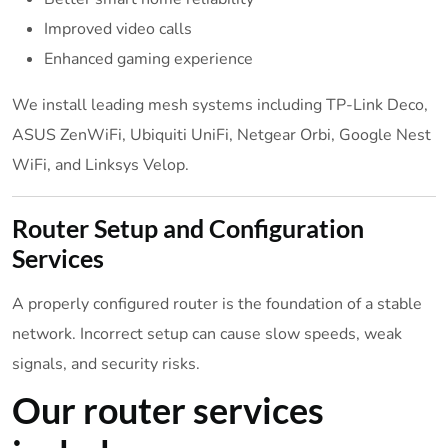
Improved video calls
Enhanced gaming experience
We install leading mesh systems including TP-Link Deco,
ASUS ZenWiFi, Ubiquiti UniFi, Netgear Orbi, Google Nest
WiFi, and Linksys Velop.
Router Setup and Configuration
Services
A properly configured router is the foundation of a stable
network. Incorrect setup can cause slow speeds, weak
signals, and security risks.
Our router services