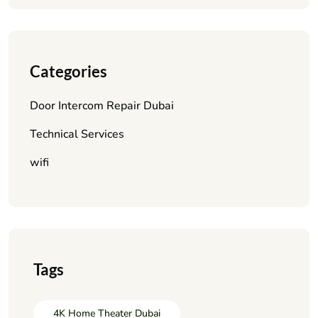
Categories
Door Intercom Repair Dubai
Technical Services
wifi
Tags
4K Home Theater Dubai