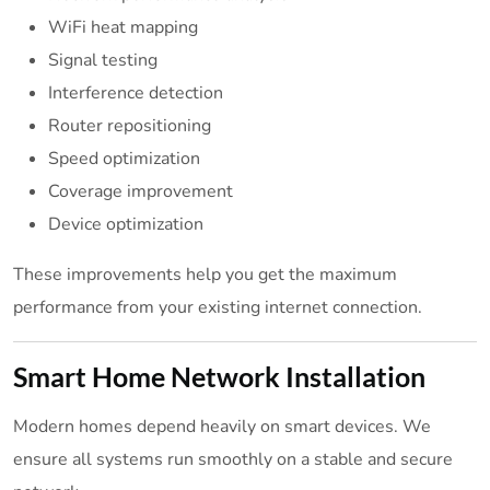
WiFi heat mapping
Signal testing
Interference detection
Router repositioning
Speed optimization
Coverage improvement
Device optimization
These improvements help you get the maximum
performance from your existing internet connection.
Smart Home Network Installation
Modern homes depend heavily on smart devices. We
ensure all systems run smoothly on a stable and secure