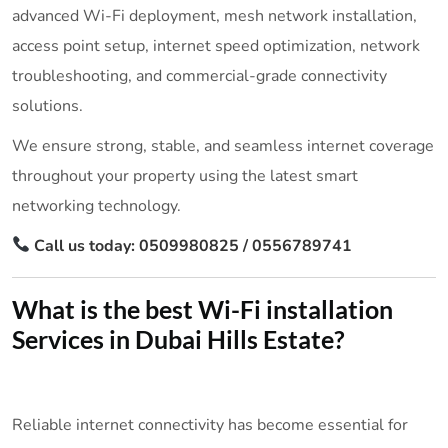
advanced Wi-Fi deployment, mesh network installation,
access point setup, internet speed optimization, network
troubleshooting, and commercial-grade connectivity
solutions.
We ensure strong, stable, and seamless internet coverage
throughout your property using the latest smart
networking technology.
Call us today: 0509980825 / 0556789741
What is the best Wi-Fi installation
Services in Dubai Hills Estate?
Reliable internet connectivity has become essential for