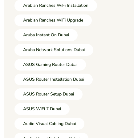
Arabian Ranches WiFi Installation
Arabian Ranches WiFi Upgrade
Aruba Instant On Dubai
Aruba Network Solutions Dubai
ASUS Gaming Router Dubai
ASUS Router Installation Dubai
ASUS Router Setup Dubai
ASUS WiFi 7 Dubai
Audio Visual Cabling Dubai