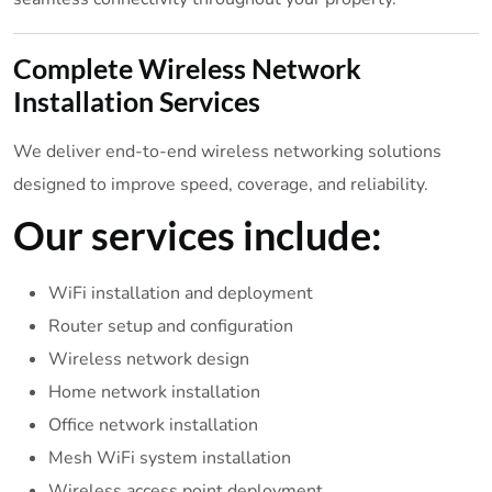
Complete Wireless Network
Installation Services
We deliver end-to-end wireless networking solutions
designed to improve speed, coverage, and reliability.
Our services include:
WiFi installation and deployment
Router setup and configuration
Wireless network design
Home network installation
Office network installation
Mesh WiFi system installation
Wireless access point deployment