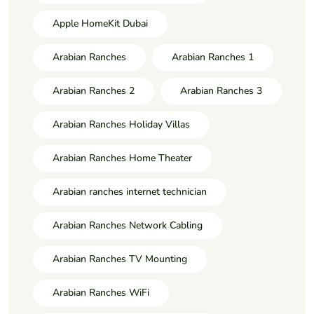
Apple HomeKit Dubai
Arabian Ranches
Arabian Ranches 1
Arabian Ranches 2
Arabian Ranches 3
Arabian Ranches Holiday Villas
Arabian Ranches Home Theater
Arabian ranches internet technician
Arabian Ranches Network Cabling
Arabian Ranches TV Mounting
Arabian Ranches WiFi