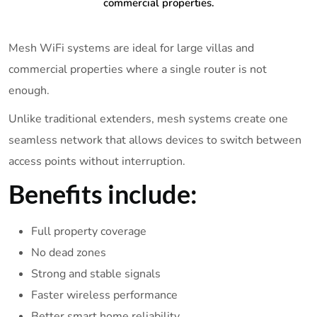
commercial properties.
Mesh WiFi systems are ideal for large villas and
commercial properties where a single router is not
enough.
Unlike traditional extenders, mesh systems create one
seamless network that allows devices to switch between
access points without interruption.
Benefits include:
Full property coverage
No dead zones
Strong and stable signals
Faster wireless performance
Better smart home reliability