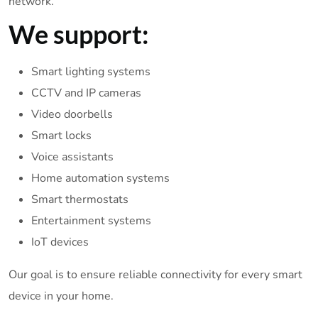
network.
We support:
Smart lighting systems
CCTV and IP cameras
Video doorbells
Smart locks
Voice assistants
Home automation systems
Smart thermostats
Entertainment systems
IoT devices
Our goal is to ensure reliable connectivity for every smart
device in your home.