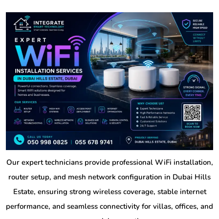
Our expert technicians provide professional WiFi installation,
router setup, and mesh network configuration in Dubai Hills
Estate, ensuring strong wireless coverage, stable internet
performance, and seamless connectivity for villas, offices, and