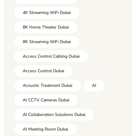
4K Streaming WiFi Dubai
8K Home Theater Dubai
8K Streaming WiFi Dubai
Access Control Cabling Dubai
Access Control Dubai
Acoustic Treatment Dubai
AI
AI CCTV Cameras Dubai
AI Collaboration Solutions Dubai
AI Meeting Room Dubai