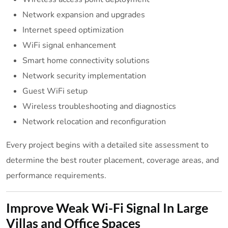
Network expansion and upgrades
Internet speed optimization
WiFi signal enhancement
Smart home connectivity solutions
Network security implementation
Guest WiFi setup
Wireless troubleshooting and diagnostics
Network relocation and reconfiguration
Every project begins with a detailed site assessment to
determine the best router placement, coverage areas, and
performance requirements.
Improve Weak Wi-Fi Signal In Large
Villas and Office Spaces