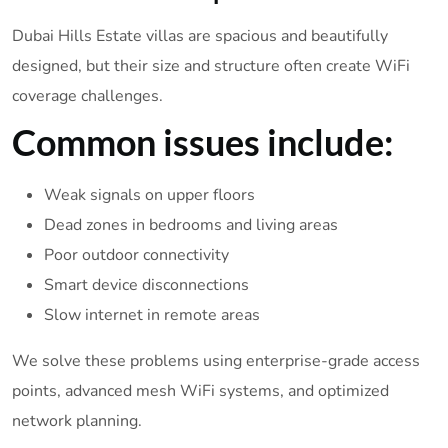
Dubai Hills Estate villas are spacious and beautifully
designed, but their size and structure often create WiFi
coverage challenges.
Common issues include:
Weak signals on upper floors
Dead zones in bedrooms and living areas
Poor outdoor connectivity
Smart device disconnections
Slow internet in remote areas
We solve these problems using enterprise-grade access
points, advanced mesh WiFi systems, and optimized
network planning.