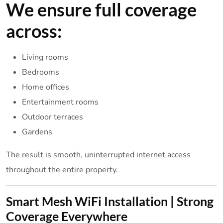
We ensure full coverage
across:
Living rooms
Bedrooms
Home offices
Entertainment rooms
Outdoor terraces
Gardens
The result is smooth, uninterrupted internet access
throughout the entire property.
Smart Mesh WiFi Installation | Strong
Coverage Everywhere