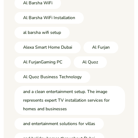
Al Barsha WiFi
Al Barsha WiFi Installation
al barsha wifi setup
Alexa Smart Home Dubai
Al Furjan
Al FurjanGaming PC
Al Quoz
Al Quoz Business Technology
and a clean entertainment setup. The image
represents expert TV installation services for
homes and businesses
and entertainment solutions for villas