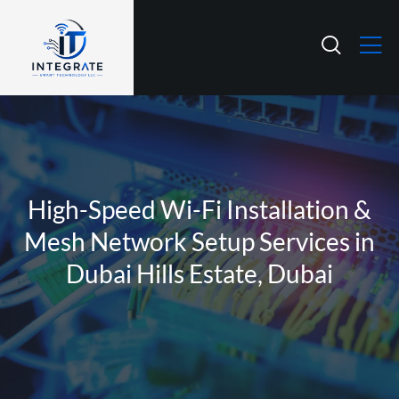
High-Speed Wi-Fi Installation &
Mesh Network Setup Services in
Dubai Hills Estate, Dubai