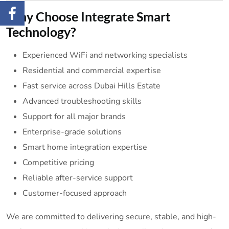
Why Choose Integrate Smart
Technology?
Experienced WiFi and networking specialists
Residential and commercial expertise
Fast service across Dubai Hills Estate
Advanced troubleshooting skills
Support for all major brands
Enterprise-grade solutions
Smart home integration expertise
Competitive pricing
Reliable after-service support
Customer-focused approach
We are committed to delivering secure, stable, and high-