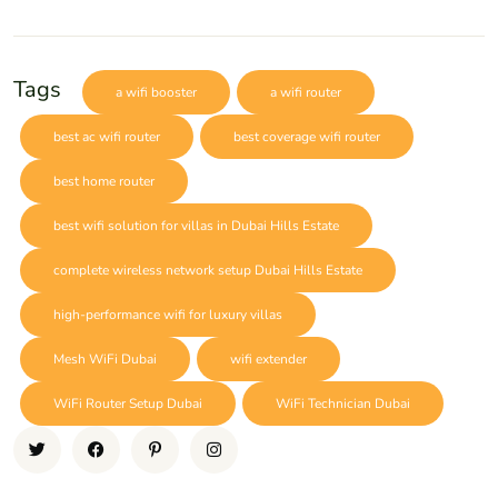
Tags
a wifi booster
a wifi router
best ac wifi router
best coverage wifi router
best home router
best wifi solution for villas in Dubai Hills Estate
complete wireless network setup Dubai Hills Estate
high-performance wifi for luxury villas
Mesh WiFi Dubai
wifi extender
WiFi Router Setup Dubai
WiFi Technician Dubai