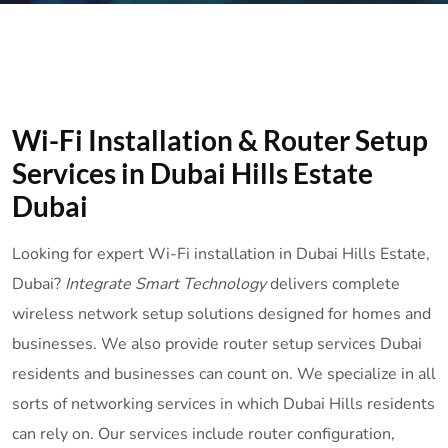
Wi-Fi Installation & Router Setup
Services in Dubai Hills Estate
Dubai
Looking for expert Wi-Fi installation in Dubai Hills Estate,
Dubai?
Integrate Smart Technology
delivers complete
wireless network setup solutions designed for homes and
businesses. We also provide router setup services Dubai
residents and businesses can count on. We specialize in all
sorts of networking services in which Dubai Hills residents
can rely on. Our services include router configuration,