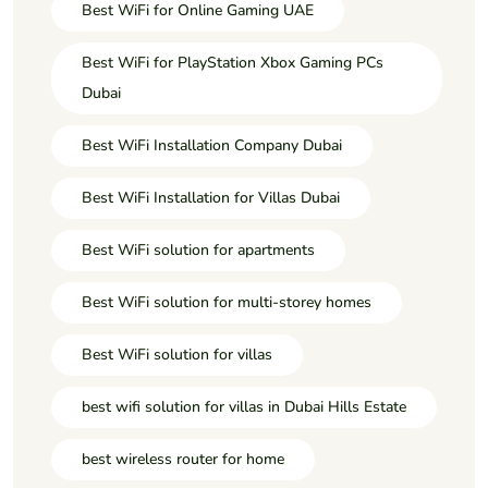
Best WiFi for Online Gaming UAE
Best WiFi for PlayStation Xbox Gaming PCs
Dubai
Best WiFi Installation Company Dubai
Best WiFi Installation for Villas Dubai
Best WiFi solution for apartments
Best WiFi solution for multi-storey homes
Best WiFi solution for villas
best wifi solution for villas in Dubai Hills Estate
best wireless router for home