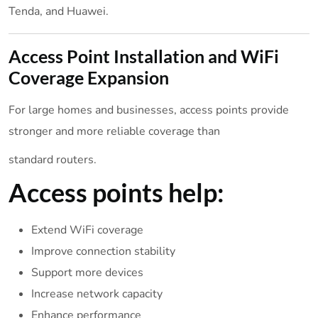
Tenda, and Huawei.
Access Point Installation and WiFi
Coverage Expansion
For large homes and businesses, access points provide
stronger and more reliable coverage than
standard routers.
Access points help:
Extend WiFi coverage
Improve connection stability
Support more devices
Increase network capacity
Enhance performance