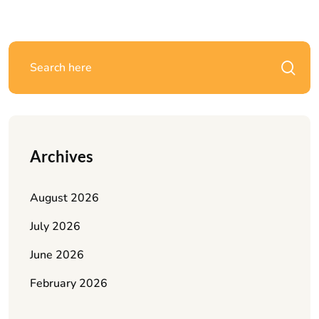
Archives
August 2026
July 2026
June 2026
February 2026