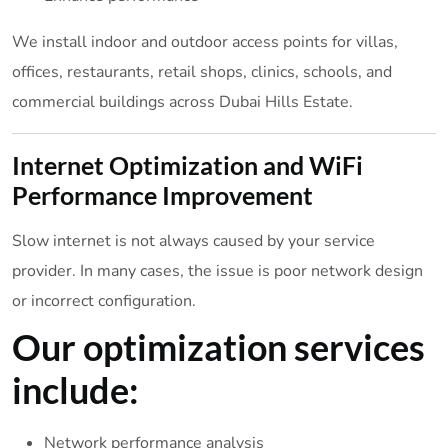
We install indoor and outdoor access points for villas,
offices, restaurants, retail shops, clinics, schools, and
commercial buildings across Dubai Hills Estate.
Internet Optimization and WiFi
Performance Improvement
Slow internet is not always caused by your service
provider. In many cases, the issue is poor network design
or incorrect configuration.
Our optimization services
include:
Network performance analysis