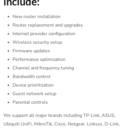
include:
New router installation
Router replacement and upgrades
Internet provider configuration
Wireless security setup
Firmware updates
Performance optimization
Channel and frequency tuning
Bandwidth control
Device prioritization
Guest network setup
Parental controls
We support all major brands including TP-Link, ASUS,
Ubiquiti UniFi, MikroTik, Cisco, Netgear, Linksys, D-Link,