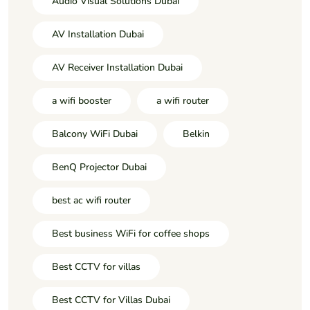
Audio Visual Solutions Dubai
AV Installation Dubai
AV Receiver Installation Dubai
a wifi booster
a wifi router
Balcony WiFi Dubai
Belkin
BenQ Projector Dubai
best ac wifi router
Best business WiFi for coffee shops
Best CCTV for villas
Best CCTV for Villas Dubai