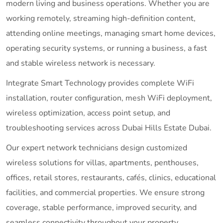
modern living and business operations. Whether you are
working remotely, streaming high-definition content,
attending online meetings, managing smart home devices,
operating security systems, or running a business, a fast
and stable wireless network is necessary.
Integrate Smart Technology provides complete WiFi
installation, router configuration, mesh WiFi deployment,
wireless optimization, access point setup, and
troubleshooting services across Dubai Hills Estate Dubai.
Our expert network technicians design customized
wireless solutions for villas, apartments, penthouses,
offices, retail stores, restaurants, cafés, clinics, educational
facilities, and commercial properties. We ensure strong
coverage, stable performance, improved security, and
seamless connectivity throughout your property.