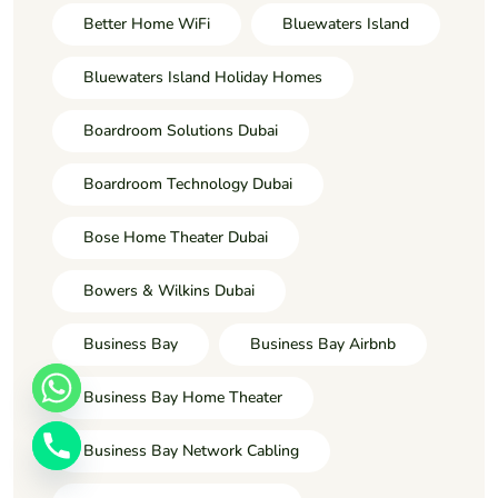
Better Home WiFi
Bluewaters Island
Bluewaters Island Holiday Homes
Boardroom Solutions Dubai
Boardroom Technology Dubai
Bose Home Theater Dubai
Bowers & Wilkins Dubai
Business Bay
Business Bay Airbnb
Business Bay Home Theater
Business Bay Network Cabling