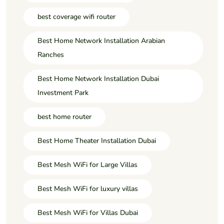
best coverage wifi router
Best Home Network Installation Arabian
Ranches
Best Home Network Installation Dubai
Investment Park
best home router
Best Home Theater Installation Dubai
Best Mesh WiFi for Large Villas
Best Mesh WiFi for luxury villas
Best Mesh WiFi for Villas Dubai