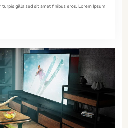
r turpis gilla sed sit amet finibus eros. Lorem Ipsum