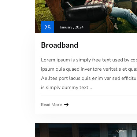
25
January , 2024
Broadband
Lorem ipsum is simply free text used by co
ipsum quia quaed inventore veritatis et quas
Aelltes port lacus quis enim var sed efficitu
is simply dummy text...
Read More