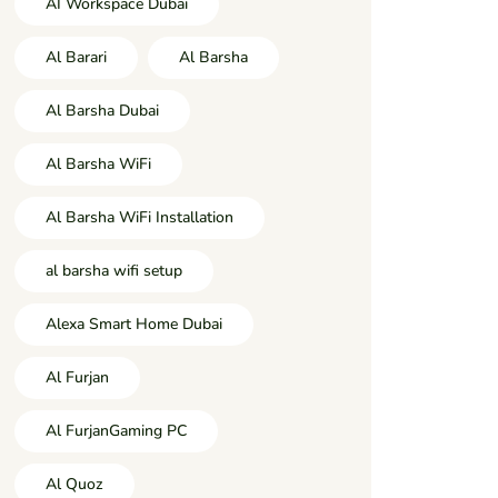
AI Workspace Dubai
Al Barari
Al Barsha
Al Barsha Dubai
Al Barsha WiFi
Al Barsha WiFi Installation
al barsha wifi setup
Alexa Smart Home Dubai
Al Furjan
Al FurjanGaming PC
Al Quoz