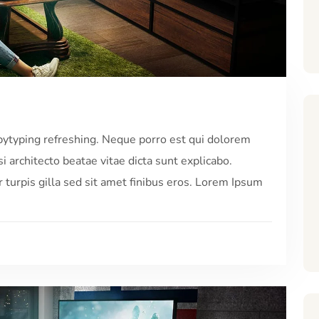
pytyping refreshing. Neque porro est qui dolorem
i architecto beatae vitae dicta sunt explicabo.
r turpis gilla sed sit amet finibus eros. Lorem Ipsum