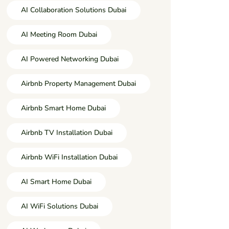
AI Collaboration Solutions Dubai
AI Meeting Room Dubai
AI Powered Networking Dubai
Airbnb Property Management Dubai
Airbnb Smart Home Dubai
Airbnb TV Installation Dubai
Airbnb WiFi Installation Dubai
AI Smart Home Dubai
AI WiFi Solutions Dubai