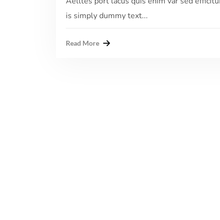
Aelltes port lacus quis enim var sed efficitu
is simply dummy text...
Read More