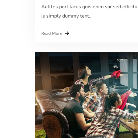
Aelltes port lacus quis enim var sed efficitu
is simply dummy text...
Read More