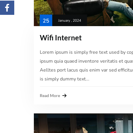
25
January , 2024
Wifi Internet
Lorem ipsum is simply free text used by co
ipsum quia quaed inventore veritatis et quas
Aelltes port lacus quis enim var sed efficitu
is simply dummy text...
Read More