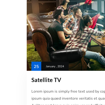
25
January , 2024
Satellite TV
Lorem ipsum is simply free text used by co
ipsum quia quaed inventore veritatis et quas