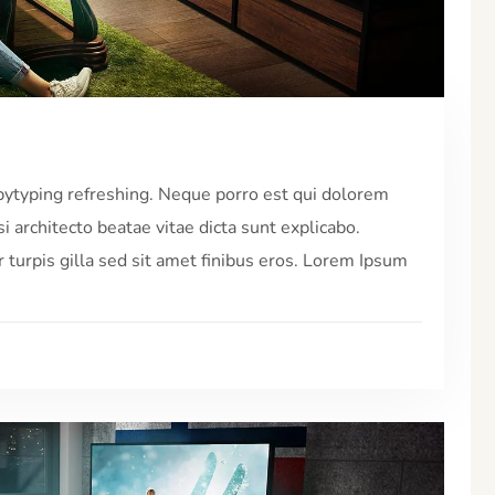
pytyping refreshing. Neque porro est qui dolorem
i architecto beatae vitae dicta sunt explicabo.
r turpis gilla sed sit amet finibus eros. Lorem Ipsum