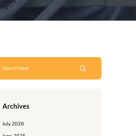
Archives
July 2026