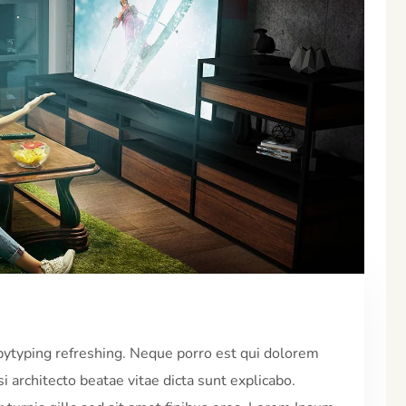
pytyping refreshing. Neque porro est qui dolorem
i architecto beatae vitae dicta sunt explicabo.