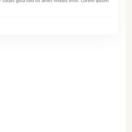
r turpis gilla sed sit amet finibus eros. Lorem Ipsum