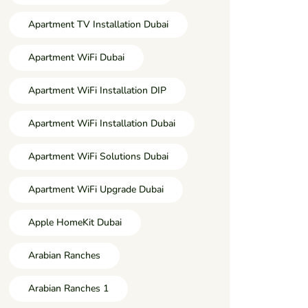
Apartment TV Installation Dubai
Apartment WiFi Dubai
Apartment WiFi Installation DIP
Apartment WiFi Installation Dubai
Apartment WiFi Solutions Dubai
Apartment WiFi Upgrade Dubai
Apple HomeKit Dubai
Arabian Ranches
Arabian Ranches 1