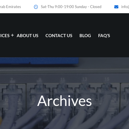
Arab Emirates
Sat-Thu 9:00-19:00 Sunday - Closed
info
ICES
ABOUT US
CONTACT US
BLOG
FAQ’S
Archives