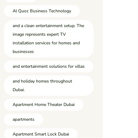
Al Quoz Business Technology
and a clean entertainment setup. The
image represents expert TV
installation services for homes and
businesses
and entertainment solutions for villas
and holiday homes throughout
Dubai.
Apartment Home Theater Dubai
apartments
Apartment Smart Lock Dubai