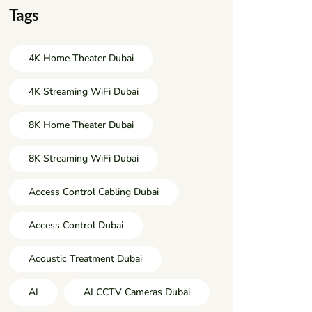
Tags
4K Home Theater Dubai
4K Streaming WiFi Dubai
8K Home Theater Dubai
8K Streaming WiFi Dubai
Access Control Cabling Dubai
Access Control Dubai
Acoustic Treatment Dubai
AI
AI CCTV Cameras Dubai