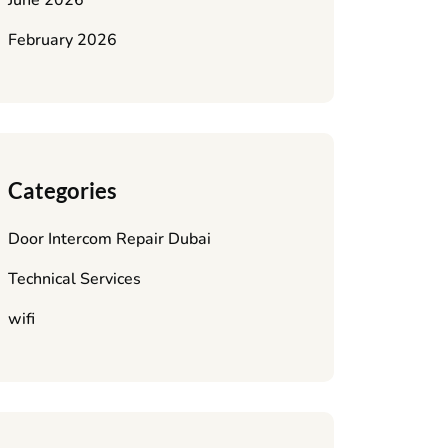
June 2026
February 2026
Categories
Door Intercom Repair Dubai
Technical Services
wifi