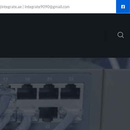
@integrate.ae | Integrate9090@gmail.com