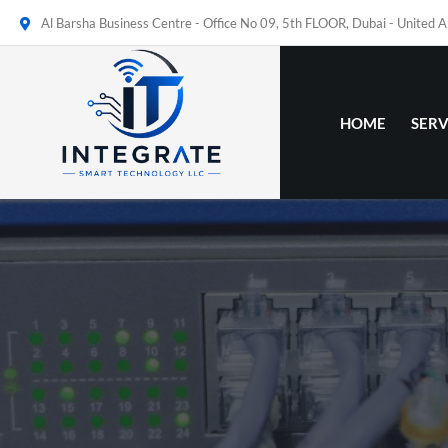
Al Barsha Business Centre - Office No 09, 5th FLOOR, Dubai - United 
HOME
SERV