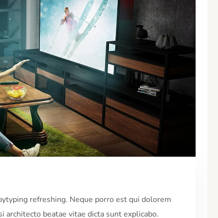
pytyping refreshing. Neque porro est qui dolorem
i architecto beatae vitae dicta sunt explicabo.