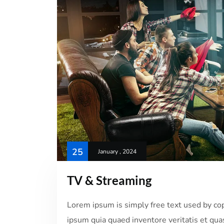
25
January , 2024
TV & Streaming
Lorem ipsum is simply free text used by co
ipsum quia quaed inventore veritatis et quas