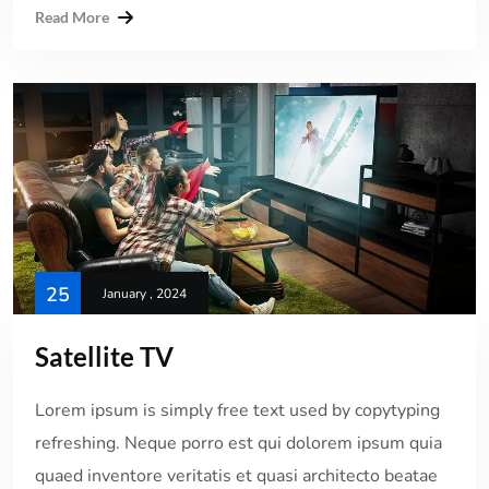
Read More
25
January , 2024
Satellite TV
Lorem ipsum is simply free text used by copytyping
refreshing. Neque porro est qui dolorem ipsum quia
quaed inventore veritatis et quasi architecto beatae