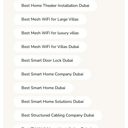
Best Home Theater Installation Dubai
Best Mesh WiFi for Large Villas
Best Mesh WiFi for luxury villas
Best Mesh WiFi for Villas Dubai
Best Smart Door Lock Dubai
Best Smart Home Company Dubai
Best Smart Home Dubai
Best Smart Home Solutions Dubai
Best Structured Cabling Company Dubai