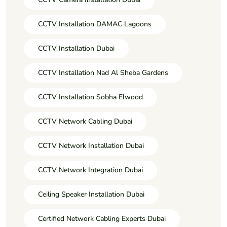
CCTV Installation DAMAC Lagoons
CCTV Installation Dubai
CCTV Installation Nad Al Sheba Gardens
CCTV Installation Sobha Elwood
CCTV Network Cabling Dubai
CCTV Network Installation Dubai
CCTV Network Integration Dubai
Ceiling Speaker Installation Dubai
Certified Network Cabling Experts Dubai