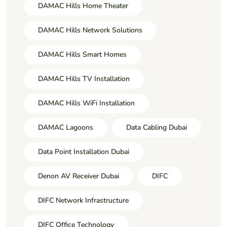
DAMAC Hills Home Theater
DAMAC Hills Network Solutions
DAMAC Hills Smart Homes
DAMAC Hills TV Installation
DAMAC Hills WiFi Installation
DAMAC Lagoons
Data Cabling Dubai
Data Point Installation Dubai
Denon AV Receiver Dubai
DIFC
DIFC Network Infrastructure
DIFC Office Technology