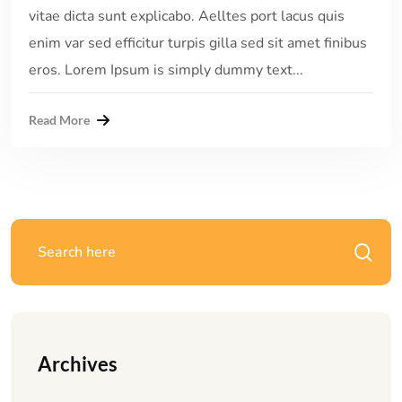
vitae dicta sunt explicabo. Aelltes port lacus quis
enim var sed efficitur turpis gilla sed sit amet finibus
eros. Lorem Ipsum is simply dummy text...
Read More
Archives