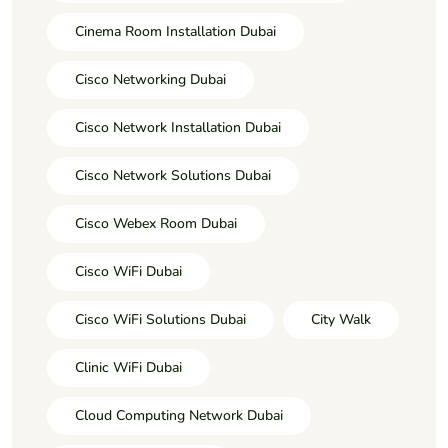
Cinema Room Installation Dubai
Cisco Networking Dubai
Cisco Network Installation Dubai
Cisco Network Solutions Dubai
Cisco Webex Room Dubai
Cisco WiFi Dubai
Cisco WiFi Solutions Dubai
City Walk
Clinic WiFi Dubai
Cloud Computing Network Dubai