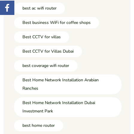
best ac wifi router
Best business WiFi for coffee shops
Best CCTV for villas
Best CCTV for Villas Dubai
best coverage wifi router
Best Home Network Installation Arabian
Ranches
Best Home Network Installation Dubai
Investment Park
best home router