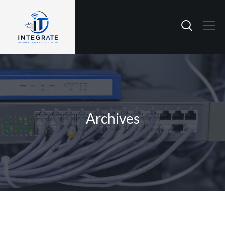
Archives