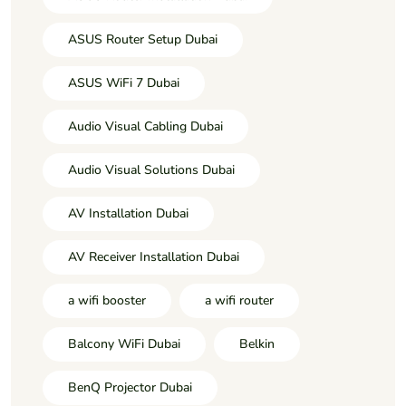
ASUS Router Setup Dubai
ASUS WiFi 7 Dubai
Audio Visual Cabling Dubai
Audio Visual Solutions Dubai
AV Installation Dubai
AV Receiver Installation Dubai
a wifi booster
a wifi router
Balcony WiFi Dubai
Belkin
BenQ Projector Dubai