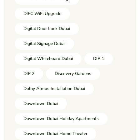
DIFC WiFi Upgrade
Digital Door Lock Dubai
Digital Signage Dubai
Digital Whiteboard Dubai
DIP 1
DIP 2
Discovery Gardens
Dolby Atmos Installation Dubai
Downtown Dubai
Downtown Dubai Holiday Apartments
Downtown Dubai Home Theater