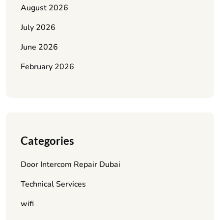
August 2026
July 2026
June 2026
February 2026
Categories
Door Intercom Repair Dubai
Technical Services
wifi