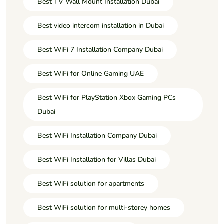
Best TV Wall Mount Installation Dubai
Best video intercom installation in Dubai
Best WiFi 7 Installation Company Dubai
Best WiFi for Online Gaming UAE
Best WiFi for PlayStation Xbox Gaming PCs
Dubai
Best WiFi Installation Company Dubai
Best WiFi Installation for Villas Dubai
Best WiFi solution for apartments
Best WiFi solution for multi-storey homes