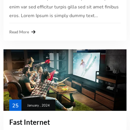
enim var sed efficitur turpis gilla sed sit amet finibus
eros. Lorem Ipsum is simply dummy text...
Read More
25
January , 2024
Fast Internet