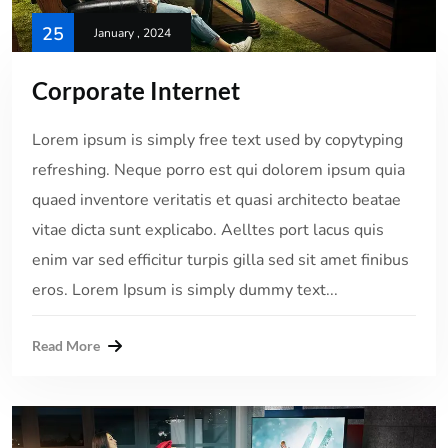
25
January , 2024
Corporate Internet
Lorem ipsum is simply free text used by copytyping
refreshing. Neque porro est qui dolorem ipsum quia
quaed inventore veritatis et quasi architecto beatae
vitae dicta sunt explicabo. Aelltes port lacus quis
enim var sed efficitur turpis gilla sed sit amet finibus
eros. Lorem Ipsum is simply dummy text...
Read More