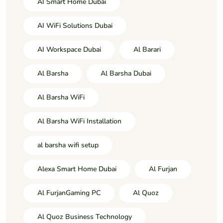
AI Smart Home Dubai
AI WiFi Solutions Dubai
AI Workspace Dubai
Al Barari
Al Barsha
Al Barsha Dubai
Al Barsha WiFi
Al Barsha WiFi Installation
al barsha wifi setup
Alexa Smart Home Dubai
Al Furjan
Al FurjanGaming PC
Al Quoz
Al Quoz Business Technology