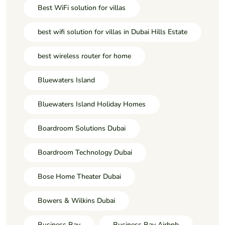
Best WiFi solution for villas
best wifi solution for villas in Dubai Hills Estate
best wireless router for home
Bluewaters Island
Bluewaters Island Holiday Homes
Boardroom Solutions Dubai
Boardroom Technology Dubai
Bose Home Theater Dubai
Bowers & Wilkins Dubai
Business Bay
Business Bay Airbnb