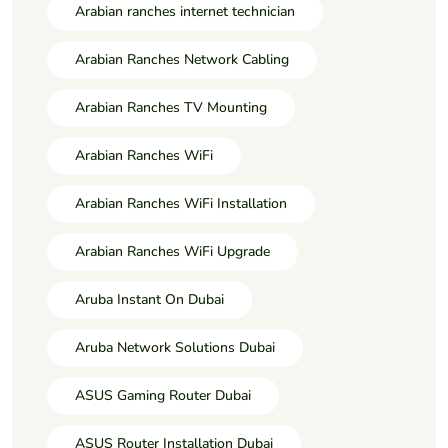
Arabian ranches internet technician
Arabian Ranches Network Cabling
Arabian Ranches TV Mounting
Arabian Ranches WiFi
Arabian Ranches WiFi Installation
Arabian Ranches WiFi Upgrade
Aruba Instant On Dubai
Aruba Network Solutions Dubai
ASUS Gaming Router Dubai
ASUS Router Installation Dubai