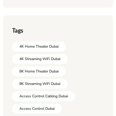
Tags
4K Home Theater Dubai
4K Streaming WiFi Dubai
8K Home Theater Dubai
8K Streaming WiFi Dubai
Access Control Cabling Dubai
Access Control Dubai