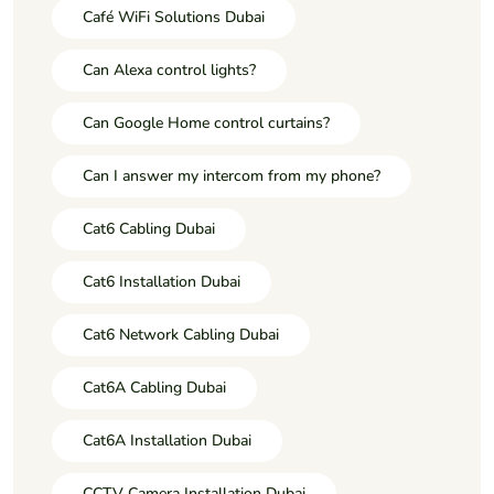
Café WiFi Solutions Dubai
Can Alexa control lights?
Can Google Home control curtains?
Can I answer my intercom from my phone?
Cat6 Cabling Dubai
Cat6 Installation Dubai
Cat6 Network Cabling Dubai
Cat6A Cabling Dubai
Cat6A Installation Dubai
CCTV Camera Installation Dubai