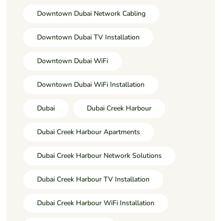
Downtown Dubai Network Cabling
Downtown Dubai TV Installation
Downtown Dubai WiFi
Downtown Dubai WiFi Installation
Dubai
Dubai Creek Harbour
Dubai Creek Harbour Apartments
Dubai Creek Harbour Network Solutions
Dubai Creek Harbour TV Installation
Dubai Creek Harbour WiFi Installation