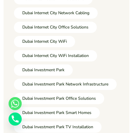
Dubai Internet City Network Cabling
Dubai Internet City Office Solutions
Dubai Internet City WiFi
Dubai Internet City WiFi Installation
Dubai Investment Park
Dubai Investment Park Network Infrastructure
Dubai Investment Park Office Solutions
Dubai Investment Park Smart Homes
Dubai Investment Park TV Installation