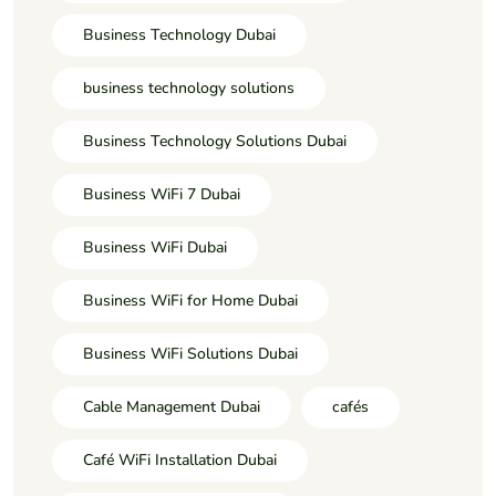
Business Technology Dubai
business technology solutions
Business Technology Solutions Dubai
Business WiFi 7 Dubai
Business WiFi Dubai
Business WiFi for Home Dubai
Business WiFi Solutions Dubai
Cable Management Dubai
cafés
Café WiFi Installation Dubai