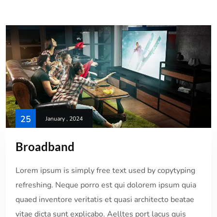
25
January , 2024
Broadband
Lorem ipsum is simply free text used by copytyping
refreshing. Neque porro est qui dolorem ipsum quia
quaed inventore veritatis et quasi architecto beatae
vitae dicta sunt explicabo. Aelltes port lacus quis