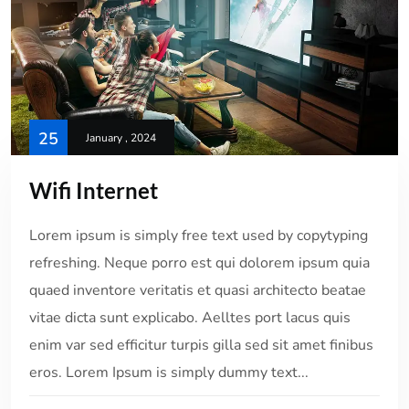
25
January , 2024
Wifi Internet
Lorem ipsum is simply free text used by copytyping
refreshing. Neque porro est qui dolorem ipsum quia
quaed inventore veritatis et quasi architecto beatae
vitae dicta sunt explicabo. Aelltes port lacus quis
enim var sed efficitur turpis gilla sed sit amet finibus
eros. Lorem Ipsum is simply dummy text...