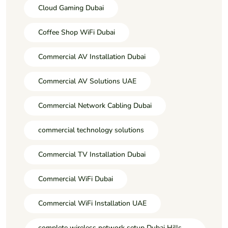
Cloud Gaming Dubai
Coffee Shop WiFi Dubai
Commercial AV Installation Dubai
Commercial AV Solutions UAE
Commercial Network Cabling Dubai
commercial technology solutions
Commercial TV Installation Dubai
Commercial WiFi Dubai
Commercial WiFi Installation UAE
complete wireless network setup Dubai Hills