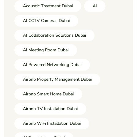
Acoustic Treatment Dubai
AI
AI CCTV Cameras Dubai
AI Collaboration Solutions Dubai
AI Meeting Room Dubai
AI Powered Networking Dubai
Airbnb Property Management Dubai
Airbnb Smart Home Dubai
Airbnb TV Installation Dubai
Airbnb WiFi Installation Dubai