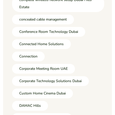
Estate
concealed cable management
Conference Room Technology Dubai
Connected Home Solutions
Connection
Corporate Meeting Room UAE
Corporate Technology Solutions Dubai
Custom Home Cinema Dubai
DAMAC Hills