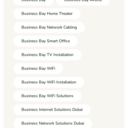
Business Bay Home Theater
Business Bay Network Cabling
Business Bay Smart Office
Business Bay TV Installation
Business Bay WiFi
Business Bay WiFi Installation
Business Bay WiFi Solutions
Business Internet Solutions Dubai
Business Network Solutions Dubai