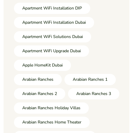
Apartment WiFi Installation DIP
Apartment WiFi Installation Dubai
Apartment WiFi Solutions Dubai
Apartment WiFi Upgrade Dubai
Apple HomeKit Dubai
Arabian Ranches
Arabian Ranches 1
Arabian Ranches 2
Arabian Ranches 3
Arabian Ranches Holiday Villas
Arabian Ranches Home Theater