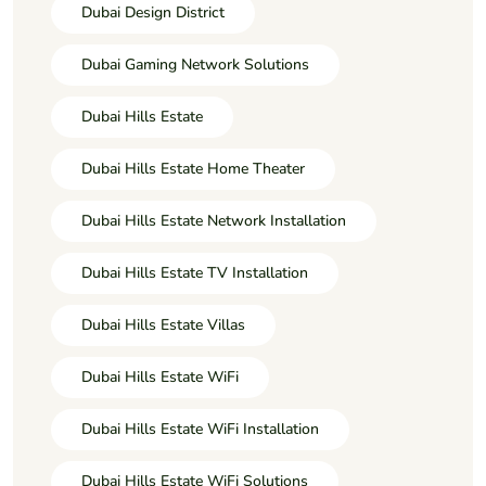
Dubai Design District
Dubai Gaming Network Solutions
Dubai Hills Estate
Dubai Hills Estate Home Theater
Dubai Hills Estate Network Installation
Dubai Hills Estate TV Installation
Dubai Hills Estate Villas
Dubai Hills Estate WiFi
Dubai Hills Estate WiFi Installation
Dubai Hills Estate WiFi Solutions