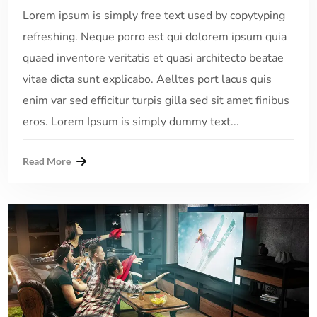
Lorem ipsum is simply free text used by copytyping
refreshing. Neque porro est qui dolorem ipsum quia
quaed inventore veritatis et quasi architecto beatae
vitae dicta sunt explicabo. Aelltes port lacus quis
enim var sed efficitur turpis gilla sed sit amet finibus
eros. Lorem Ipsum is simply dummy text...
Read More