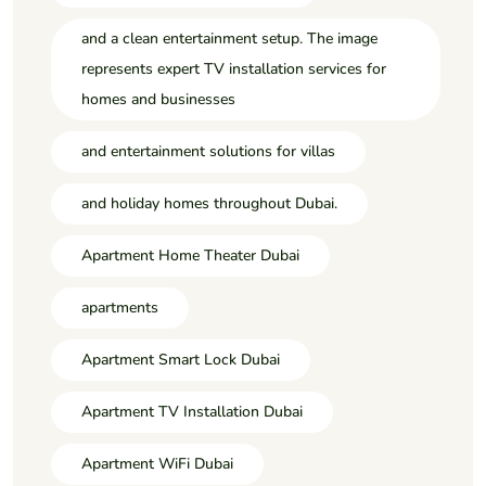
and a clean entertainment setup. The image
represents expert TV installation services for
homes and businesses
and entertainment solutions for villas
and holiday homes throughout Dubai.
Apartment Home Theater Dubai
apartments
Apartment Smart Lock Dubai
Apartment TV Installation Dubai
Apartment WiFi Dubai