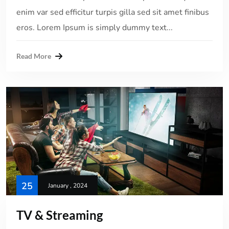
enim var sed efficitur turpis gilla sed sit amet finibus
eros. Lorem Ipsum is simply dummy text...
Read More
25
January , 2024
TV & Streaming