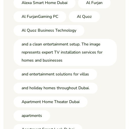
Alexa Smart Home Dubai
Al Furjan
Al FurjanGaming PC
Al Quoz
Al Quoz Business Technology
and a clean entertainment setup. The image
represents expert TV installation services for
homes and businesses
and entertainment solutions for villas
and holiday homes throughout Dubai.
Apartment Home Theater Dubai
apartments