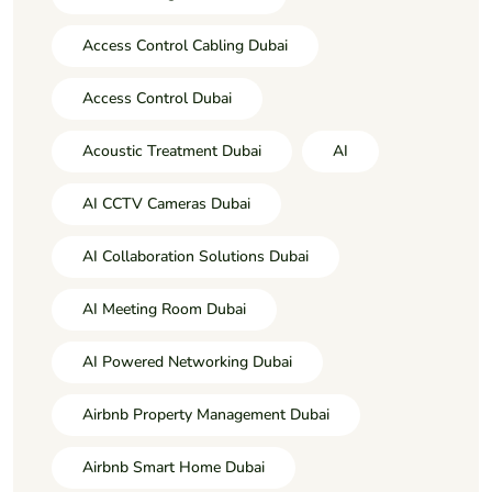
Access Control Cabling Dubai
Access Control Dubai
Acoustic Treatment Dubai
AI
AI CCTV Cameras Dubai
AI Collaboration Solutions Dubai
AI Meeting Room Dubai
AI Powered Networking Dubai
Airbnb Property Management Dubai
Airbnb Smart Home Dubai