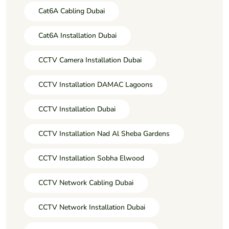
Cat6A Cabling Dubai
Cat6A Installation Dubai
CCTV Camera Installation Dubai
CCTV Installation DAMAC Lagoons
CCTV Installation Dubai
CCTV Installation Nad Al Sheba Gardens
CCTV Installation Sobha Elwood
CCTV Network Cabling Dubai
CCTV Network Installation Dubai