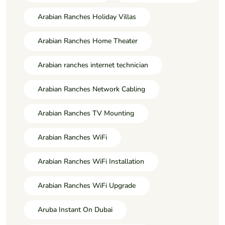
Arabian Ranches Holiday Villas
Arabian Ranches Home Theater
Arabian ranches internet technician
Arabian Ranches Network Cabling
Arabian Ranches TV Mounting
Arabian Ranches WiFi
Arabian Ranches WiFi Installation
Arabian Ranches WiFi Upgrade
Aruba Instant On Dubai