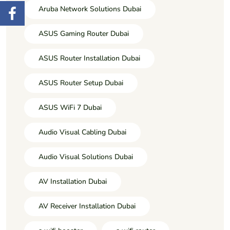
Aruba Network Solutions Dubai
ASUS Gaming Router Dubai
ASUS Router Installation Dubai
ASUS Router Setup Dubai
ASUS WiFi 7 Dubai
Audio Visual Cabling Dubai
Audio Visual Solutions Dubai
AV Installation Dubai
AV Receiver Installation Dubai