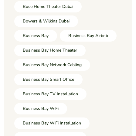
Bose Home Theater Dubai
Bowers & Wilkins Dubai
Business Bay
Business Bay Airbnb
Business Bay Home Theater
Business Bay Network Cabling
Business Bay Smart Office
Business Bay TV Installation
Business Bay WiFi
Business Bay WiFi Installation