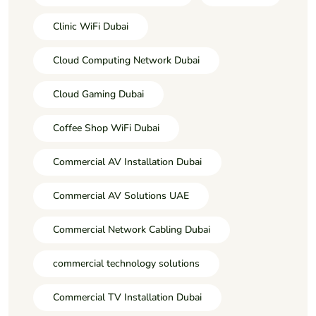
Clinic WiFi Dubai
Cloud Computing Network Dubai
Cloud Gaming Dubai
Coffee Shop WiFi Dubai
Commercial AV Installation Dubai
Commercial AV Solutions UAE
Commercial Network Cabling Dubai
commercial technology solutions
Commercial TV Installation Dubai