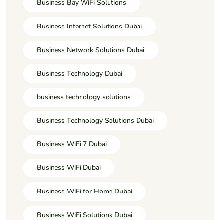
Business Bay WiFi Solutions
Business Internet Solutions Dubai
Business Network Solutions Dubai
Business Technology Dubai
business technology solutions
Business Technology Solutions Dubai
Business WiFi 7 Dubai
Business WiFi Dubai
Business WiFi for Home Dubai
Business WiFi Solutions Dubai