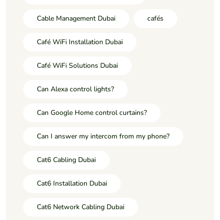
Cable Management Dubai
cafés
Café WiFi Installation Dubai
Café WiFi Solutions Dubai
Can Alexa control lights?
Can Google Home control curtains?
Can I answer my intercom from my phone?
Cat6 Cabling Dubai
Cat6 Installation Dubai
Cat6 Network Cabling Dubai