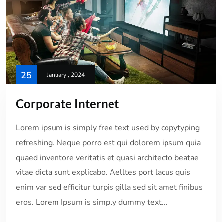
25
January , 2024
Corporate Internet
Lorem ipsum is simply free text used by copytyping
refreshing. Neque porro est qui dolorem ipsum quia
quaed inventore veritatis et quasi architecto beatae
vitae dicta sunt explicabo. Aelltes port lacus quis
enim var sed efficitur turpis gilla sed sit amet finibus
eros. Lorem Ipsum is simply dummy text...