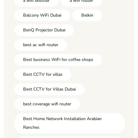
a wifi booster
a wifi router
Balcony WiFi Dubai
Belkin
BenQ Projector Dubai
best ac wifi router
Best business WiFi for coffee shops
Best CCTV for villas
Best CCTV for Villas Dubai
best coverage wifi router
Best Home Network Installation Arabian
Ranches