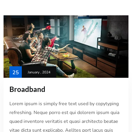
25
January , 2024
Broadband
Lorem ipsum is simply free text used by copytyping
refreshing. Neque porro est qui dolorem ipsum quia
quaed inventore veritatis et quasi architecto beatae
vitae dicta sunt explicabo. Aelltes port lacus quis