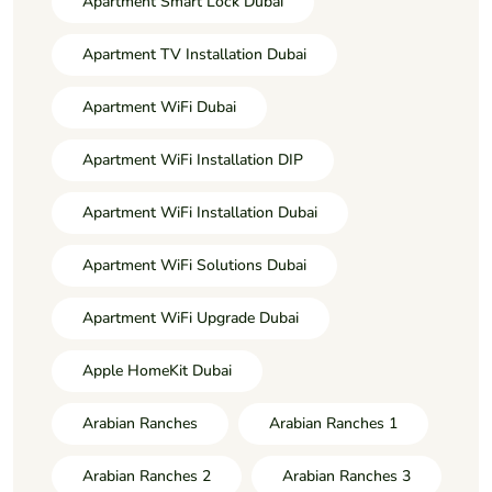
Apartment Smart Lock Dubai
Apartment TV Installation Dubai
Apartment WiFi Dubai
Apartment WiFi Installation DIP
Apartment WiFi Installation Dubai
Apartment WiFi Solutions Dubai
Apartment WiFi Upgrade Dubai
Apple HomeKit Dubai
Arabian Ranches
Arabian Ranches 1
Arabian Ranches 2
Arabian Ranches 3