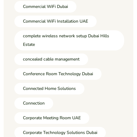
Commercial WiFi Dubai
Commercial WiFi Installation UAE
complete wireless network setup Dubai Hills
Estate
concealed cable management
Conference Room Technology Dubai
Connected Home Solutions
Connection
Corporate Meeting Room UAE
Corporate Technology Solutions Dubai