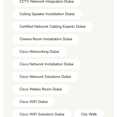
CCTV Network Integration Dubai
Ceiling Speaker Installation Dubai
Certified Network Cabling Experts Dubai
Cinema Room Installation Dubai
Cisco Networking Dubai
Cisco Network Installation Dubai
Cisco Network Solutions Dubai
Cisco Webex Room Dubai
Cisco WiFi Dubai
Cisco WiFi Solutions Dubai
City Walk