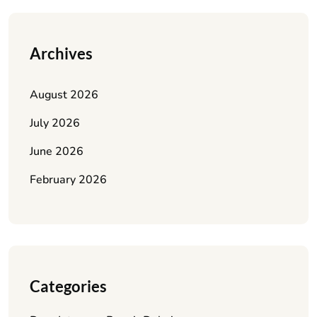
Archives
August 2026
July 2026
June 2026
February 2026
Categories