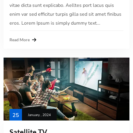
vitae dicta sunt explicabo. Aelltes port lacus quis
enim var sed efficitur turpis gilla sed sit amet finibus
eros. Lorem Ipsum is simply dummy text...
Read More
25
January , 2024
Satellite TV