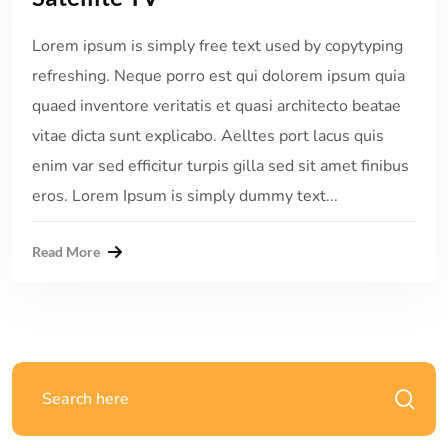
Lorem ipsum is simply free text used by copytyping
refreshing. Neque porro est qui dolorem ipsum quia
quaed inventore veritatis et quasi architecto beatae
vitae dicta sunt explicabo. Aelltes port lacus quis
enim var sed efficitur turpis gilla sed sit amet finibus
eros. Lorem Ipsum is simply dummy text...
Read More