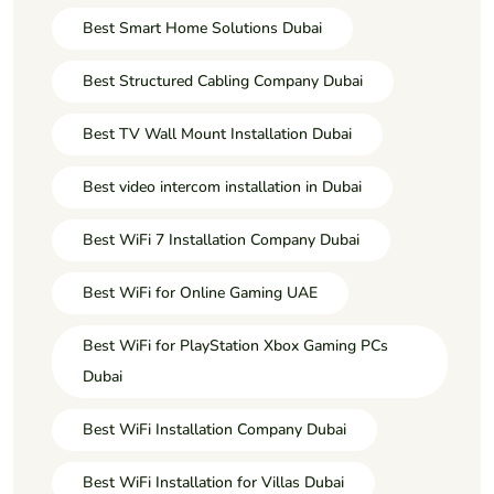
Best Smart Home Solutions Dubai
Best Structured Cabling Company Dubai
Best TV Wall Mount Installation Dubai
Best video intercom installation in Dubai
Best WiFi 7 Installation Company Dubai
Best WiFi for Online Gaming UAE
Best WiFi for PlayStation Xbox Gaming PCs
Dubai
Best WiFi Installation Company Dubai
Best WiFi Installation for Villas Dubai