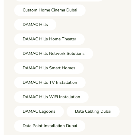
Custom Home Cinema Dubai
DAMAC Hills
DAMAC Hills Home Theater
DAMAC Hills Network Solutions
DAMAC Hills Smart Homes
DAMAC Hills TV Installation
DAMAC Hills WiFi Installation
DAMAC Lagoons
Data Cabling Dubai
Data Point Installation Dubai