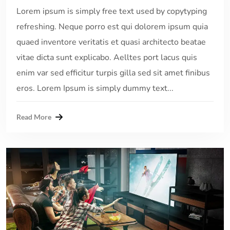
Lorem ipsum is simply free text used by copytyping
refreshing. Neque porro est qui dolorem ipsum quia
quaed inventore veritatis et quasi architecto beatae
vitae dicta sunt explicabo. Aelltes port lacus quis
enim var sed efficitur turpis gilla sed sit amet finibus
eros. Lorem Ipsum is simply dummy text...
Read More