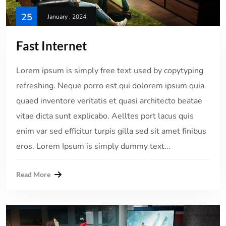
25
January , 2024
Fast Internet
Lorem ipsum is simply free text used by copytyping
refreshing. Neque porro est qui dolorem ipsum quia
quaed inventore veritatis et quasi architecto beatae
vitae dicta sunt explicabo. Aelltes port lacus quis
enim var sed efficitur turpis gilla sed sit amet finibus
eros. Lorem Ipsum is simply dummy text...
Read More