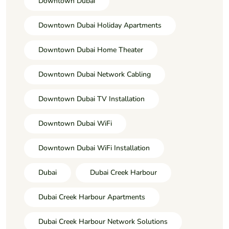
Downtown Dubai
Downtown Dubai Holiday Apartments
Downtown Dubai Home Theater
Downtown Dubai Network Cabling
Downtown Dubai TV Installation
Downtown Dubai WiFi
Downtown Dubai WiFi Installation
Dubai
Dubai Creek Harbour
Dubai Creek Harbour Apartments
Dubai Creek Harbour Network Solutions