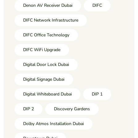
Denon AV Receiver Dubai
DIFC
DIFC Network Infrastructure
DIFC Office Technology
DIFC WiFi Upgrade
Digital Door Lock Dubai
Digital Signage Dubai
Digital Whiteboard Dubai
DIP 1
DIP 2
Discovery Gardens
Dolby Atmos Installation Dubai