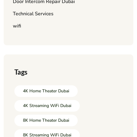
Door Intercom Repair Dubai
Technical Services
wifi
Tags
4K Home Theater Dubai
4K Streaming WiFi Dubai
8K Home Theater Dubai
8K Streaming WiFi Dubai