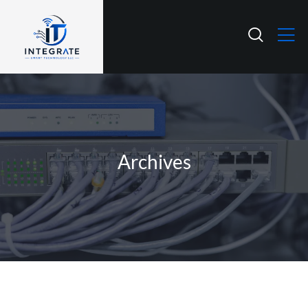
Archives