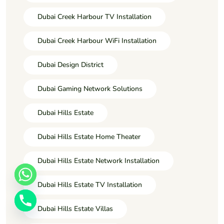
Dubai Creek Harbour TV Installation
Dubai Creek Harbour WiFi Installation
Dubai Design District
Dubai Gaming Network Solutions
Dubai Hills Estate
Dubai Hills Estate Home Theater
Dubai Hills Estate Network Installation
Dubai Hills Estate TV Installation
Dubai Hills Estate Villas