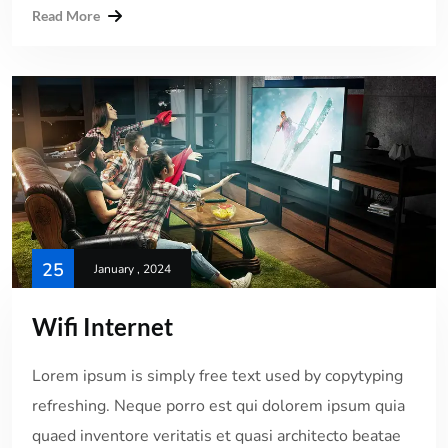
Read More
25
January , 2024
Wifi Internet
Lorem ipsum is simply free text used by copytyping
refreshing. Neque porro est qui dolorem ipsum quia
quaed inventore veritatis et quasi architecto beatae