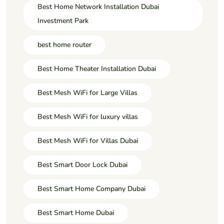
Best Home Network Installation Dubai
Investment Park
best home router
Best Home Theater Installation Dubai
Best Mesh WiFi for Large Villas
Best Mesh WiFi for luxury villas
Best Mesh WiFi for Villas Dubai
Best Smart Door Lock Dubai
Best Smart Home Company Dubai
Best Smart Home Dubai