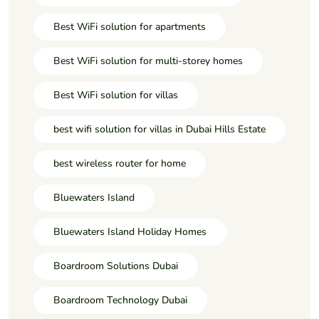
Best WiFi solution for apartments
Best WiFi solution for multi-storey homes
Best WiFi solution for villas
best wifi solution for villas in Dubai Hills Estate
best wireless router for home
Bluewaters Island
Bluewaters Island Holiday Homes
Boardroom Solutions Dubai
Boardroom Technology Dubai