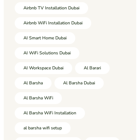
Airbnb TV Installation Dubai
Airbnb WiFi Installation Dubai
AI Smart Home Dubai
AI WiFi Solutions Dubai
AI Workspace Dubai
Al Barari
Al Barsha
Al Barsha Dubai
Al Barsha WiFi
Al Barsha WiFi Installation
al barsha wifi setup