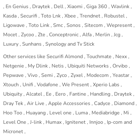
, En Genius , Draytek , Dell , Xiaomi , Giga 360 , Wavlink ,
Kasda , Securifi , Toto Lnk , Xbee , Trendnet , Robustel ,
Ligowave , Toto Link , Smc , Sonos , Sitecom , Wepresent ,
Mocet , Zycoo , Zte , Conceptronic , Alfa , Merlin , Jcg ,
Luxury , Sunhans , Synology and Tv Stick
Other services like Securifi Almond , Touchmate , Nexx ,
Netgenie , My Dlink , Netis , Ubiquiti Networks , Orvibo ,
Pepwave , Vivo , Semi , Zyco , Zyxel , Modecom , Yeastar ,
Xtouch , Unifi , Vodafone , We Present , Xperio Labs ,
Ubiquity , Alcatel , Ee , Eero , Fantine , Handling , Draytek ,
Dray Tek , Air Live , Apple Accessories , Cadyce , Diamond ,
Hoo Too , Huayang , Level one , Luma , Mediabridge , Mi ,
Level One , J-link , Humax , Ignitenet , Innjoo , Ip-com and
Micronet ,