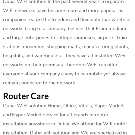
Dubai WIFI solution In the past several years, corporate
WiFi networks have become more and more popular as
companies realize the freedom and flexibility that wireless
networks bring to a company. besides that From medium
and large enterprises to college campuses, airports, train
stations, museums, shopping malls, manufacturing plants,
hospitals, and warehouses – they have all installed WiFi
networks on their premises. therefore WiFi can offer
everyone at your company a way to be mobile yet always
remain connected to the network.
Router Care
Dubai WIFI solution Home, Office, Villa’s, Super Market
and Hyper Market service for all brands of router
installation anywhere in Dubai. We attend for Wifi router
installation. Dubai wifi solution and We are specialized in