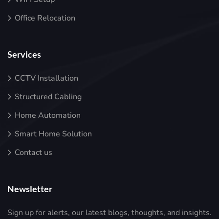
Office Relocation
Services
CCTV Installation
Structured Cabling
Home Automation
Smart Home Solution
Contact us
Newsletter
Sign up for alerts, our latest blogs, thoughts, and insights.