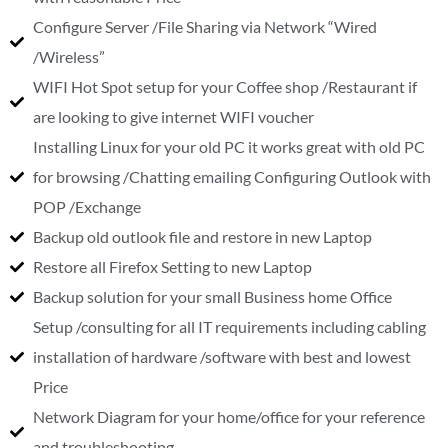
Configure Server /File Sharing via Network “Wired
/Wireless”
WIFI Hot Spot setup for your Coffee shop /Restaurant if
are looking to give internet WIFI voucher
Installing Linux for your old PC it works great with old PC
for browsing /Chatting emailing Configuring Outlook with
POP /Exchange
Backup old outlook file and restore in new Laptop
Restore all Firefox Setting to new Laptop
Backup solution for your small Business home Office
Setup /consulting for all IT requirements including cabling
installation of hardware /software with best and lowest
Price
Network Diagram for your home/office for your reference
and troubleshooting