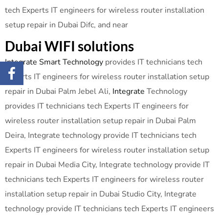
tech Experts IT engineers for wireless router installation
setup repair in Dubai Difc, and near
Dubai WIFI solutions
Integrate Smart Technology
provides IT technicians tech
Experts IT engineers for wireless router installation setup
repair in Dubai Palm Jebel Ali,
Integrate
Technology
provides IT technicians tech Experts IT engineers for
wireless router installation setup repair in Dubai Palm
Deira, Integrate technology provide IT technicians tech
Experts IT engineers for wireless router installation setup
repair in Dubai Media City, Integrate technology provide IT
technicians tech Experts IT engineers for wireless router
installation setup repair in Dubai Studio City, Integrate
technology provide IT technicians tech Experts IT engineers