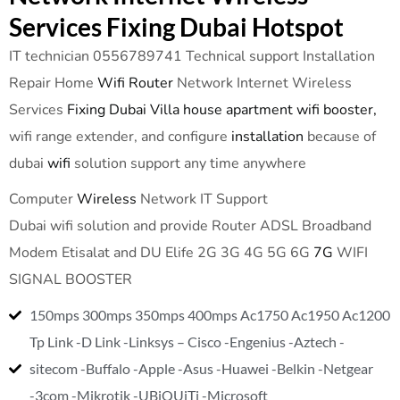
Services Fixing Dubai Hotspot
IT technician 0556789741 Technical support Installation
Repair Home
Wifi Router
Network Internet Wireless
Services
Fixing Dubai Villa house apartment wifi booster,
wifi range extender, and configure
installation
because of
dubai
wifi
solution support any time anywhere
Computer
Wireless
Network IT Support
Dubai wifi solution and provide Router ADSL Broadband
Modem Etisalat and DU Elife 2G 3G 4G 5G 6G
7G
WIFI
SIGNAL BOOSTER
150mps 300mps 350mps 400mps Ac1750 Ac1950 Ac1200
Tp Link -D Link -Linksys – Cisco -Engenius -Aztech -
sitecom -Buffalo -Apple -Asus -Huawei -Belkin -Netgear
-3com -Mikrotik -UBiQUiTi -Microsoft