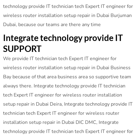
technology provide IT technician tech Expert IT engineer for
wireless router installation setup repair in Dubai Burjuman
Dubai, because our teams are there any time
Integrate technology provide IT
SUPPORT
We provide IT technician tech Expert IT engineer for
wireless router installation setup repair in Dubai Business
Bay because of that area business area so supportive team
always there. Integrate technology provide IT technician
tech Expert IT engineer for wireless router installation
setup repair in Dubai Deira, Integrate technology provide IT
technician tech Expert IT engineer for wireless router
installation setup repair in Dubai DIC DMC, Integrate
technology provide IT technician tech Expert IT engineer for