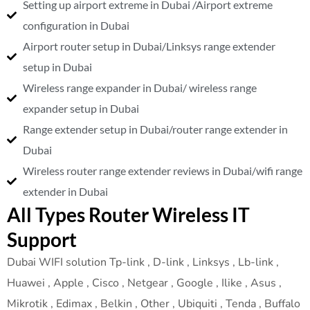
Setting up airport extreme in Dubai /Airport extreme
configuration in Dubai
Airport router setup in Dubai/Linksys range extender
setup in Dubai
Wireless range expander in Dubai/ wireless range
expander setup in Dubai
Range extender setup in Dubai/router range extender in
Dubai
Wireless router range extender reviews in Dubai/wifi range
extender in Dubai
All Types Router Wireless IT
Support
Dubai WIFI solution Tp-link , D-link , Linksys , Lb-link ,
Huawei , Apple , Cisco , Netgear , Google , Ilike , Asus ,
Mikrotik , Edimax , Belkin , Other , Ubiquiti , Tenda , Buffalo