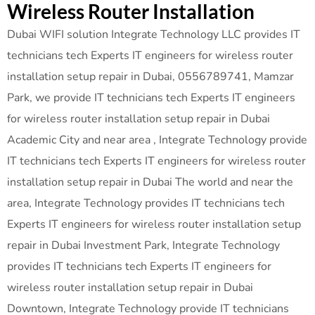
Wireless Router Installation
Dubai WIFI solution Integrate Technology LLC provides IT
technicians tech Experts IT engineers for wireless router
installation setup repair in Dubai, 0556789741, Mamzar
Park, we provide IT technicians tech Experts IT engineers
for wireless router installation setup repair in Dubai
Academic City and near area , Integrate Technology provide
IT technicians tech Experts IT engineers for wireless router
installation setup repair in Dubai The world and near the
area, Integrate Technology provides IT technicians tech
Experts IT engineers for wireless router installation setup
repair in Dubai Investment Park, Integrate Technology
provides IT technicians tech Experts IT engineers for
wireless router installation setup repair in Dubai
Downtown, Integrate Technology provide IT technicians