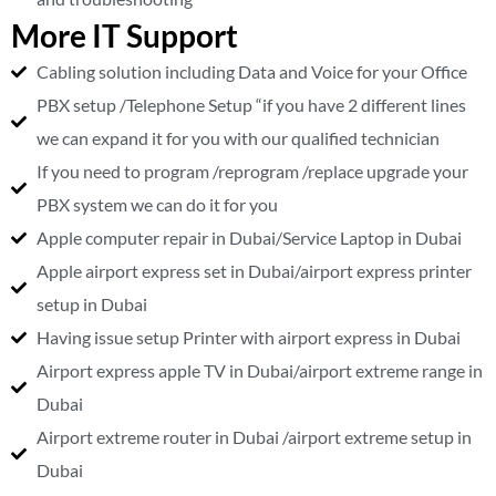
More IT Support
Cabling solution including Data and Voice for your Office
PBX setup /Telephone Setup “if you have 2 different lines
we can expand it for you with our qualified technician
If you need to program /reprogram /replace upgrade your
PBX system we can do it for you
Apple computer repair in Dubai/Service Laptop in Dubai
Apple airport express set in Dubai/airport express printer
setup in Dubai
Having issue setup Printer with airport express in Dubai
Airport express apple TV in Dubai/airport extreme range in
Dubai
Airport extreme router in Dubai /airport extreme setup in
Dubai