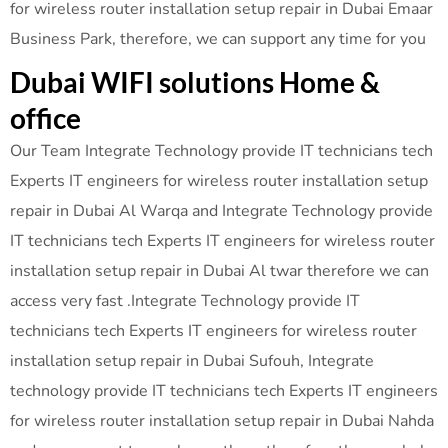
for wireless router installation setup repair in Dubai Emaar
Business Park, therefore, we can support any time for you
Dubai WIFI solutions Home &
office
Our Team Integrate Technology provide IT technicians tech
Experts IT engineers for wireless router installation setup
repair in Dubai Al Warqa and Integrate Technology provide
IT technicians tech Experts IT engineers for wireless router
installation setup repair in Dubai Al twar therefore we can
access very fast .Integrate Technology provide IT
technicians tech Experts IT engineers for wireless router
installation setup repair in Dubai Sufouh, Integrate
technology provide IT technicians tech Experts IT engineers
for wireless router installation setup repair in Dubai Nahda