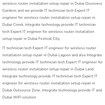
wireless router installation setup repair in Dubai Discovery
Gardens and we provide IT technician tech Expert IT
engineer for wireless router installation setup repair in
Dubai Creek, Integrate technology provide IT technician
tech Expert IT engineer for wireless router installation
setup repair in Dubai Festival City,
IT technician tech Expert IT engineer for wireless router
installation setup repair in Dubai Lagoon and also Integrate
technology provide IT technician tech Expert IT engineer for
wireless router installation setup repair in Dubai Land,
Integrate technology provide IT technician tech Expert IT
engineer for wireless router installation setup repair in
Dubai Outsource Zone, Integrate technology provide IT and
Dubai WIFI solution