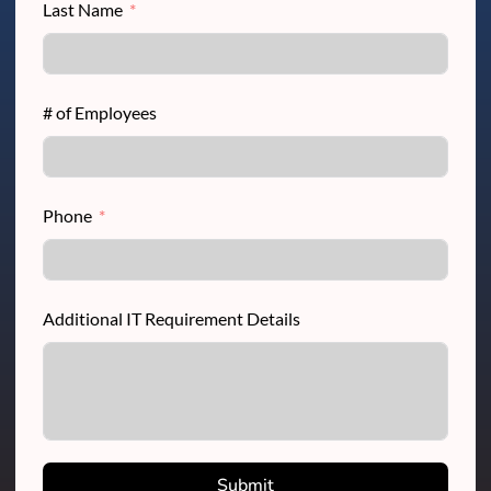
Last Name
# of Employees
Phone
Additional IT Requirement Details
Submit