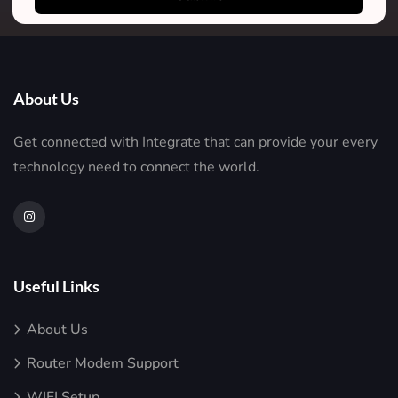
About Us
Get connected with Integrate that can provide your every
technology need to connect the world.
Useful Links
About Us
Router Modem Support
WIFI Setup