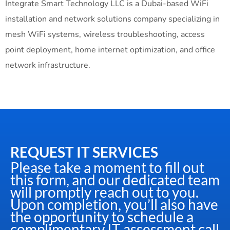
Integrate Smart Technology LLC is a Dubai-based WiFi
installation and network solutions company specializing in
mesh WiFi systems, wireless troubleshooting, access
point deployment, home internet optimization, and office
network infrastructure.
REQUEST IT SERVICES
Please take a moment to fill out
this form, and our dedicated team
will promptly reach out to you.
Upon completion, you’ll also have
the opportunity to schedule a
complimentary IT assessment call