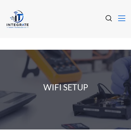
WIFI SETUP