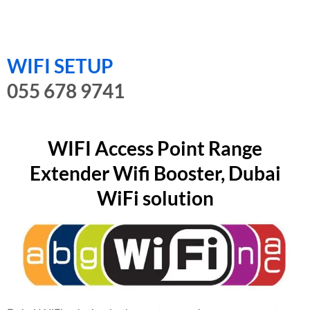
WIFI SETUP
055 678 9741
WIFI Access Point Range
Extender Wifi Booster, Dubai
WiFi solution