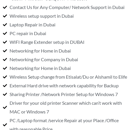
Contact Us for Any Computer/ Network Support in Dubai
Wireless setup support in Dubai
Laptop Repair in Dubai
PC repair in Dubai
WIFI Range Extender setup in DUBAI
Networking for Home in Dubai
Networking for Company in Dubai
Networking for Home in Dubai
Wireless Setup change from Etisalat/Du or Alshamil to Elife
External Hard drive with network capability for Backup
Sharing Printer /Network Printer Setup for Windows 7
Driver for your old printer Scanner which can’t work with
MAC or Windows 7
PC /Laptop format /service Repair at your Place /Office
with reasonable Price