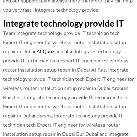
and our support team always there therefore they can help
you very fast . Integrate technology provide
Integrate technology provide IT
Team Integrate technology provide IT technician tech
Expert IT engineer for wireless router installation setup
repair in Dubai
Al Quoz
and also Integrate technology
provide IT technician tech Expert IT engineer for wireless
router installation setup repair in Dubai Al Ras, Integrate
technology provide IT technician tech Expert IT engineer for
wireless router installation setup repair in Dubai Arabian
Ranches, Integrate technology provide IT technician tech
Expert IT engineer for wireless router installation setup
repair in Dubai Barsha, Integrate technology provide IT
technician tech Expert IT engineer for wireless router
installation setup repair in Dubai Bur Dubai and Integrate