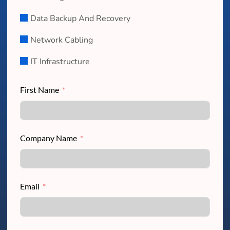
Data Backup And Recovery
Network Cabling
IT Infrastructure
First Name
Company Name
Email