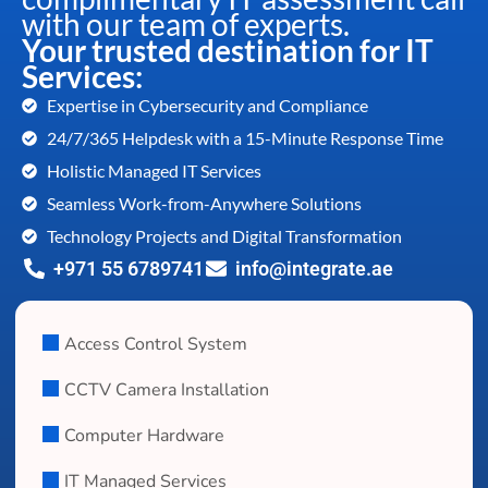
with our team of experts.
Your trusted destination for IT
Services:
Expertise in Cybersecurity and Compliance
24/7/365 Helpdesk with a 15-Minute Response Time
Holistic Managed IT Services
Seamless Work-from-Anywhere Solutions
Technology Projects and Digital Transformation
+971 55 6789741
info@integrate.ae
Access Control System
CCTV Camera Installation
Computer Hardware
IT Managed Services