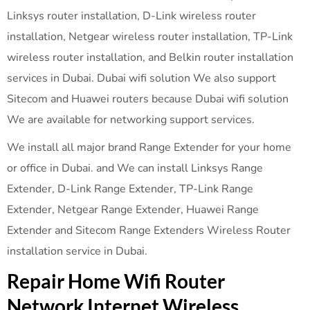
Linksys router installation, D-Link wireless router
installation, Netgear wireless router installation, TP-Link
wireless router installation, and Belkin router installation
services in Dubai. Dubai wifi solution We also support
Sitecom and Huawei routers because Dubai wifi solution
We are available for networking support services.
We install all major brand Range Extender for your home
or office in Dubai. and We can install Linksys Range
Extender, D-Link Range Extender, TP-Link Range
Extender, Netgear Range Extender, Huawei Range
Extender and Sitecom Range Extenders Wireless Router
installation service in Dubai.
Repair Home Wifi Router
Network Internet Wireless