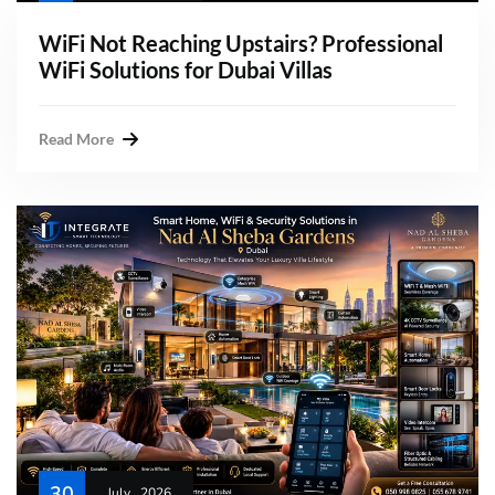
WiFi Not Reaching Upstairs? Professional
WiFi Solutions for Dubai Villas
Read More
30
July , 2026