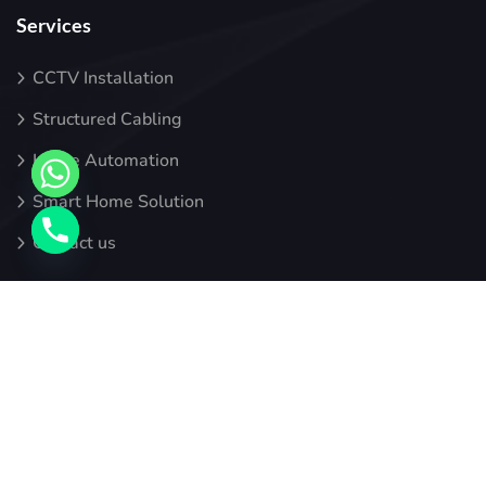
Services
CCTV Installation
Structured Cabling
Home Automation
Smart Home Solution
Contact us
Newsletter
Sign up for alerts, our latest blogs, thoughts, and insights.