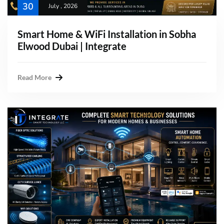
30
July , 2026
Smart Home & WiFi Installation in Sobha
Elwood Dubai | Integrate
Read More