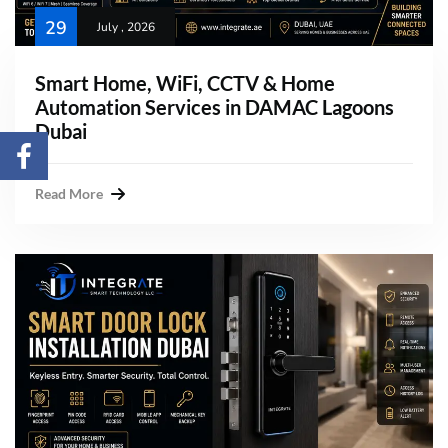
29
July , 2026
Smart Home, WiFi, CCTV & Home
Automation Services in DAMAC Lagoons
Dubai
Read More