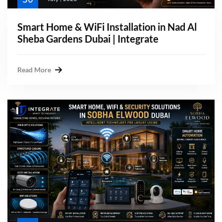
Smart Home & WiFi Installation in Nad Al
Sheba Gardens Dubai | Integrate
Read More