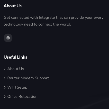
About Us
Get connected with Integrate that can provide your every
technology need to connect the world.
Useful Links
About Us
Router Modem Support
WIFI Setup
Office Relocation