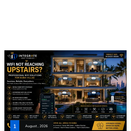
1
August , 2026