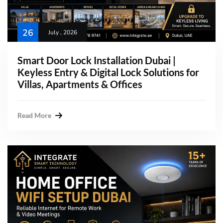
26
July , 2026
Smart Door Lock Installation Dubai |
Keyless Entry & Digital Lock Solutions for
Villas, Apartments & Offices
Read More