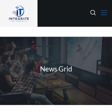
News Grid