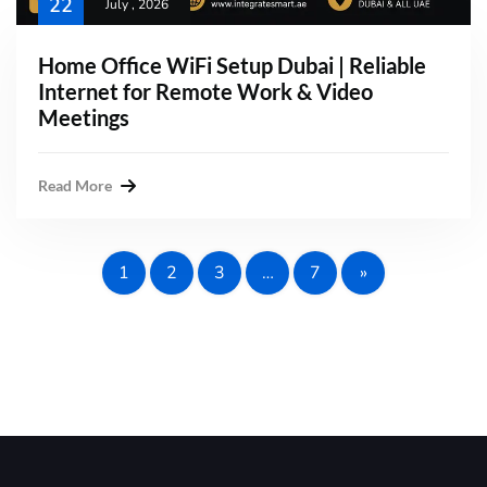
22
July , 2026
Home Office WiFi Setup Dubai | Reliable
Internet for Remote Work & Video
Meetings
Read More
1
2
3
…
7
»